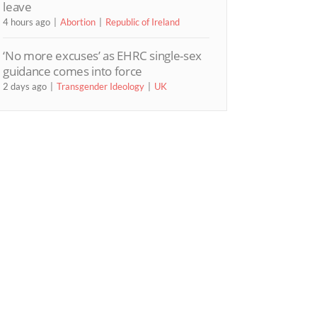
leave
4 hours ago
Abortion
Republic of Ireland
‘No more excuses’ as EHRC single-sex
guidance comes into force
2 days ago
Transgender Ideology
UK