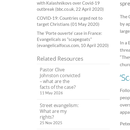
spr
with Kalashnikovs over Covid-19
outbreak (bbc.co.uk, 22 April 2020)
The 
COVID-19: Countries urged not to
by a
target Christians (01 May 2020)
larg
The ‘Porte ouverte’ case in France:
Evangelicals as “scapegoats”
In a
(evangelicalfocus.com, 10 April 2020)
threa
“The
Related Resources
churc
Pastor Clive
‘S
Johnston convicted
– what are the
facts of the case?
Foll
11 May 2026
peop
over
Street evangelism:
What are my
appa
rights?
25 Nov 2025
Peter