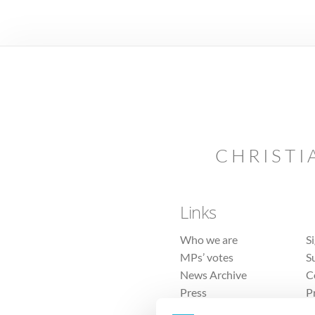
CHRISTI
Links
Who we are
S
MPs’ votes
S
News Archive
C
Press
P
Sitemap
T