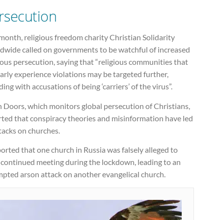
rsecution
month, religious freedom charity Christian Solidarity
dwide called on governments to be watchful of increased
ious persecution, saying that “religious communities that
arly experience violations may be targeted further,
ding with accusations of being ‘carriers’ of the virus”.
 Doors, which monitors global persecution of Christians,
rted that conspiracy theories and misinformation have led
tacks on churches.
ported that one church in Russia was falsely alleged to
 continued meeting during the lockdown, leading to an
mpted arson attack on another evangelical church.