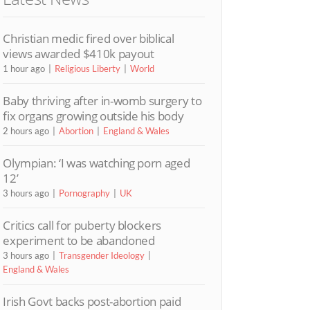
Christian medic fired over biblical
views awarded $410k payout
1 hour ago
Religious Liberty
World
Baby thriving after in-womb surgery to
fix organs growing outside his body
2 hours ago
Abortion
England & Wales
Olympian: ‘I was watching porn aged
12’
3 hours ago
Pornography
UK
Critics call for puberty blockers
experiment to be abandoned
3 hours ago
Transgender Ideology
England & Wales
Irish Govt backs post-abortion paid