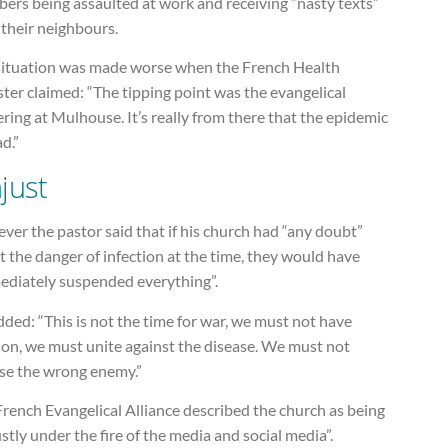
ers being assaulted at work and receiving “nasty texts”
 their neighbours.
situation was made worse when the French Health
ter claimed: “The tipping point was the evangelical
ring at Mulhouse. It’s really from there that the epidemic
d.”
just
er the pastor said that if his church had “any doubt”
 the danger of infection at the time, they would have
ediately suspended everything”.
ded: “This is not the time for war, we must not have
ion, we must unite against the disease. We must not
se the wrong enemy.”
rench Evangelical Alliance described the church as being
stly under the fire of the media and social media”.