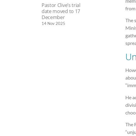
memb
Pastor Clive’s trial
from
date moved to 17
December
The 
14 Nov 2025
Minis
gathe
sprea
Un
Howev
about
“imm
He ad
divis
choo
The F
“unju