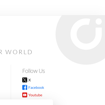
AR WORLD
Follow Us
X
Facebook
Youtube
Instagram