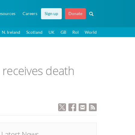
esources
Careers
Sign up
Donate
N. Ireland
Scotland
UK
GB
RoI
World
 receives death
Latest News