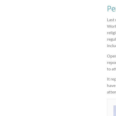
Pe
Last 
Worl
relig
regul
inclu
Open
repo
to at
It re
have
atte