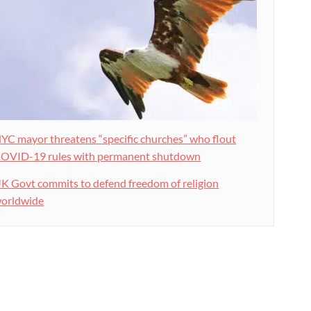
YC mayor threatens “specific churches” who flout
OVID-19 rules with permanent shutdown
K Govt commits to defend freedom of religion
orldwide