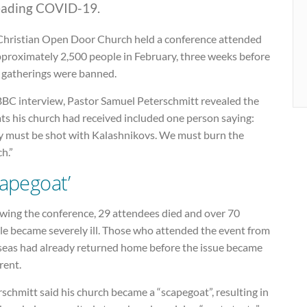
eading COVID-19.
Christian Open Door Church held a conference attended
pproximately 2,500 people in February, three weeks before
e gatherings were banned.
 BBC interview, Pastor Samuel Peterschmitt revealed the
ts his church had received included one person saying:
y must be shot with Kalashnikovs. We must burn the
h.”
capegoat’
owing the conference, 29 attendees died and over 70
le became severely ill. Those who attended the event from
seas had already returned home before the issue became
rent.
schmitt said his church became a “scapegoat”, resulting in