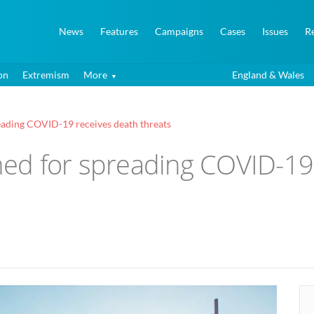
News
Features
Campaigns
Cases
Issues
R
on
Extremism
More
England & Wales
ading COVID-19 receives death threats
ed for spreading COVID-19