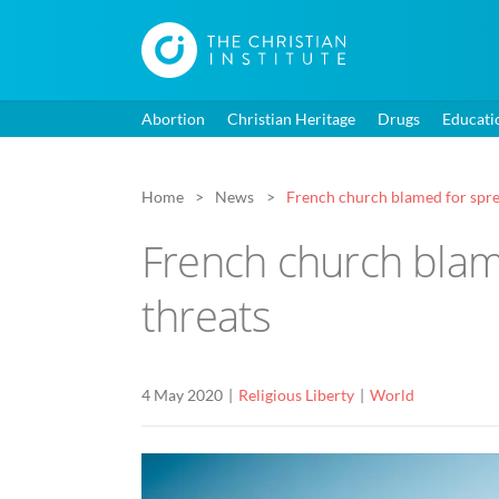
Abortion
Christian Heritage
Drugs
Educati
Home
News
French church blamed for spre
French church blam
threats
4 May 2020
Religious Liberty
World