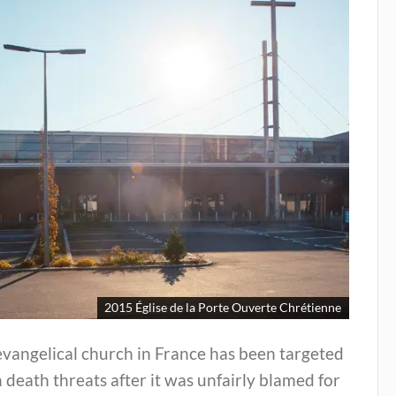
2015 Église de la Porte Ouverte Chrétienne
vangelical church in France has been targeted
 death threats after it was unfairly blamed for