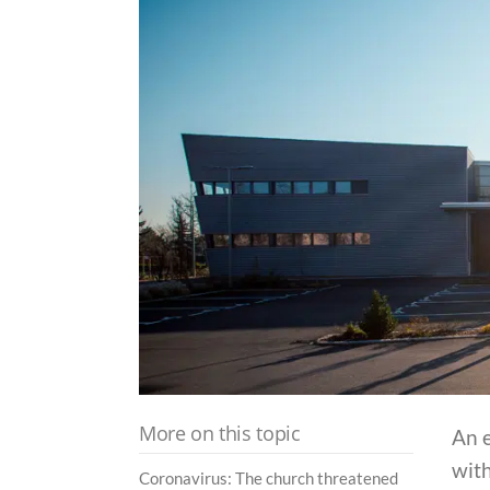
More on this topic
An e
with
Coronavirus: The church threatened