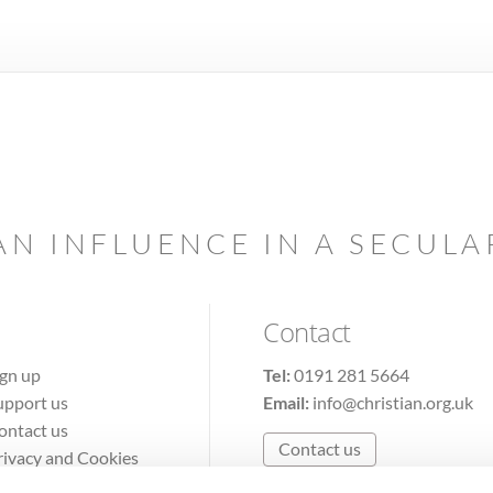
AN INFLUENCE IN A SECUL
Contact
ign up
Tel:
0191 281 5664
upport us
Email:
info@christian.org.uk
ontact us
Contact us
rivacy and Cookies
erms of Use