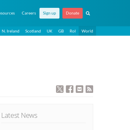
esources
Careers
Sign up
Donate
N. Ireland
Scotland
UK
GB
RoI
World
Latest News