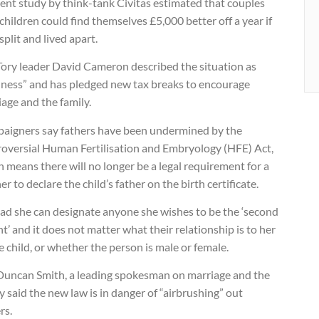
ent study by think-tank Civitas estimated that couples
children could find themselves £5,000 better off a year if
split and lived apart.
Tory leader David Cameron described the situation as
ness” and has pledged new tax breaks to encourage
age and the family.
aigners say fathers have been undermined by the
roversial Human Fertilisation and Embryology (HFE) Act,
 means there will no longer be a legal requirement for a
r to declare the child’s father on the birth certificate.
ead she can designate anyone she wishes to be the ‘second
t’ and it does not matter what their relationship is to her
e child, or whether the person is male or female.
 Duncan Smith, a leading spokesman on marriage and the
y said the new law is in danger of “airbrushing” out
rs.