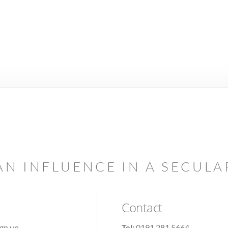
AN INFLUENCE IN A SECUL
Contact
ign up
Tel:
0191 281 5664