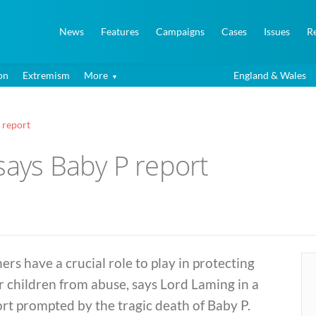
News
Features
Campaigns
Cases
Issues
R
on
Extremism
More
England & Wales
 report
says Baby P report
ers have a crucial role to play in protecting
r children from abuse, says Lord Laming in a
rt prompted by the tragic death of Baby P.