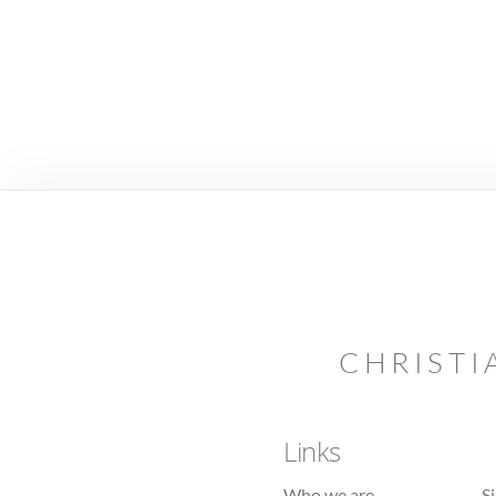
CHRISTI
Links
Who we are
S