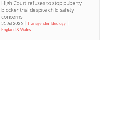
High Court refuses to stop puberty
blocker trial despite child safety
concerns
31 Jul 2026
Transgender Ideology
England & Wales