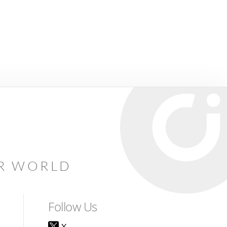
AR WORLD
Follow Us
X