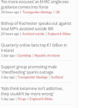
‘No more excuses’ as EHRC single-sex
guidance comes into force
18 hours ago
Transgender Ideology
UK
Bishop of Rochester speaks out against
local MP’s assisted suicide Bill
20 hours ago
Assisted suicide
England & Wales
Quarterly online bets top €1 billion in
Ireland
1 day ago
Gambling
Republic of Ireland
Support group promoting male
‘chestfeeding’ sparks outrage
1 day ago
Transgender Ideology
Scotland
‘Kids think ketamine isn’t addictive,
they couldn’t be more wrong’
1 day ago
Drugs
England & Wales