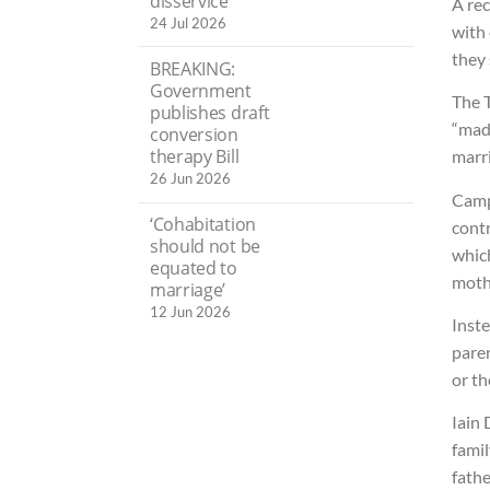
disservice’
A rec
24 Jul 2026
with 
they 
BREAKING:
Government
The 
publishes draft
“mad
conversion
therapy Bill
marri
26 Jun 2026
Camp
‘Cohabitation
cont
should not be
which
equated to
mothe
marriage’
12 Jun 2026
Inst
paren
or th
Iain
famil
fathe