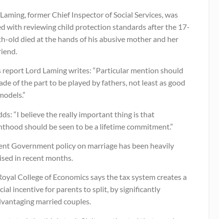
Laming, former Chief Inspector of Social Services, was
d with reviewing child protection standards after the 17-
h-old died at the hands of his abusive mother and her
riend.
s report Lord Laming writes: “Particular mention should
de of the part to be played by fathers, not least as good
models.”
ds: “I believe the really important thing is that
nthood should be seen to be a lifetime commitment.”
ent Government policy on marriage has been heavily
cised in recent months.
Royal College of Economics says the tax system creates a
cial incentive for parents to split, by significantly
dvantaging married couples.