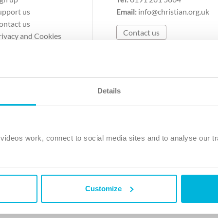
upport us
Email:
info@christian.org.uk
ontact us
Contact us
rivacy and Cookies
erms of Use
Details
The Christian Institute, Wilberforce House
Park Road, Gosforth Business Park, Newcastle upon Tyne, NE12 
ideos work, connect to social media sites and to analyse our tr
ristian Institute is a company limited by guarantee, registered in England as a c
263 4440 Charity No. 100 4774. A charity registered in Scotland. Charity 
Customize
ved.