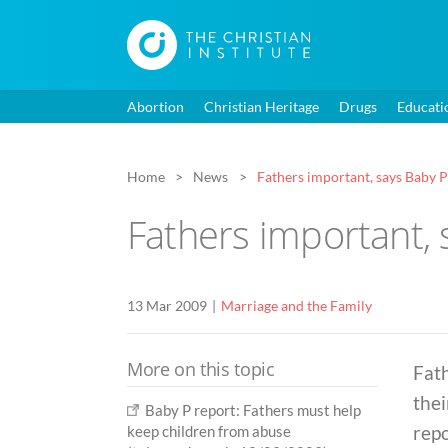
Abortion
Christian Heritage
Drugs
Educati
Home
News
Fathers important, says Baby P
Fathers important, 
13 Mar 2009
Marriage and the Family
More on this topic
Fath
thei
Baby P report: Fathers must help
repo
keep children from abuse