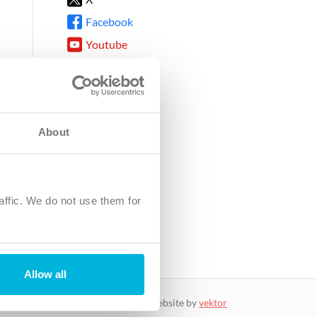
Facebook
Youtube
Instagram
TikTok
About
8DG
affic. We do not use them for
harity.
No. SC039220.
Allow all
website by
vektor