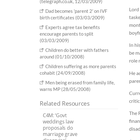
(telegraph.co.uk, 12/03/2009)
Lord 
Dad becomes 'parent 2' on IVF
taske
birth certificates (03/03/2009)
mont
Experts agree tax benefits
boyf
encourage parents to split
(03/03/2009)
In hi
Children do better with fathers
be ma
around (01/10/2008)
role 
Children suffering as more parents
He ad
cohabit (24/09/2008)
pare
Men being erased from family life,
warns MP (28/05/2008)
Curr
criti
Related Resources
The 
C4M: ‘Govt
finan
weddings law
proposals do
disa
marriage grave