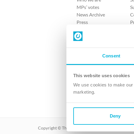
MPs’ votes
S
News Archive
C
Press
P
Sitemap
T
Consent
This website uses cookies
4 
We use cookies to make our v
The Ch
marketing.
Company No. 
Deny
Copyright © The Christian Institute. All rights reser