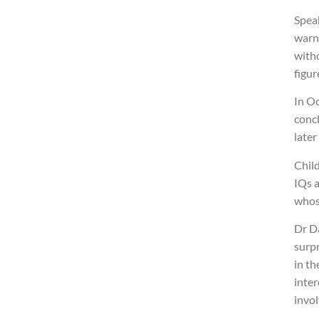
Spea
warne
witho
figur
In O
concl
later
Chil
IQs a
whose
Dr Da
surpr
in th
inter
invo