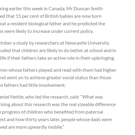
king earlier this week in Canada, Mr Duncan Smith
d that 15 per cent of British babies are now born
ut a resident biological father and he predicted the
es were likely to increase under current policy.
ctober a study by researchers at Newcastle University
uded that children are likely to do better at school and in
 life if their fathers take an active role in their upbringing.
dren whose fathers played and read with them had higher
nd went on to achieve greater social status than those
 fathers had little involvement.
niel Nettle, who led the research, said: “What was
ising about this research was the real sizeable difference
e progress of children who benefited from paternal
est and how thirty years later, people whose dads were
lved are more upwardly mobile.”