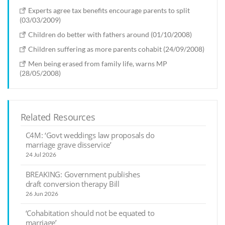
Experts agree tax benefits encourage parents to split
(03/03/2009)
Children do better with fathers around (01/10/2008)
Children suffering as more parents cohabit (24/09/2008)
Men being erased from family life, warns MP
(28/05/2008)
Related Resources
C4M: ‘Govt weddings law proposals do
marriage grave disservice’
24 Jul 2026
BREAKING: Government publishes
draft conversion therapy Bill
26 Jun 2026
‘Cohabitation should not be equated to
marriage’