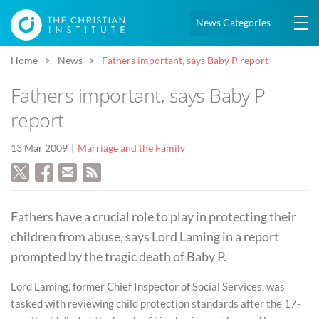
News Categories
Home
News
Fathers important, says Baby P report
Fathers important, says Baby P
report
13 Mar 2009
Marriage and the Family
Fathers have a crucial role to play in protecting their
children from abuse, says Lord Laming in a report
prompted by the tragic death of Baby P.
Lord Laming, former Chief Inspector of Social Services, was
tasked with reviewing child protection standards after the 17-