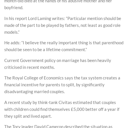
month-old died at the hands of his abusive mother and her
boyfriend.
In his report Lord Laming writes: “Particular mention should be
made of the part to be played by fathers, not least as good role
models.”
He adds: “I believe the really important thing is that parenthood
should be seen to be a lifetime commitment.”
Current Government policy on marriage has been heavily
criticised in recent months.
The Royal College of Economics says the tax system creates a
financial incentive for parents to split, by significantly
disadvantaging married couples.
A recent study by think-tank Civitas estimated that couples
with children could find themselves £5,000 better off a year if
they split and lived apart.
The Tory leader David Cameron described the situation as