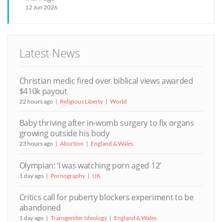
12 Jun 2026
Latest News
Christian medic fired over biblical views awarded
$410k payout
22 hours ago
Religious Liberty
World
Baby thriving after in-womb surgery to fix organs
growing outside his body
23 hours ago
Abortion
England & Wales
Olympian: ‘I was watching porn aged 12’
1 day ago
Pornography
UK
Critics call for puberty blockers experiment to be
abandoned
1 day ago
Transgender Ideology
England & Wales