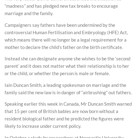
“madness” and has pledged new tax breaks to encourage
marriage and the family.
Campaigners say fathers have been undermined by the
controversial Human Fertilisation and Embryology (HFE) Act,
which means there will no longer be a legal requirement for a
mother to declare the child’s father on the birth certificate.
Instead she can designate anyone she wishes to be the ‘second
parent’ and it does not matter what their relationship is to her
or the child, or whether the person is male or female.
Iain Duncan Smith, a leading spokesman on marriage and the
family said the new law is in danger of “airbrushing” out fathers.
Speaking earlier this week in Canada, Mr Duncan Smith warned
that 15 per cent of British babies are now born without a
resident biological father and he predicted the figures were
likely to increase under current policy.
In October a study by researchers at Newcastle University