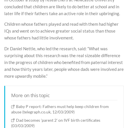
concluded that children are likely to do better at school and in
later life if their fathers take an active role in their upbringing.
Children whose fathers played and read with them had higher
IQs and went on to achieve greater social status than those
whose fathers had little involvement.
Dr Daniel Nettle, who led the research, said: “What was
surprising about this research was the real sizeable difference
in the progress of children who benefited from paternal interest
and how thirty years later, people whose dads were involved are
more upwardly mobile.”
More on this topic
Baby P report: Fathers must help keep children from
abuse (telegraph.co.uk, 12/03/2009)
Dad becomes 'parent 2' on IVF birth certificates
(03/03/2009)