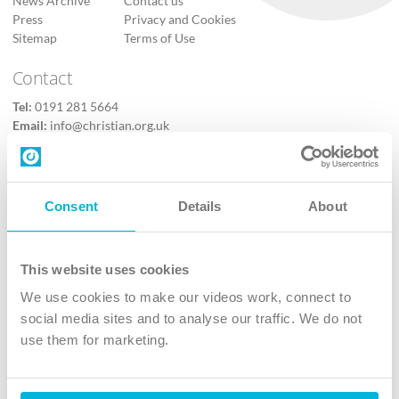
News Archive
Contact us
Press
Privacy and Cookies
Sitemap
Terms of Use
Contact
Tel:
0191 281 5664
Email:
info@christian.org.uk
Contact us
Follow Us
Consent
Details
About
X
Facebook
This website uses cookies
Youtube
We use cookies to make our videos work, connect to
Instagram
social media sites and to analyse our traffic. We do not
use them for marketing.
TikTok