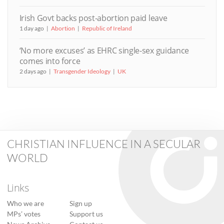
Irish Govt backs post-abortion paid leave
1 day ago
Abortion
Republic of Ireland
‘No more excuses’ as EHRC single-sex guidance
comes into force
2 days ago
Transgender Ideology
UK
CHRISTIAN INFLUENCE IN A SECULAR
WORLD
Links
Who we are
Sign up
MPs’ votes
Support us