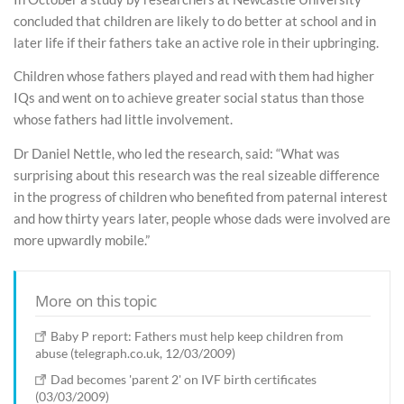
concluded that children are likely to do better at school and in
later life if their fathers take an active role in their upbringing.
Children whose fathers played and read with them had higher
IQs and went on to achieve greater social status than those
whose fathers had little involvement.
Dr Daniel Nettle, who led the research, said: “What was
surprising about this research was the real sizeable difference
in the progress of children who benefited from paternal interest
and how thirty years later, people whose dads were involved are
more upwardly mobile.”
More on this topic
Baby P report: Fathers must help keep children from
abuse (telegraph.co.uk, 12/03/2009)
Dad becomes 'parent 2' on IVF birth certificates
(03/03/2009)