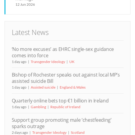
12 Jun 2026
Latest News
‘No more excuses’ as EHRC single-sex guidance
comes into force
1 day ago
Transgender Ideology
UK
Bishop of Rochester speaks out against local MP’s
assisted suicide Bill
1 day ago
Assisted suicide
England & Wales
Quarterly online bets top €1 billion in Ireland
1 day ago
Gambling
Republic of Ireland
Support group promoting male ‘chestfeeding’
sparks outrage
2 days ago
Transgender Ideology
Scotland