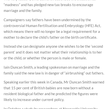
“madness” and has pledged new tax breaks to encourage
marriage and the family.
Campaigners say fathers have been undermined by the
controversial Human Fertilisation and Embryology (HFE) Act,
which means there will no longer be a legal requirement for a
mother to declare the child’s father on the birth certificate.
Instead she can designate anyone she wishes to be the ‘second
parent’ and it does not matter what their relationship is to her
or the child, or whether the person is male or female.
Iain Duncan Smith, a leading spokesman on marriage and the
family said the new law is in danger of “airbrushing” out fathers.
Speaking earlier this week in Canada, Mr Duncan Smith warned
that 15 per cent of British babies are now born without a
resident biological father and he predicted the figures were
likely to increase under current policy.
In October a study by researchers at Newcastle University