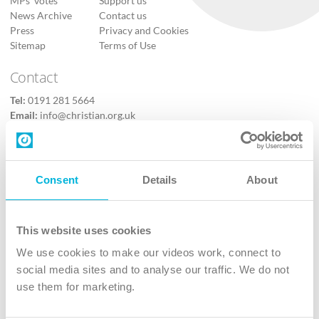
MPs’ votes
Support us
News Archive
Contact us
Press
Privacy and Cookies
Sitemap
Terms of Use
Contact
Tel:
0191 281 5664
Email:
info@christian.org.uk
Contact us
Follow Us
Consent
Details
About
X
Facebook
This website uses cookies
Youtube
We use cookies to make our videos work, connect to
Instagram
social media sites and to analyse our traffic. We do not
use them for marketing.
TikTok