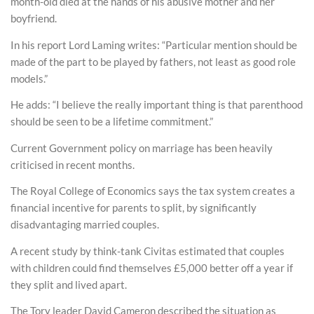
month-old died at the hands of his abusive mother and her
boyfriend.
In his report Lord Laming writes: “Particular mention should be
made of the part to be played by fathers, not least as good role
models.”
He adds: “I believe the really important thing is that parenthood
should be seen to be a lifetime commitment.”
Current Government policy on marriage has been heavily
criticised in recent months.
The Royal College of Economics says the tax system creates a
financial incentive for parents to split, by significantly
disadvantaging married couples.
A recent study by think-tank Civitas estimated that couples
with children could find themselves £5,000 better off a year if
they split and lived apart.
The Tory leader David Cameron described the situation as