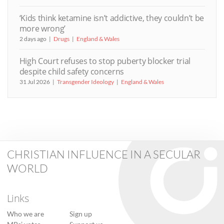
‘Kids think ketamine isn’t addictive, they couldn’t be
more wrong’
2 days ago
Drugs
England & Wales
High Court refuses to stop puberty blocker trial
despite child safety concerns
31 Jul 2026
Transgender Ideology
England & Wales
CHRISTIAN INFLUENCE IN A SECULAR
WORLD
Links
Who we are
Sign up