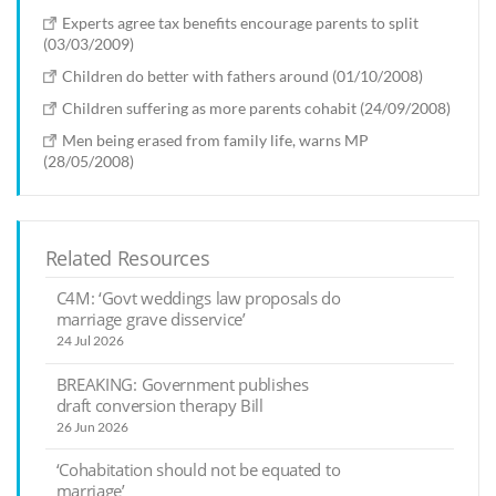
Experts agree tax benefits encourage parents to split
(03/03/2009)
Children do better with fathers around (01/10/2008)
Children suffering as more parents cohabit (24/09/2008)
Men being erased from family life, warns MP
(28/05/2008)
Related Resources
C4M: ‘Govt weddings law proposals do
marriage grave disservice’
24 Jul 2026
BREAKING: Government publishes
draft conversion therapy Bill
26 Jun 2026
‘Cohabitation should not be equated to
marriage’