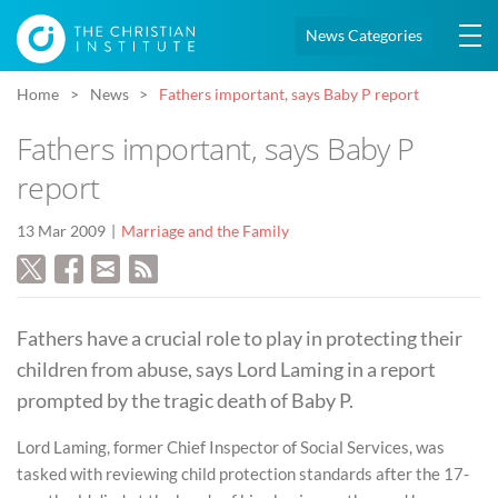
News Categories
Home
News
Fathers important, says Baby P report
Fathers important, says Baby P
report
13 Mar 2009
Marriage and the Family
Fathers have a crucial role to play in protecting their
children from abuse, says Lord Laming in a report
prompted by the tragic death of Baby P.
Lord Laming, former Chief Inspector of Social Services, was
tasked with reviewing child protection standards after the 17-