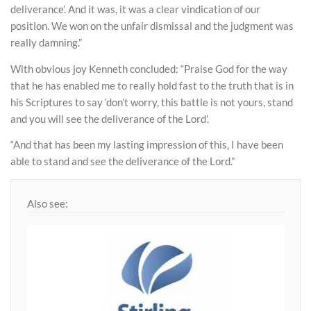
deliverance’. And it was, it was a clear vindication of our
position. We won on the unfair dismissal and the judgment was
really damning.”
With obvious joy Kenneth concluded: “Praise God for the way
that he has enabled me to really hold fast to the truth that is in
his Scriptures to say ‘don’t worry, this battle is not yours, stand
and you will see the deliverance of the Lord’.
“And that has been my lasting impression of this, I have been
able to stand and see the deliverance of the Lord.”
Also see: