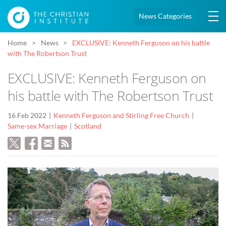
News Categories
Home
News
EXCLUSIVE: Kenneth Ferguson on his battle
with The Robertson Trust
EXCLUSIVE: Kenneth Ferguson on
his battle with The Robertson Trust
16 Feb 2022
Kenneth Ferguson and Stirling Free Church
Same-sex Marriage
Scotland