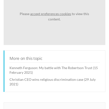
Please
accept preferences cookies
to view this
content.
More on this topic
Kenneth Ferguson: My battle with The Robertson Trust (15
February 2021)
Christian CEO wins religious discrimination case (29 July
2021)