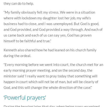
they can do to help.
“My family obviously felt my stress. We were in a situation
where with lockdown my daughter lost her job, my wife’s
business had to close, and I was unemployed. But God is good,
and God provided, and God provided a way through. And each of
us came back and each of us can say yes, God has proven
himself to be faithful and true.”
Kenneth also shared how he had leaned on his church family
during the ordeal.
“Every morning before we went into court, the church met for an
early morning prayer meeting, and on the second day, the
minister said ‘I really want to pray today that something will
happen in court which will not be of man, but will be clearly of
God, and this will change the whole direction of the case’.”
‘Powerful prayers’
During the hearing later that day, when being cross-examined,