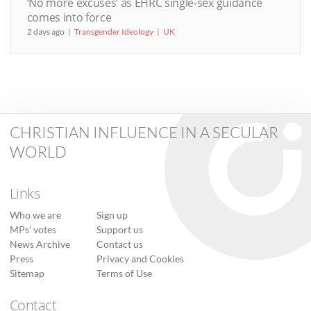
‘No more excuses’ as EHRC single-sex guidance
comes into force
2 days ago
Transgender Ideology
UK
CHRISTIAN INFLUENCE IN A SECULAR
WORLD
Links
Who we are
Sign up
MPs’ votes
Support us
News Archive
Contact us
Press
Privacy and Cookies
Sitemap
Terms of Use
Contact