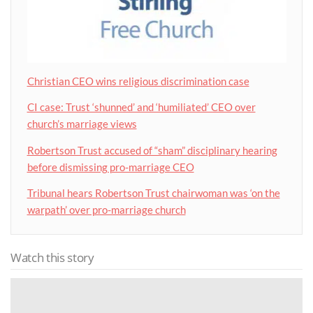
Christian CEO wins religious discrimination case
CI case: Trust ‘shunned’ and ‘humiliated’ CEO over
church’s marriage views
Robertson Trust accused of “sham” disciplinary hearing
before dismissing pro-marriage CEO
Tribunal hears Robertson Trust chairwoman was ‘on the
warpath’ over pro-marriage church
Watch this story