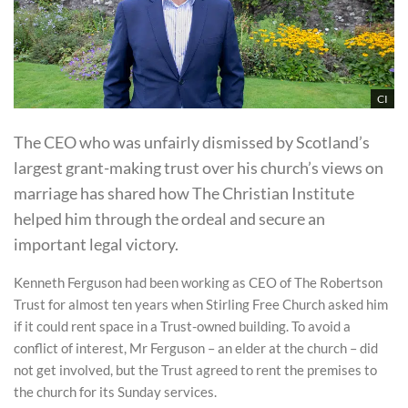
CI
The CEO who was unfairly dismissed by Scotland’s
largest grant-making trust over his church’s views on
marriage has shared how The Christian Institute
helped him through the ordeal and secure an
important legal victory.
Kenneth Ferguson had been working as CEO of The Robertson
Trust for almost ten years when Stirling Free Church asked him
if it could rent space in a Trust-owned building. To avoid a
conflict of interest, Mr Ferguson – an elder at the church – did
not get involved, but the Trust agreed to rent the premises to
the church for its Sunday services.