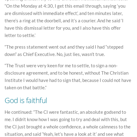
“On the Monday at 4:30, I get this email through, saying ‘you
are dismissed with immediate effect’, and ten minutes later,
there’s a ring at the doorbell, and it’s a courier. And he said ‘I
have this dismissal letter for you, and I also have this offer
letter to settle.’
“The press statement went out and they said I had “stepped
down” as Chief Executive. No, just lies, wasn’t true.
“The Trust were very keen for me to settle, to sign a non-
disclosure agreement, and to be honest, without The Christian
Institute I would have had to sign that, because I could not have
taken on that battle.”
God is faithful
He continued: “The CI were fantastic, an absolute godsend to
me. I didn’t know how I was going to try and deal with this, but
the CI just brought a whole confidence, a whole calmness to the
situation, and said ‘Yeah, let’s have a look at it’ and see what