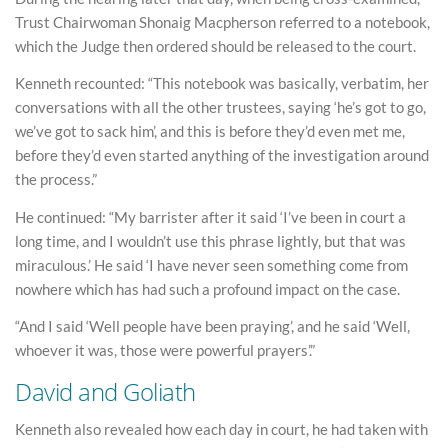
Trust Chairwoman Shonaig Macpherson referred to a notebook,
which the Judge then ordered should be released to the court.
Kenneth recounted: “This notebook was basically, verbatim, her
conversations with all the other trustees, saying ‘he’s got to go,
we’ve got to sack him’, and this is before they’d even met me,
before they’d even started anything of the investigation around
the process.”
He continued: “My barrister after it said ‘I’ve been in court a
long time, and I wouldn’t use this phrase lightly, but that was
miraculous.’ He said ‘I have never seen something come from
nowhere which has had such a profound impact on the case.
“And I said ‘Well people have been praying’, and he said ‘Well,
whoever it was, those were powerful prayers’.”
David and Goliath
Kenneth also revealed how each day in court, he had taken with