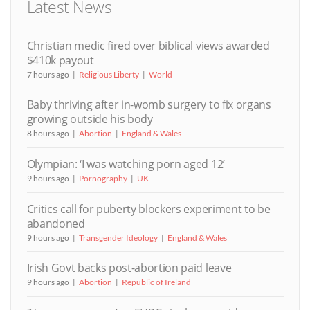
Latest News
Christian medic fired over biblical views awarded
$410k payout
7 hours ago
Religious Liberty
World
Baby thriving after in-womb surgery to fix organs
growing outside his body
8 hours ago
Abortion
England & Wales
Olympian: ‘I was watching porn aged 12’
9 hours ago
Pornography
UK
Critics call for puberty blockers experiment to be
abandoned
9 hours ago
Transgender Ideology
England & Wales
Irish Govt backs post-abortion paid leave
9 hours ago
Abortion
Republic of Ireland