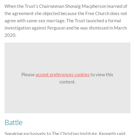
When the Trust’s Chairwoman Shonaig Macpherson learned of
the agreement she objected because the Free Church does not
agree with same-sex marriage. The Trust launched a formal
investigation against Ferguson and he was dismissed in March
2020.
Please
accept preferences cookies
to view this
content.
Battle
Speaking exclusively to The Christian Institute, Kenneth said: