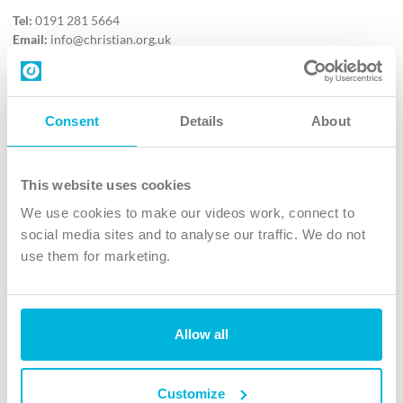
Tel:
0191 281 5664
Email:
info@christian.org.uk
Contact us
Follow Us
Consent
Details
About
X
Facebook
This website uses cookies
Youtube
We use cookies to make our videos work, connect to
Instagram
social media sites and to analyse our traffic. We do not
use them for marketing.
TikTok
Allow all
The Christian Institute, Wilberforce House
4 Park Road, Gosforth Business Park, Newcastle upon Tyne, NE12
8DG
Customize