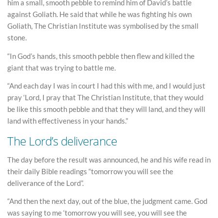
him a small, smooth pebble to remind him of David’s battle
against Goliath. He said that while he was fighting his own
Goliath, The Christian Institute was symbolised by the small
stone.
“In God’s hands, this smooth pebble then flew and killed the
giant that was trying to battle me.
“And each day I was in court I had this with me, and I would just
pray ‘Lord, I pray that The Christian Institute, that they would
be like this smooth pebble and that they will land, and they will
land with effectiveness in your hands.”
The Lord’s deliverance
The day before the result was announced, he and his wife read in
their daily Bible readings “tomorrow you will see the
deliverance of the Lord”.
“And then the next day, out of the blue, the judgment came. God
was saying to me ‘tomorrow you will see, you will see the