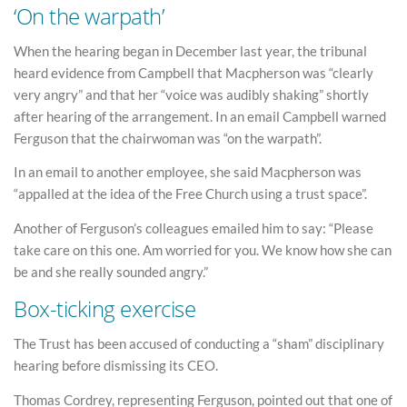
‘On the warpath’
When the hearing began in December last year, the tribunal
heard evidence from Campbell that Macpherson was “clearly
very angry” and that her “voice was audibly shaking” shortly
after hearing of the arrangement. In an email Campbell warned
Ferguson that the chairwoman was “on the warpath”.
In an email to another employee, she said Macpherson was
“appalled at the idea of the Free Church using a trust space”.
Another of Ferguson’s colleagues emailed him to say: “Please
take care on this one. Am worried for you. We know how she can
be and she really sounded angry.”
Box-ticking exercise
The Trust has been accused of conducting a “sham” disciplinary
hearing before dismissing its CEO.
Thomas Cordrey, representing Ferguson, pointed out that one of