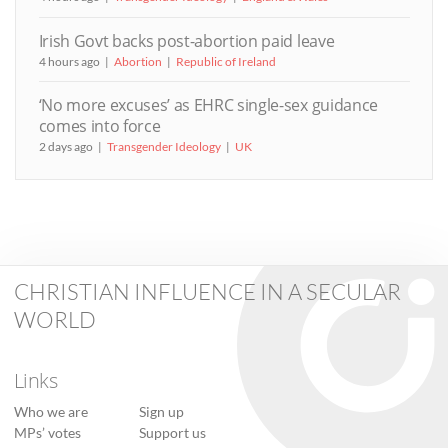
Irish Govt backs post-abortion paid leave
4 hours ago
Abortion
Republic of Ireland
‘No more excuses’ as EHRC single-sex guidance
comes into force
2 days ago
Transgender Ideology
UK
CHRISTIAN INFLUENCE IN A SECULAR
WORLD
Links
Who we are
Sign up
MPs’ votes
Support us