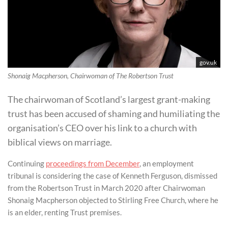
gov.uk
Shonaig Macpherson, Chairwoman of The Robertson Trust
The chairwoman of Scotland’s largest grant-making
trust has been accused of shaming and humiliating the
organisation’s CEO over his link to a church with
biblical views on marriage.
Continuing
proceedings from December
, an employment
tribunal is considering the case of Kenneth Ferguson, dismissed
from the Robertson Trust in March 2020 after Chairwoman
Shonaig Macpherson objected to Stirling Free Church, where he
is an elder, renting Trust premises.