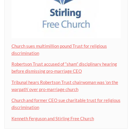
Church sues multimillion pound Trust for religious
discrimination
Robertson Trust accused of “sham” disciplinary hearing
before dismissing pro-marriage CEO
Tribunal hears Robertson Trust chairwoman was ‘on the
warpath’ over pro-marriage church
Church and former CEO sue charitable trust for religious
discrimination
Kenneth Ferguson and Stirling Free Church