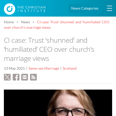
News Categories
Home
News
CI case: Trust ‘shunned’ and ‘humiliated’ CEO
over church’s marriage views
CI case: Trust ‘shunned’ and
‘humiliated’ CEO over church’s
marriage views
13 May 2021
Same-sex Marriage
Scotland