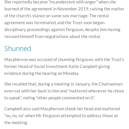
She reportedly became “incandescent with anger” when she
learned of the agreement in November 2019, raising the matter
of the church’s stance on same-sex marriage. The rental
agreement was terminated, and the Trust soon began
disciplinary proceedings against Ferguson, despite him having
recused himself from negotiations about the rental.
Shunned
Macpherson was accused of shunning Ferguson, with the Trust’s
former Head of Social Investment Katie Campbell giving
evidence during the hearing on Monday.
She recalled that, during a meeting in January, the Chairwoman
even sat with her back to him and “muttered whenever he chose
to speak”, noting “other people commented on it”.
Campbell also said Macpherson shook her head and muttered
“no, no, no” when Mr Ferguson attempted to address those at
the meeting.