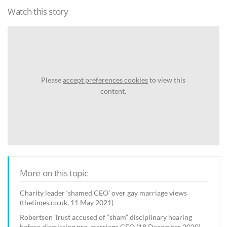
Watch this story
Please
accept preferences cookies
to view this
content.
More on this topic
Charity leader ‘shamed CEO’ over gay marriage views
(thetimes.co.uk, 11 May 2021)
Robertson Trust accused of “sham” disciplinary hearing
before dismissing pro-marriage CEO (18 December 2020)