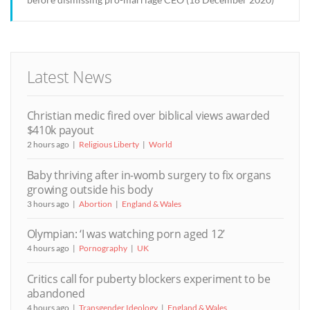
Latest News
Christian medic fired over biblical views awarded
$410k payout
2 hours ago
Religious Liberty
World
Baby thriving after in-womb surgery to fix organs
growing outside his body
3 hours ago
Abortion
England & Wales
Olympian: ‘I was watching porn aged 12’
4 hours ago
Pornography
UK
Critics call for puberty blockers experiment to be
abandoned
4 hours ago
Transgender Ideology
England & Wales