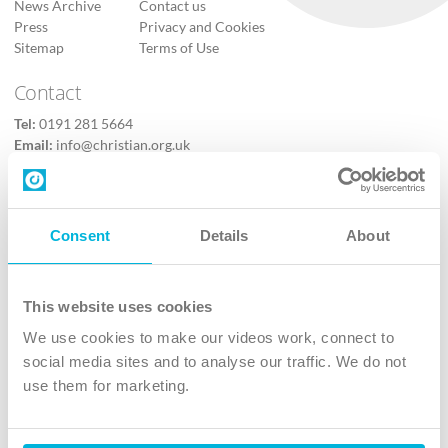
News Archive
Contact us
Press
Privacy and Cookies
Sitemap
Terms of Use
Contact
Tel:
0191 281 5664
Email:
info@christian.org.uk
Contact us
Follow Us
Consent
Details
About
X
Facebook
This website uses cookies
Youtube
We use cookies to make our videos work, connect to
Instagram
social media sites and to analyse our traffic. We do not
use them for marketing.
TikTok