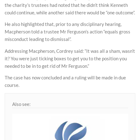
the charity’s trustees had noted that he didn’t think Kenneth
could continue, while another said there would be “one outcome”.
He also highlighted that, prior to any disciplinary hearing,
Macpherson told a trustee Mr Ferguson’s action “equals gross
misconduct leading to dismissal”.
Addressing Macpherson, Cordrey said: “It was all a sham, wasn’t
it? You were just ticking boxes to get you to the position you
needed to be in to get rid of Mr Ferguson.”
The case has now concluded and a ruling will be made in due
course.
Also see: