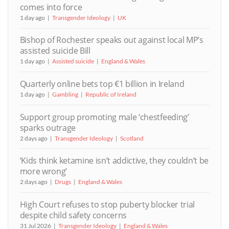
comes into force
1 day ago
Transgender Ideology
UK
Bishop of Rochester speaks out against local MP’s
assisted suicide Bill
1 day ago
Assisted suicide
England & Wales
Quarterly online bets top €1 billion in Ireland
1 day ago
Gambling
Republic of Ireland
Support group promoting male ‘chestfeeding’
sparks outrage
2 days ago
Transgender Ideology
Scotland
‘Kids think ketamine isn’t addictive, they couldn’t be
more wrong’
2 days ago
Drugs
England & Wales
High Court refuses to stop puberty blocker trial
despite child safety concerns
31 Jul 2026
Transgender Ideology
England & Wales