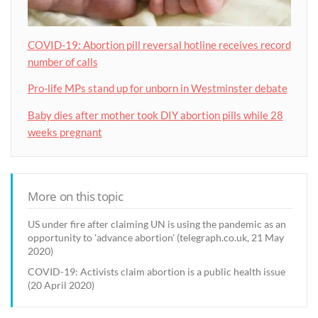
COVID-19: Abortion pill reversal hotline receives record
number of calls
Pro-life MPs stand up for unborn in Westminster debate
Baby dies after mother took DIY abortion pills while 28
weeks pregnant
More on this topic
US under fire after claiming UN is using the pandemic as an
opportunity to 'advance abortion' (telegraph.co.uk, 21 May
2020)
COVID-19: Activists claim abortion is a public health issue
(20 April 2020)