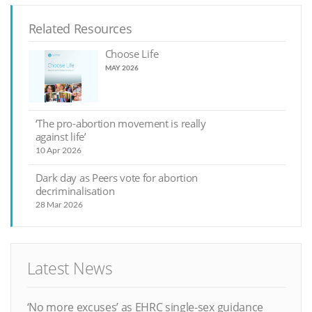
Related Resources
Choose Life
MAY 2026
‘The pro-abortion movement is really
against life’
10 Apr 2026
Dark day as Peers vote for abortion
decriminalisation
28 Mar 2026
Latest News
‘No more excuses’ as EHRC single-sex guidance