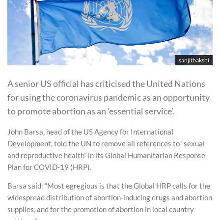
sanjitbakshi
A senior US official has criticised the United Nations
for using the coronavirus pandemic as an opportunity
to promote abortion as an ‘essential service’.
John Barsa, head of the US Agency for International
Development, told the UN to remove all references to “sexual
and reproductive health” in its Global Humanitarian Response
Plan for COVID-19 (HRP).
Barsa said: “Most egregious is that the Global HRP calls for the
widespread distribution of abortion-inducing drugs and abortion
supplies, and for the promotion of abortion in local country