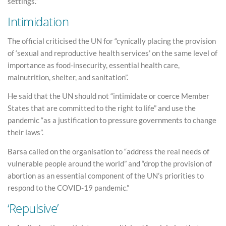
settings.”
Intimidation
The official criticised the UN for “cynically placing the provision
of ‘sexual and reproductive health services’ on the same level of
importance as food-insecurity, essential health care,
malnutrition, shelter, and sanitation”.
He said that the UN should not “intimidate or coerce Member
States that are committed to the right to life” and use the
pandemic “as a justification to pressure governments to change
their laws”.
Barsa called on the organisation to “address the real needs of
vulnerable people around the world” and “drop the provision of
abortion as an essential component of the UN’s priorities to
respond to the COVID-19 pandemic.”
‘Repulsive’