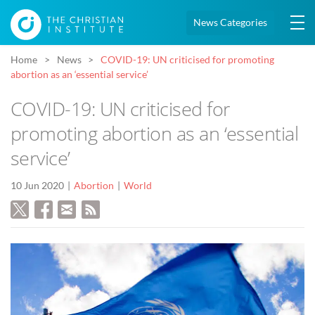
News Categories
Home
News
COVID-19: UN criticised for promoting
abortion as an ‘essential service’
COVID-19: UN criticised for
promoting abortion as an ‘essential
service’
10 Jun 2020
Abortion
World