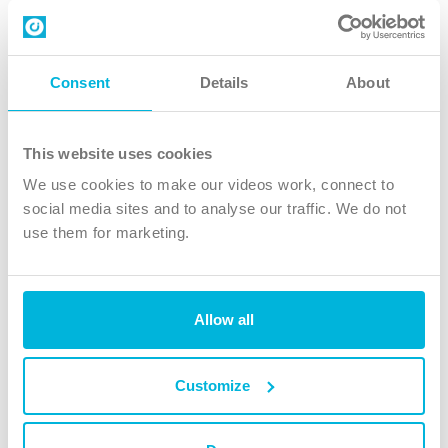
Contact us
Follow Us
Consent
Details
About
X
Facebook
This website uses cookies
Youtube
We use cookies to make our videos work, connect to
Instagram
social media sites and to analyse our traffic. We do not
use them for marketing.
TikTok
Allow all
The Christian Institute, Wilberforce House
4 Park Road, Gosforth Business Park, Newcastle upon Tyne, NE12
8DG
Customize
The Christian Institute is a company limited by guarantee, registered in England as a
charity. Company No. 263 4440 Charity No. 100 4774. A charity registered in Scotland.
Charity No. SC039220.