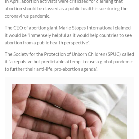
In April, abortion activists were criticised for claiming that
abortion should be classed as a public health issue during the
coronavirus pandemic.
The CEO of abortion giant Marie Stopes International claimed
it would be “immensely helpful as it would help countries to see
abortion from a public health perspective”.
The Society for the Protection of Unborn Children (SPUC) called
it “a repulsive but predictable attempt to use a global pandemic
to further their anti-life, pro-abortion agenda”.