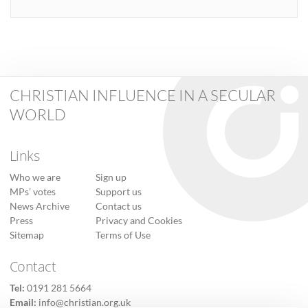
CHRISTIAN INFLUENCE IN A SECULAR
WORLD
Links
Who we are
Sign up
MPs’ votes
Support us
News Archive
Contact us
Press
Privacy and Cookies
Sitemap
Terms of Use
Contact
Tel:
0191 281 5664
Email:
info@christian.org.uk