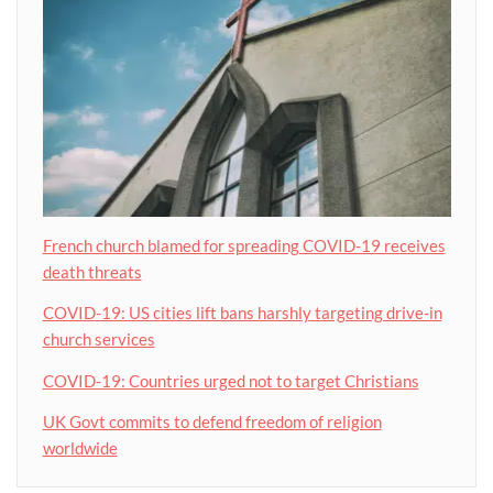
French church blamed for spreading COVID-19 receives
death threats
COVID-19: US cities lift bans harshly targeting drive-in
church services
COVID-19: Countries urged not to target Christians
UK Govt commits to defend freedom of religion
worldwide