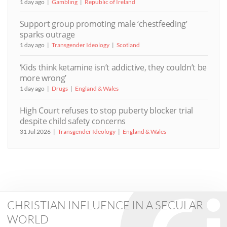
1 day ago
Gambling
Republic of Ireland
Support group promoting male ‘chestfeeding’
sparks outrage
1 day ago
Transgender Ideology
Scotland
‘Kids think ketamine isn’t addictive, they couldn’t be
more wrong’
1 day ago
Drugs
England & Wales
High Court refuses to stop puberty blocker trial
despite child safety concerns
31 Jul 2026
Transgender Ideology
England & Wales
CHRISTIAN INFLUENCE IN A SECULAR
WORLD