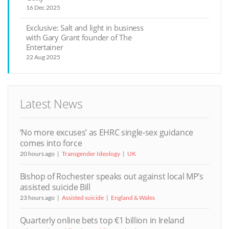
16 Dec 2025
Exclusive: Salt and light in business
with Gary Grant founder of The
Entertainer
22 Aug 2025
Latest News
‘No more excuses’ as EHRC single-sex guidance
comes into force
20 hours ago
Transgender Ideology
UK
Bishop of Rochester speaks out against local MP’s
assisted suicide Bill
23 hours ago
Assisted suicide
England & Wales
Quarterly online bets top €1 billion in Ireland