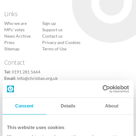
Links
Who we are
Sign up
MPs’ votes
Support us
News Archive
Contact us
Press
Privacy and Cookies
Sitemap
Terms of Use
Contact
Tel:
0191 281 5664
Email:
info@christian.org.uk
Contact us
Follow Us
Consent
Details
About
X
Facebook
This website uses cookies
Youtube