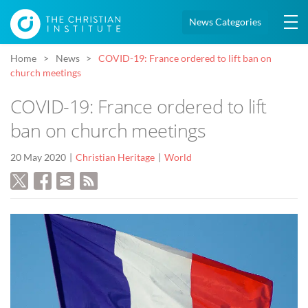
News Categories
Home
News
COVID-19: France ordered to lift ban on
church meetings
COVID-19: France ordered to lift
ban on church meetings
20 May 2020
Christian Heritage
World