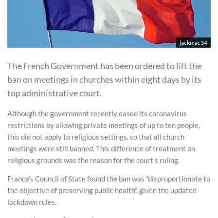
jackmac34
The French Government has been ordered to lift the
ban on meetings in churches within eight days by its
top administrative court.
Although the government recently eased its coronavirus
restrictions by allowing private meetings of up to ten people,
this did not apply to religious settings, so that all church
meetings were still banned. This difference of treatment on
religious grounds was the reason for the court’s ruling.
France’s Council of State found the ban was “disproportionate to
the objective of preserving public health”, given the updated
lockdown rules.