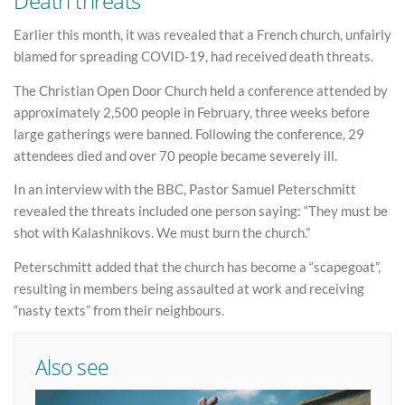
Death threats
Earlier this month, it was revealed that a French church, unfairly
blamed for spreading COVID-19, had received death threats.
The Christian Open Door Church held a conference attended by
approximately 2,500 people in February, three weeks before
large gatherings were banned. Following the conference, 29
attendees died and over 70 people became severely ill.
In an interview with the BBC, Pastor Samuel Peterschmitt
revealed the threats included one person saying: “They must be
shot with Kalashnikovs. We must burn the church.”
Peterschmitt added that the church has become a “scapegoat”,
resulting in members being assaulted at work and receiving
“nasty texts” from their neighbours.
Also see