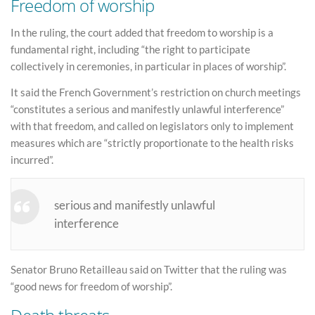
Freedom of worship
In the ruling, the court added that freedom to worship is a
fundamental right, including “the right to participate
collectively in ceremonies, in particular in places of worship”.
It said the French Government’s restriction on church meetings
“constitutes a serious and manifestly unlawful interference”
with that freedom, and called on legislators only to implement
measures which are “strictly proportionate to the health risks
incurred”.
serious and manifestly unlawful
interference
Senator Bruno Retailleau said on Twitter that the ruling was
“good news for freedom of worship”.