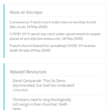
More on this topic
Coronavirus: French court orders ban on worship to end
(bbc.co.uk, 19 May 2020)
COVID-19: France's top court orders government to reopen
places of worship (euronews.com, 18 May 2020)
French church blamed for spreading COVID-19 receives
death threats (4 May 2020)
Related Resources
David Campanale: ‘The Lib Dems
discriminated, but God has vindicated’
1 May 2026
‘Christians need to sing theologically
rich songs in their churches’: Keith
Getty