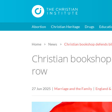
Abortion
Christian Heritage
Drugs
Educati
Home
News
Christian bookshop defends bibl
Christian bookshop d
row
27 Jun 2025
Marriage and the Family
England &