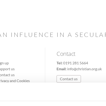
AN INFLUENCE IN A SECUL
Contact
ign up
Tel:
0191 281 5664
upport us
Email:
info@christian.org.uk
ontact us
Contact us
rivacy and Cookies
erms of Use