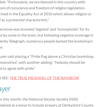
ded: “Fortunately, we are blessed in this country with
om of conscience and freedom of religion legislation,
ined in the Equality Act of 2010 which allows religion or
f as a protected characteristic.”
erstone was branded ‘bigoted’ and ‘homophobic’ for its
e by some in the town, but following negative coverage in
Derby Telegraph, numerous people backed the bookshop’s
e.
ser said placing a “Pride flag above a Christian bookshop
insensitive”, with another adding: “Nobody should be
d to agree with pride”.
 SEE:
THE TRUE MEANING OF THE RAINBOW
ayer
er this month, the National Secular Society (NSS)
lained at a move to include prayers at Derbyshire County