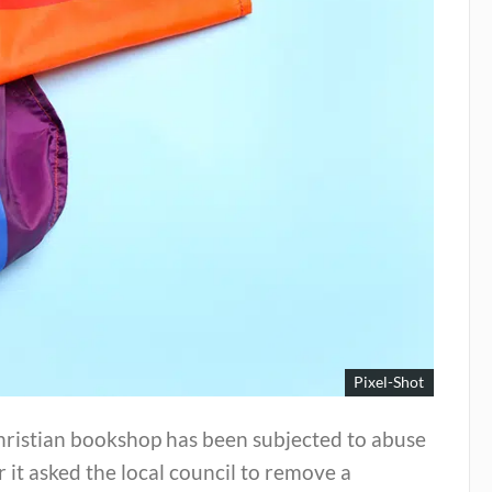
Pixel-Shot
hristian bookshop has been subjected to abuse
r it asked the local council to remove a