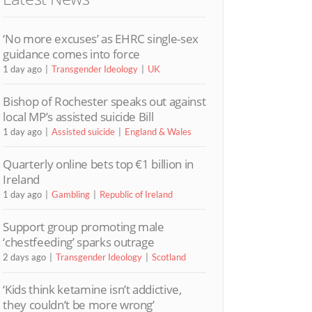
‘No more excuses’ as EHRC single-sex
guidance comes into force
1 day ago
Transgender Ideology
UK
Bishop of Rochester speaks out against
local MP’s assisted suicide Bill
1 day ago
Assisted suicide
England & Wales
Quarterly online bets top €1 billion in
Ireland
1 day ago
Gambling
Republic of Ireland
Support group promoting male
‘chestfeeding’ sparks outrage
2 days ago
Transgender Ideology
Scotland
‘Kids think ketamine isn’t addictive,
they couldn’t be more wrong’