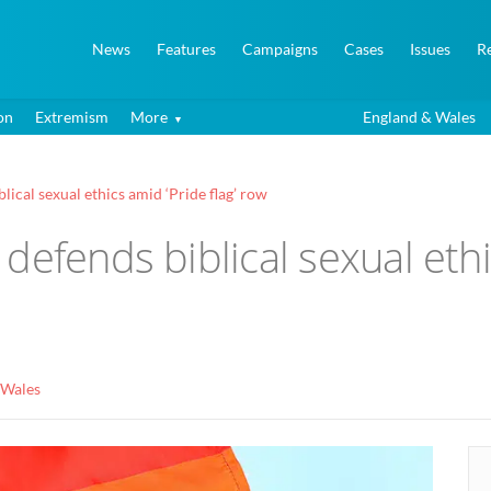
News
Features
Campaigns
Cases
Issues
R
on
Extremism
More
England & Wales
ical sexual ethics amid ‘Pride flag’ row
efends biblical sexual ethic
 Wales