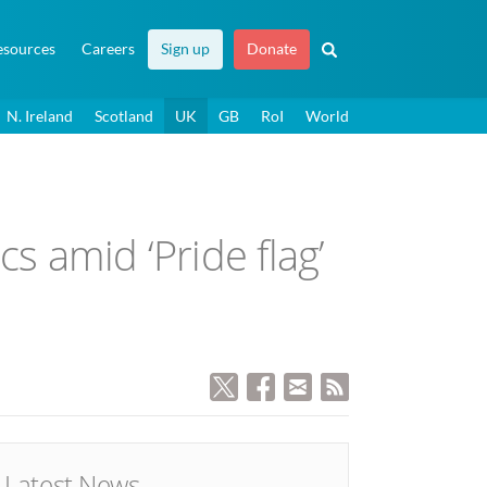
esources
Careers
Sign up
Donate
N. Ireland
Scotland
UK
GB
RoI
World
s amid ‘Pride flag’
Latest News