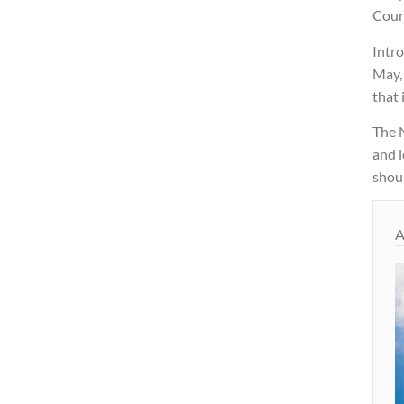
Coun
Intro
May,
that 
The 
and l
shoul
A