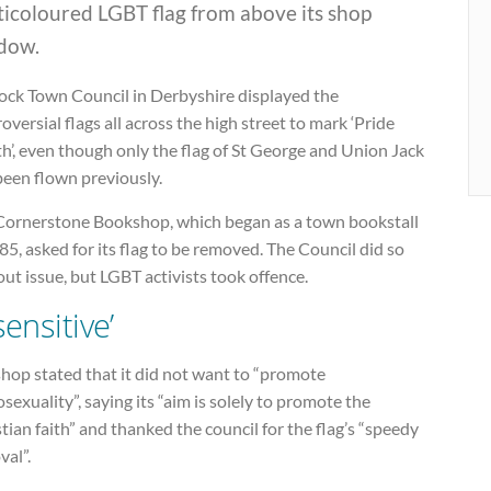
ticoloured LGBT flag from above its shop
dow.
ock Town Council in Derbyshire displayed the
oversial flags all across the high street to mark ‘Pride
’, even though only the flag of St George and Union Jack
been flown previously.
Cornerstone Bookshop, which began as a town bookstall
85, asked for its flag to be removed. The Council did so
ut issue, but LGBT activists took offence.
sensitive’
hop stated that it did not want to “promote
exuality”, saying its “aim is solely to promote the
tian faith” and thanked the council for the flag’s “speedy
val”.