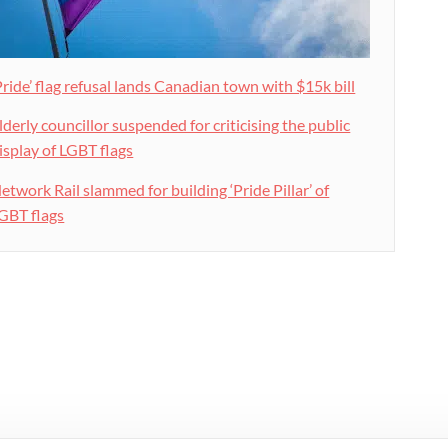
Pride’ flag refusal lands Canadian town with $15k bill
lderly councillor suspended for criticising the public
isplay of LGBT flags
etwork Rail slammed for building ‘Pride Pillar’ of
GBT flags