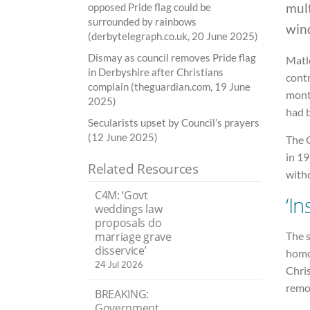
mul
opposed Pride flag could be
surrounded by rainbows
win
(derbytelegraph.co.uk, 20 June 2025)
Dismay as council removes Pride flag
Matl
in Derbyshire after Christians
contr
complain (theguardian.com, 19 June
month
2025)
had 
Secularists upset by Council’s prayers
(12 June 2025)
The 
in 19
Related Resources
witho
C4M: ‘Govt
‘In
weddings law
proposals do
The s
marriage grave
disservice’
homos
24 Jul 2026
Chris
remo
BREAKING:
Government