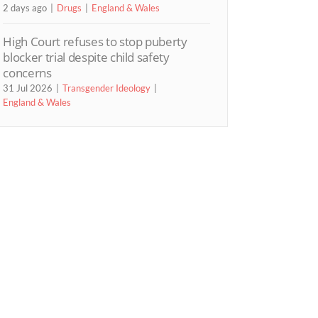
2 days ago
Drugs
England & Wales
High Court refuses to stop puberty
blocker trial despite child safety
concerns
31 Jul 2026
Transgender Ideology
England & Wales