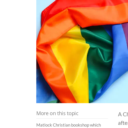
More on this topic
A C
afte
Matlock Christian bookshop which