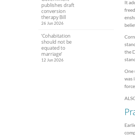
It ad
publishes draft
freed
conversion
therapy Bill
enshr
26 Jun 2026
belie
‘Cohabitation
Corn
should not be
stanc
equated to
the 
marriage’
stanc
12 Jun 2026
One u
was 
force
ALSO
Pr
Earli
comp