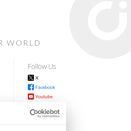
AR WORLD
Follow Us
X
Facebook
Youtube
Instagram
TikTok