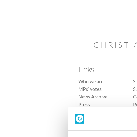
CHRISTI
Links
Who we are
S
MPs’ votes
S
News Archive
C
Press
P
Sitemap
T