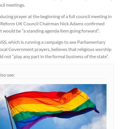
cil meetings.
ducing prayer at the beginning of a full council meeting in
 Reform UK Council Chairman Nick Adams confirmed
it would be “a standing agenda item going forward”.
NSS, which is running a campaign to axe Parliamentary
ocal Government prayers, believes that religious worship
d not “play any part in the formal business of the state”.
lso see: