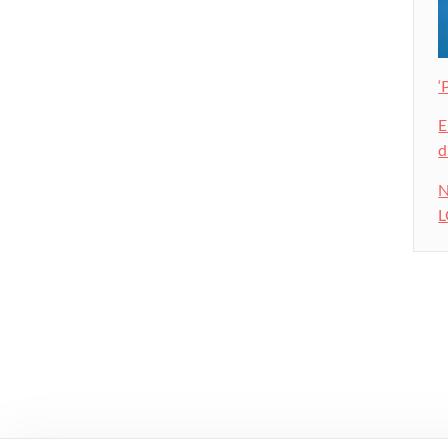
‘
E
d
N
L