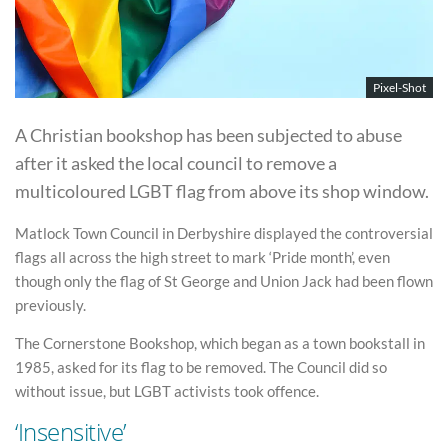
Pixel-Shot
A Christian bookshop has been subjected to abuse
after it asked the local council to remove a
multicoloured LGBT flag from above its shop window.
Matlock Town Council in Derbyshire displayed the controversial
flags all across the high street to mark ‘Pride month’, even
though only the flag of St George and Union Jack had been flown
previously.
The Cornerstone Bookshop, which began as a town bookstall in
1985, asked for its flag to be removed. The Council did so
without issue, but LGBT activists took offence.
‘Insensitive’