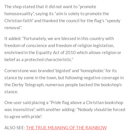
The shop stated that it did not want to “promote
homosexuality”, saying its “aim is solely to promote the
Christian faith” and thanked the council for the flag’s “speedy
removal”.
It added: “Fortunately, we are blessed in this country with
freedom of conscience and freedom of religion legislation,
enshrined in the Equality Act of 2010 which allows religion or
belief as a protected characteristic.”
Cornerstone was branded ‘bigoted’ and ‘homophobic’ for its
stance by some in the town, but following negative coverage in
the Derby Telegraph, numerous people backed the bookshop’s
stance.
One user said placing a “Pride flag above a Christian bookshop
was insensitive”, with another adding: “Nobody should be forced
to agree with pride”.
ALSO SEE:
THE TRUE MEANING OF THE RAINBOW