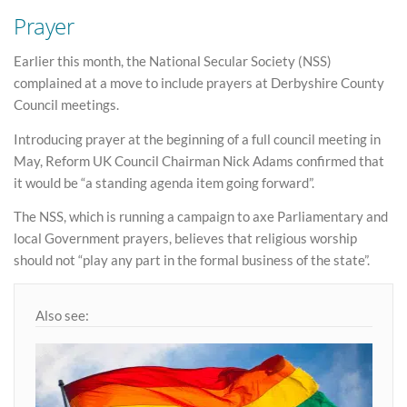
Prayer
Earlier this month, the National Secular Society (NSS)
complained at a move to include prayers at Derbyshire County
Council meetings.
Introducing prayer at the beginning of a full council meeting in
May, Reform UK Council Chairman Nick Adams confirmed that
it would be “a standing agenda item going forward”.
The NSS, which is running a campaign to axe Parliamentary and
local Government prayers, believes that religious worship
should not “play any part in the formal business of the state”.
Also see: