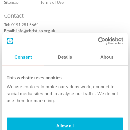
Sitemap
Terms of Use
Contact
Tel:
0191 281 5664
Email:
info@christian.org.uk
Contact us
Follow Us
Consent
Details
About
X
Facebook
This website uses cookies
Youtube
We use cookies to make our videos work, connect to
Instagram
social media sites and to analyse our traffic. We do not
use them for marketing.
TikTok
Allow all
The Christian Institute, Wilberforce House