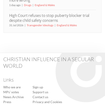
more wrong’
1 day ago
Drugs
England & Wales
High Court refuses to stop puberty blocker trial
despite child safety concerns
31 Jul 2026
Transgender Ideology
England & Wales
CHRISTIAN INFLUENCE IN A SECULAR
WORLD
Links
Who we are
Sign up
MPs’ votes
Support us
News Archive
Contact us
Press
Privacy and Cookies