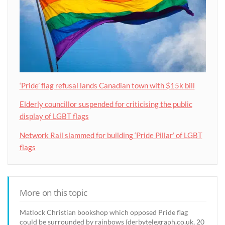
‘Pride’ flag refusal lands Canadian town with $15k bill
Elderly councillor suspended for criticising the public
display of LGBT flags
Network Rail slammed for building ‘Pride Pillar’ of LGBT
flags
More on this topic
Matlock Christian bookshop which opposed Pride flag
could be surrounded by rainbows (derbytelegraph.co.uk, 20