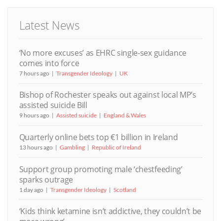
Latest News
‘No more excuses’ as EHRC single-sex guidance
comes into force
7 hours ago
Transgender Ideology
UK
Bishop of Rochester speaks out against local MP’s
assisted suicide Bill
9 hours ago
Assisted suicide
England & Wales
Quarterly online bets top €1 billion in Ireland
13 hours ago
Gambling
Republic of Ireland
Support group promoting male ‘chestfeeding’
sparks outrage
1 day ago
Transgender Ideology
Scotland
‘Kids think ketamine isn’t addictive, they couldn’t be