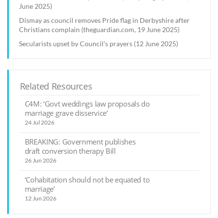
June 2025)
Dismay as council removes Pride flag in Derbyshire after
Christians complain (theguardian.com, 19 June 2025)
Secularists upset by Council’s prayers (12 June 2025)
Related Resources
C4M: ‘Govt weddings law proposals do
marriage grave disservice’
24 Jul 2026
BREAKING: Government publishes
draft conversion therapy Bill
26 Jun 2026
‘Cohabitation should not be equated to
marriage’
12 Jun 2026