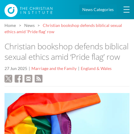
News Categories
Home
News
Christian bookshop defends biblical sexual
ethics amid ‘Pride flag’ row
Christian bookshop defends biblical
sexual ethics amid ‘Pride flag’ row
27 Jun 2025
Marriage and the Family
England & Wales