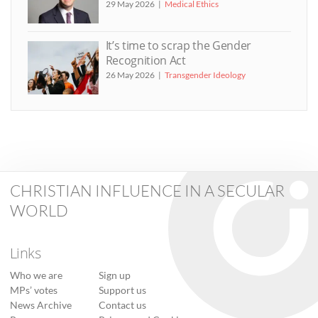
29 May 2026
Medical Ethics
It’s time to scrap the Gender
Recognition Act
26 May 2026
Transgender Ideology
CHRISTIAN INFLUENCE IN A SECULAR
WORLD
Links
Who we are
Sign up
MPs’ votes
Support us
News Archive
Contact us