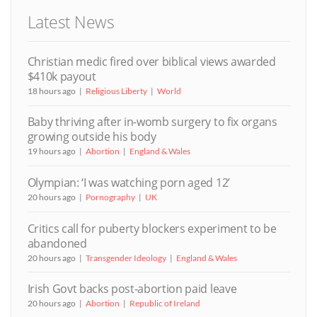
Latest News
Christian medic fired over biblical views awarded
$410k payout
18 hours ago
Religious Liberty
World
Baby thriving after in-womb surgery to fix organs
growing outside his body
19 hours ago
Abortion
England & Wales
Olympian: ‘I was watching porn aged 12’
20 hours ago
Pornography
UK
Critics call for puberty blockers experiment to be
abandoned
20 hours ago
Transgender Ideology
England & Wales
Irish Govt backs post-abortion paid leave
20 hours ago
Abortion
Republic of Ireland