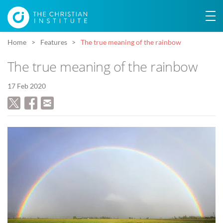
Home
Features
The true meaning of the rainbow
The true meaning of the rainbow
17 Feb 2020