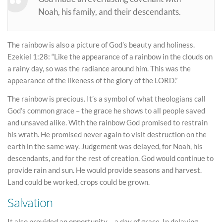
Noah, his family, and their descendants.
The rainbow is also a picture of God’s beauty and holiness.
Ezekiel 1:28: “Like the appearance of a rainbow in the clouds on
a rainy day, so was the radiance around him. This was the
appearance of the likeness of the glory of the LORD.”
The rainbow is precious. It’s a symbol of what theologians call
God’s common grace – the grace he shows to all people saved
and unsaved alike. With the rainbow God promised to restrain
his wrath. He promised never again to visit destruction on the
earth in the same way. Judgement was delayed, for Noah, his
descendants, and for the rest of creation. God would continue to
provide rain and sun. He would provide seasons and harvest.
Land could be worked, crops could be grown.
Salvation
It also provided an opportunity – a day of grace. In delaying