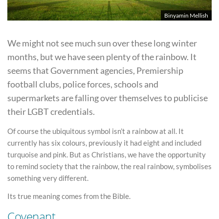
Binyamin Mellish
We might not see much sun over these long winter
months, but we have seen plenty of the rainbow. It
seems that Government agencies, Premiership
football clubs, police forces, schools and
supermarkets are falling over themselves to publicise
their LGBT credentials.
Of course the ubiquitous symbol isn’t a rainbow at all. It
currently has six colours, previously it had eight and included
turquoise and pink. But as Christians, we have the opportunity
to remind society that the rainbow, the real rainbow, symbolises
something very different.
Its true meaning comes from the Bible.
Covenant