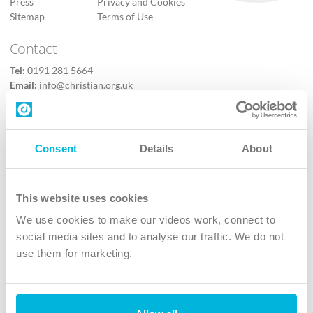
Press
Privacy and Cookies
Sitemap
Terms of Use
Contact
Tel:
0191 281 5664
Email:
info@christian.org.uk
Contact us
Follow Us
Consent
Details
About
X
Facebook
This website uses cookies
Youtube
We use cookies to make our videos work, connect to
Instagram
social media sites and to analyse our traffic. We do not
use them for marketing.
TikTok