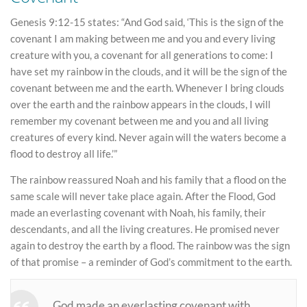
Genesis 9:12-15 states: “And God said, ‘This is the sign of the
covenant I am making between me and you and every living
creature with you, a covenant for all generations to come: I
have set my rainbow in the clouds, and it will be the sign of the
covenant between me and the earth. Whenever I bring clouds
over the earth and the rainbow appears in the clouds, I will
remember my covenant between me and you and all living
creatures of every kind. Never again will the waters become a
flood to destroy all life.’”
The rainbow reassured Noah and his family that a flood on the
same scale will never take place again. After the Flood, God
made an everlasting covenant with Noah, his family, their
descendants, and all the living creatures. He promised never
again to destroy the earth by a flood. The rainbow was the sign
of that promise – a reminder of God’s commitment to the earth.
God made an everlasting covenant with