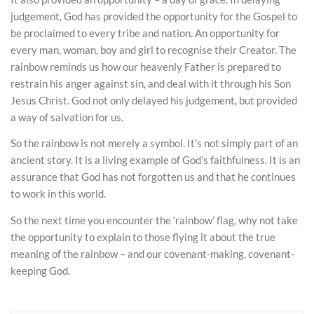
judgement, God has provided the opportunity for the Gospel to
be proclaimed to every tribe and nation. An opportunity for
every man, woman, boy and girl to recognise their Creator. The
rainbow reminds us how our heavenly Father is prepared to
restrain his anger against sin, and deal with it through his Son
Jesus Christ. God not only delayed his judgement, but provided
a way of salvation for us.
So the rainbow is not merely a symbol. It’s not simply part of an
ancient story. It is a living example of God’s faithfulness. It is an
assurance that God has not forgotten us and that he continues
to work in this world.
So the next time you encounter the ‘rainbow’ flag, why not take
the opportunity to explain to those flying it about the true
meaning of the rainbow – and our covenant-making, covenant-
keeping God.