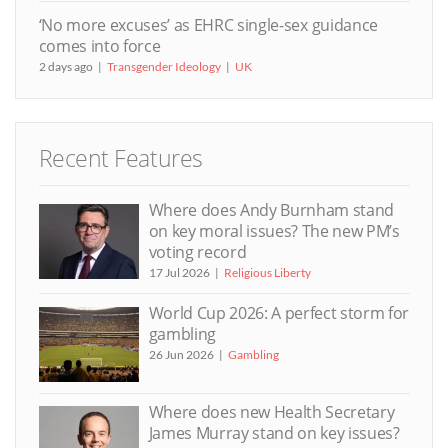
‘No more excuses’ as EHRC single-sex guidance
comes into force
2 days ago
Transgender Ideology
UK
Recent Features
Where does Andy Burnham stand
on key moral issues? The new PM’s
voting record
17 Jul 2026
Religious Liberty
World Cup 2026: A perfect storm for
gambling
26 Jun 2026
Gambling
Where does new Health Secretary
James Murray stand on key issues?