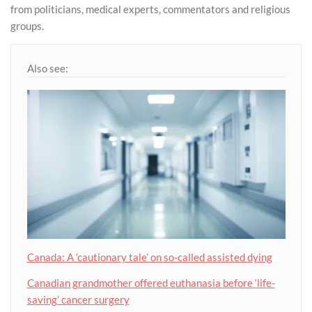
from politicians, medical experts, commentators and religious
groups.
Also see:
Canada: A ‘cautionary tale’ on so-called assisted dying
Canadian grandmother offered euthanasia before ‘life-
saving’ cancer surgery