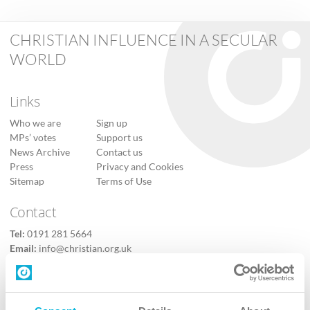
CHRISTIAN INFLUENCE IN A SECULAR
WORLD
Links
Who we are
Sign up
MPs’ votes
Support us
News Archive
Contact us
Press
Privacy and Cookies
Sitemap
Terms of Use
Contact
Tel:
0191 281 5664
Email:
info@christian.org.uk
Contact us
Follow Us