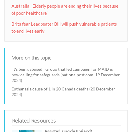
Australia: ‘Elderly people are ending their lives because
of poor healthcare’
Brits fear Leadbeater Bill will push vulnerable patients
to end lives early
More on this topic
'It's being abused:' Group that led campaign for MAID is
now calling for safeguards (nationalpost.com, 19 December
2024)
Euthanasia cause of 1 in 20 Canada deaths (20 December
2024)
Related Resources
Assisted suicide (Ireland)