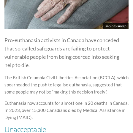
sabinevanerp
Pro-euthanasia activists in Canada have conceded
that so-called safeguards are failing to protect
vulnerable people from being coerced into seeking
help to die.
The British Columbia Civil Liberties Association (BCCLA), which
spearheaded the push to legalise euthanasia, suggested that
some people may not be “making this decision freely”.
Euthanasia now accounts for almost one in 20 deaths in Canada.
In 2023, over 15,300 Canadians died by Medical Assistance in
Dying (MAID).
Unacceptable