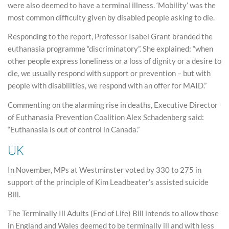
were also deemed to have a terminal illness. ‘Mobility’ was the
most common difficulty given by disabled people asking to die.
Responding to the report, Professor Isabel Grant branded the
euthanasia programme “discriminatory”. She explained: “when
other people express loneliness or a loss of dignity or a desire to
die, we usually respond with support or prevention – but with
people with disabilities, we respond with an offer for MAID.”
Commenting on the alarming rise in deaths, Executive Director
of Euthanasia Prevention Coalition Alex Schadenberg said:
“Euthanasia is out of control in Canada.”
UK
In November, MPs at Westminster voted by 330 to 275 in
support of the principle of Kim Leadbeater’s assisted suicide
Bill.
The Terminally Ill Adults (End of Life) Bill intends to allow those
in England and Wales deemed to be terminally ill and with less