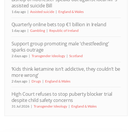
assisted suicide Bill
1 day ago
Assisted suicide
England & Wales
Quarterly online bets top €1 billion in Ireland
1 day ago
Gambling
Republic of Ireland
Support group promoting male ‘chestfeeding’
sparks outrage
2 days ago
Transgender Ideology
Scotland
‘Kids think ketamine isn’t addictive, they couldn’t be
more wrong’
2 days ago
Drugs
England & Wales
High Court refuses to stop puberty blocker trial
despite child safety concerns
31 Jul 2026
Transgender Ideology
England & Wales