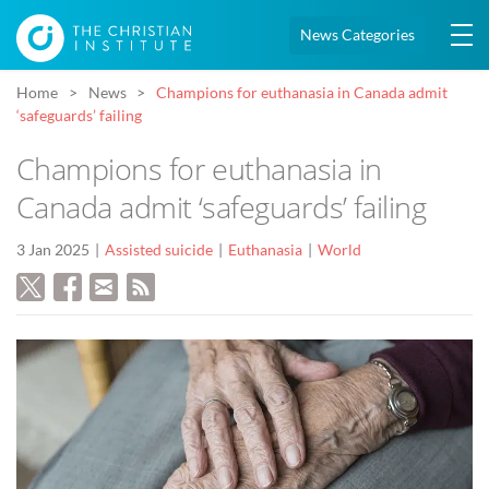
News Categories
Home
News
Champions for euthanasia in Canada admit
‘safeguards’ failing
Champions for euthanasia in
Canada admit ‘safeguards’ failing
3 Jan 2025
Assisted suicide
Euthanasia
World