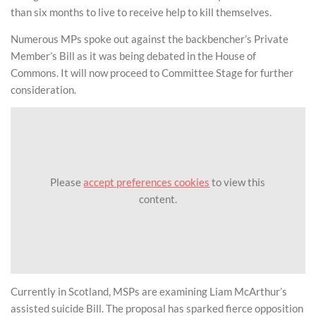
than six months to live to receive help to kill themselves.
Numerous MPs spoke out against the backbencher’s Private
Member’s Bill as it was being debated in the House of
Commons. It will now proceed to Committee Stage for further
consideration.
Please
accept preferences cookies
to view this
content.
Currently in Scotland, MSPs are examining Liam McArthur’s
assisted suicide Bill. The proposal has sparked fierce opposition