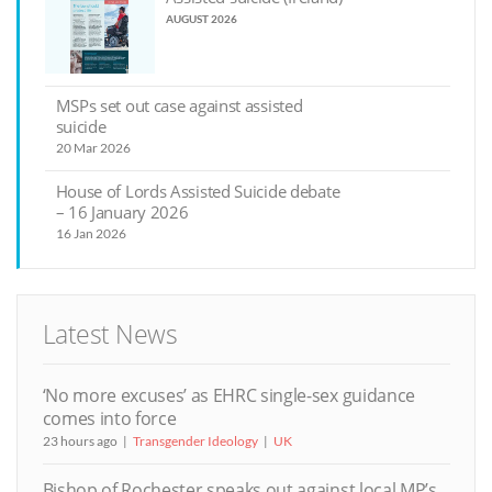
AUGUST 2026
MSPs set out case against assisted
suicide
20 Mar 2026
House of Lords Assisted Suicide debate
– 16 January 2026
16 Jan 2026
Latest News
‘No more excuses’ as EHRC single-sex guidance
comes into force
23 hours ago
Transgender Ideology
UK
Bishop of Rochester speaks out against local MP’s