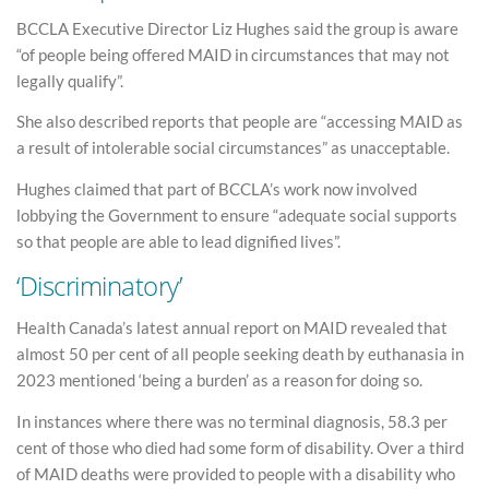
BCCLA Executive Director Liz Hughes said the group is aware
“of people being offered MAID in circumstances that may not
legally qualify”.
She also described reports that people are “accessing MAID as
a result of intolerable social circumstances” as unacceptable.
Hughes claimed that part of BCCLA’s work now involved
lobbying the Government to ensure “adequate social supports
so that people are able to lead dignified lives”.
‘Discriminatory’
Health Canada’s latest annual report on MAID revealed that
almost 50 per cent of all people seeking death by euthanasia in
2023 mentioned ‘being a burden’ as a reason for doing so.
In instances where there was no terminal diagnosis, 58.3 per
cent of those who died had some form of disability. Over a third
of MAID deaths were provided to people with a disability who