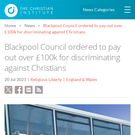
News Categories
Home
News
Blackpool Council ordered to pay out over
£100k for discriminating against Christians
Blackpool Council ordered to pay
out over £100k for discriminating
against Christians
20 Jul 2021
Religious Liberty
England & Wales