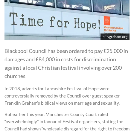
billygraham.org
Blackpool Council has been ordered to pay £25,000 in
damages and £84,000 in costs for discrimination
against a local Christian festival involving over 200
churches.
In 2018, adverts for Lancashire Festival of Hope were
controversially removed by the Council over guest speaker
Franklin Graham’s biblical views on marriage and sexuality.
But earlier this year, Manchester County Court ruled
“overwhelmingly” in favour of Festival organisers, stating the
Council had shown “wholesale disregard for the right to freedom