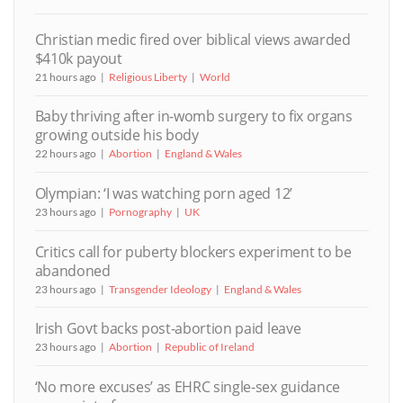
Christian medic fired over biblical views awarded
$410k payout
21 hours ago
Religious Liberty
World
Baby thriving after in-womb surgery to fix organs
growing outside his body
22 hours ago
Abortion
England & Wales
Olympian: ‘I was watching porn aged 12’
23 hours ago
Pornography
UK
Critics call for puberty blockers experiment to be
abandoned
23 hours ago
Transgender Ideology
England & Wales
Irish Govt backs post-abortion paid leave
23 hours ago
Abortion
Republic of Ireland
‘No more excuses’ as EHRC single-sex guidance