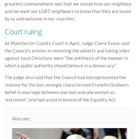
greatest commandment was that we should love our neighbour
and we want our LGBT neighbours to know that they are loved
by us and welcome in our churches.”
Court ruling
At Manchester County Court in April, Judge Claire Evans said
the Council’s actions in removing the adverts and taking sides
against local Christians were “the antithesis of the manner in
which a public authority should behave in a democracy”.
The judge also said that the Council had misrepresented the
reasons for the ban, wrongly characterised Franklin Graham’s
belief in marriage between one man and one woman as
“extremist”, and had acted in breach of the Equality Act.
Also see: