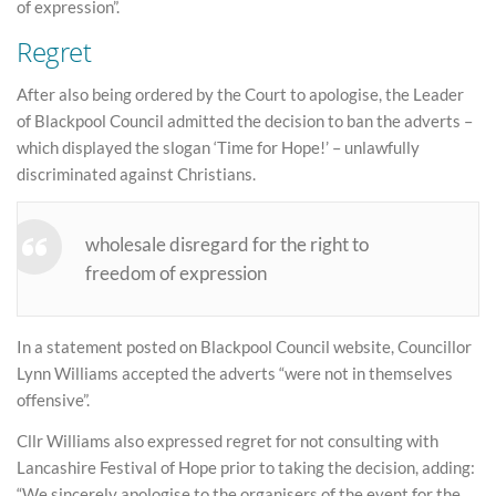
of expression”.
Regret
After also being ordered by the Court to apologise, the Leader
of Blackpool Council admitted the decision to ban the adverts –
which displayed the slogan ‘Time for Hope!’ – unlawfully
discriminated against Christians.
wholesale disregard for the right to
freedom of expression
In a statement posted on Blackpool Council website, Councillor
Lynn Williams accepted the adverts “were not in themselves
offensive”.
Cllr Williams also expressed regret for not consulting with
Lancashire Festival of Hope prior to taking the decision, adding:
“We sincerely apologise to the organisers of the event for the