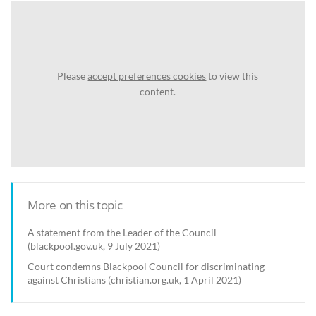
Please
accept preferences cookies
to view this
content.
More on this topic
A statement from the Leader of the Council
(blackpool.gov.uk, 9 July 2021)
Court condemns Blackpool Council for discriminating
against Christians (christian.org.uk, 1 April 2021)