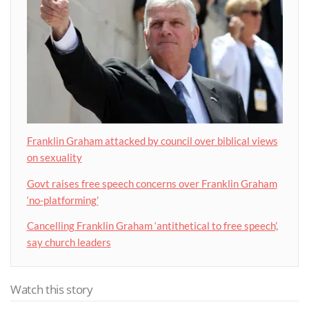
Franklin Graham attacked by council over biblical views
on sexuality
Govt raises free speech concerns over Franklin Graham
‘no-platforming’
Cancelling Franklin Graham ‘antithetical to free speech’,
say church leaders
Watch this story