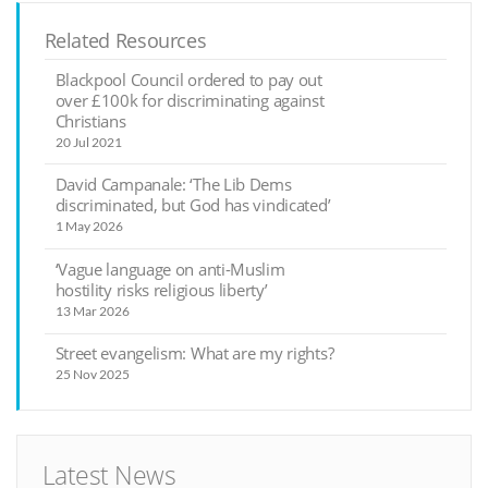
Related Resources
Blackpool Council ordered to pay out
over £100k for discriminating against
Christians
20 Jul 2021
David Campanale: ‘The Lib Dems
discriminated, but God has vindicated’
1 May 2026
‘Vague language on anti-Muslim
hostility risks religious liberty’
13 Mar 2026
Street evangelism: What are my rights?
25 Nov 2025
Latest News