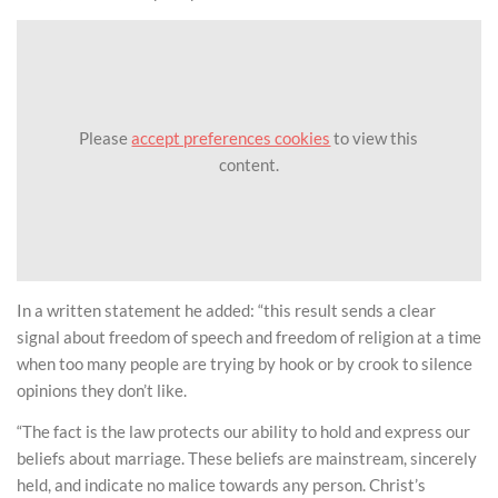
Please
accept preferences cookies
to view this
content.
In a written statement he added: “this result sends a clear
signal about freedom of speech and freedom of religion at a time
when too many people are trying by hook or by crook to silence
opinions they don’t like.
“The fact is the law protects our ability to hold and express our
beliefs about marriage. These beliefs are mainstream, sincerely
held, and indicate no malice towards any person. Christ’s