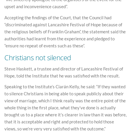
upset and inconvenience caused”.
Accepting the findings of the Court, that the Council had
“discriminated against Lancashire Festival of Hope because of
the religious beliefs of Franklin Graham”, the statement said the
authorities had learnt from the experience and pledged to
“ensure no repeat of events such as these”.
Christians not silenced
Steve Haskett, a trustee and director of Lancashire Festival of
Hope, told the Institute that he was satisfied with the result.
Speaking to the Institute’s Ciarán Kelly, he said: “If they wanted
to silence Christians in being able to speak publicly about their
view of marriage, which I think really was the entire point of the
whole thing in the first place, what they’ve done is actually
brought us to a place where it’s clearer in law than it was before,
that it is acceptable and right and protected to hold those
views, so we’re very very satisfied with the outcome.”