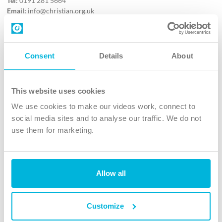
Tel:
0191 281 5664
Email:
info@christian.org.uk
Contact us
Follow Us
Consent
Details
About
X
Facebook
This website uses cookies
Youtube
We use cookies to make our videos work, connect to
Instagram
social media sites and to analyse our traffic. We do not
use them for marketing.
TikTok
Allow all
The Christian Institute, Wilberforce House
4 Park Road, Gosforth Business Park, Newcastle upon Tyne, NE12
8DG
Customize
The Christian Institute is a company limited by guarantee, registered in England as a