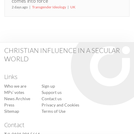
comes into force
2 days ago
Transgender Ideology
UK
CHRISTIAN INFLUENCE IN A SECULAR
WORLD
Links
Who we are
Sign up
MPs’ votes
Support us
News Archive
Contact us
Press
Privacy and Cookies
Sitemap
Terms of Use
Contact