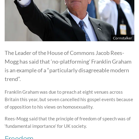
Cornstalker
The Leader of the House of Commons Jacob Rees-
Mogg has said that ‘no-platforming’ Franklin Graham
is an example of a “particularly disagreeable modern
trend”.
Franklin Graham was due to preach at eight venues across
Britain this year, but seven cancelled his gospel events because
of opposition to his views on homosexuality.
Rees-Mogg said that the principle of freedom of speech was of
‘fundamental importance’ for UK society.
Freedom