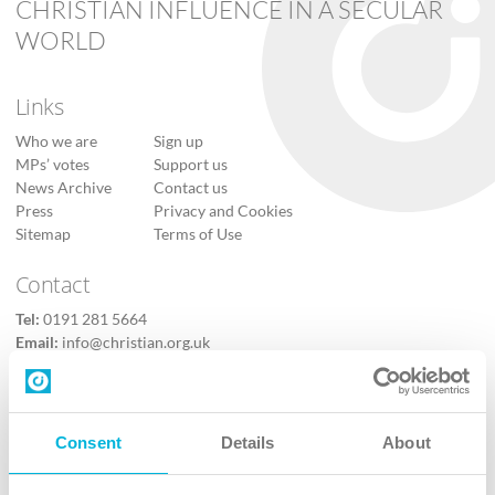
CHRISTIAN INFLUENCE IN A SECULAR
WORLD
Links
Who we are
Sign up
MPs’ votes
Support us
News Archive
Contact us
Press
Privacy and Cookies
Sitemap
Terms of Use
Contact
Tel:
0191 281 5664
Email:
info@christian.org.uk
Contact us
Follow Us
Consent
Details
About
X