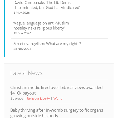
David Campanale: ‘The Lib Dems
discriminated, but God has vindicated’
1 May 2026
‘Vague language on anti-Muslim
hostility risks religious liberty’
13 Mar 2026
Street evangelism: What are my rights?
25 Nov 2025
Latest News
Christian medic fired over biblical views awarded
$410k payout
1 day ago
Religious Liberty
World
Baby thriving after in-womb surgery to fix organs
growing outside his body