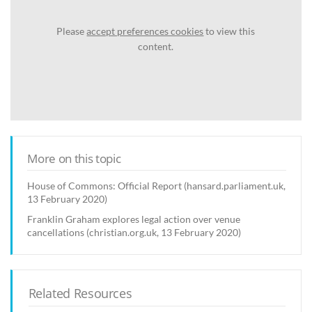
Please
accept preferences cookies
to view this
content.
More on this topic
House of Commons: Official Report (hansard.parliament.uk,
13 February 2020)
Franklin Graham explores legal action over venue
cancellations (christian.org.uk, 13 February 2020)
Related Resources