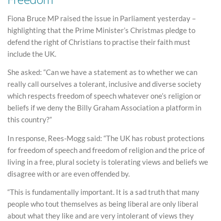
Fiona Bruce MP raised the issue in Parliament yesterday –
highlighting that the Prime Minister’s Christmas pledge to
defend the right of Christians to practise their faith must
include the UK.
She asked: “Can we have a statement as to whether we can
really call ourselves a tolerant, inclusive and diverse society
which respects freedom of speech whatever one’s religion or
beliefs if we deny the Billy Graham Association a platform in
this country?”
In response, Rees-Mogg said: “The UK has robust protections
for freedom of speech and freedom of religion and the price of
living in a free, plural society is tolerating views and beliefs we
disagree with or are even offended by.
“This is fundamentally important. It is a sad truth that many
people who tout themselves as being liberal are only liberal
about what they like and are very intolerant of views they