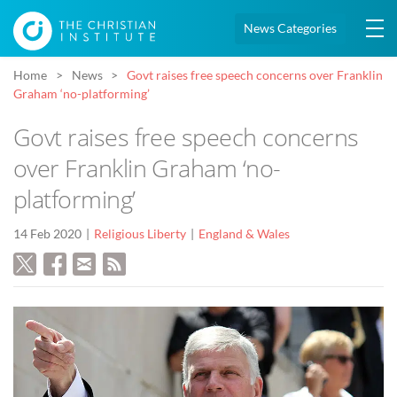
News Categories
Home
News
Govt raises free speech concerns over Franklin
Graham ‘no-platforming’
Govt raises free speech concerns
over Franklin Graham ‘no-
platforming’
14 Feb 2020
Religious Liberty
England & Wales