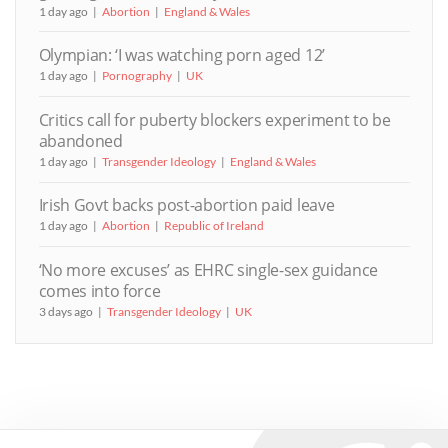
1 day ago
Abortion
England & Wales
Olympian: ‘I was watching porn aged 12’
1 day ago
Pornography
UK
Critics call for puberty blockers experiment to be
abandoned
1 day ago
Transgender Ideology
England & Wales
Irish Govt backs post-abortion paid leave
1 day ago
Abortion
Republic of Ireland
‘No more excuses’ as EHRC single-sex guidance
comes into force
3 days ago
Transgender Ideology
UK