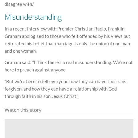
disagree with.”
Misunderstanding
In a recent interview with Premier Christian Radio, Franklin
Graham apologised to those who felt offended by his views but
reiterated his belief that marriage is only the union of one man
and one woman.
Graham said: “I think there’s a real misunderstanding. We’re not
here to preach against anyone.
“But we’re here to tell everyone how they can have their sins
forgiven, and how they can have a relationship with God
through faith in his son Jesus Christ.”
Watch this story