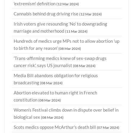
'extremism' definition
(12 Mar 2024)
Cannabis behind drug driving rise
(12 Mar 2024)
Irish voters give resounding ‘No’ to downgrading
marriage and motherhood
(11 Mar 2024)
Hundreds of medics urge MPs not to allow abortion 'up
to birth for any reason'
(08 Mar 2024)
'Trans-affirming medics knew of sex-swap drugs
cancer risk', says US journalist
(08 Mar 2024)
Media Bill abandons obligation for religious
broadcasting
(08 Mar 2024)
Abortion elevated to human right in French
constitution
(08 Mar 2024)
Women’s Festival climbs down in dispute over belief in
biological sex
(08 Mar 2024)
Scots medics oppose McArthur's death bill
(07 Mar 2024)