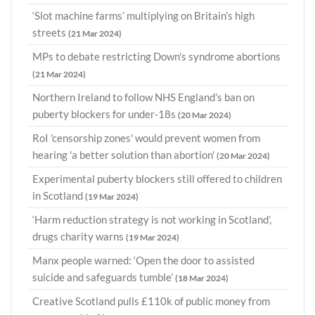
‘Slot machine farms’ multiplying on Britain’s high
streets
(21 Mar 2024)
MPs to debate restricting Down's syndrome abortions
(21 Mar 2024)
Northern Ireland to follow NHS England's ban on
puberty blockers for under-18s
(20 Mar 2024)
RoI 'censorship zones' would prevent women from
hearing 'a better solution than abortion'
(20 Mar 2024)
Experimental puberty blockers still offered to children
in Scotland
(19 Mar 2024)
‘Harm reduction strategy is not working in Scotland’,
drugs charity warns
(19 Mar 2024)
Manx people warned: ‘Open the door to assisted
suicide and safeguards tumble’
(18 Mar 2024)
Creative Scotland pulls £110k of public money from