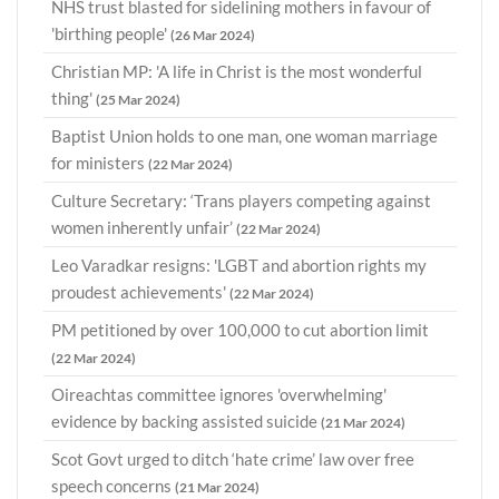
NHS trust blasted for sidelining mothers in favour of
'birthing people'
(26 Mar 2024)
Christian MP: 'A life in Christ is the most wonderful
thing'
(25 Mar 2024)
Baptist Union holds to one man, one woman marriage
for ministers
(22 Mar 2024)
Culture Secretary: ‘Trans players competing against
women inherently unfair’
(22 Mar 2024)
Leo Varadkar resigns: 'LGBT and abortion rights my
proudest achievements'
(22 Mar 2024)
PM petitioned by over 100,000 to cut abortion limit
(22 Mar 2024)
Oireachtas committee ignores 'overwhelming'
evidence by backing assisted suicide
(21 Mar 2024)
Scot Govt urged to ditch ‘hate crime’ law over free
speech concerns
(21 Mar 2024)