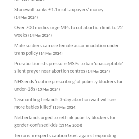
Stonewall banks £1.1m of taxpayers’ money
(14 Mar 2024)
Over 700 medics urge MPs to cut abortion limit to 22
weeks
(14 Mar 2024)
Male soldiers can use female accommodation under
trans policy
(14 Mar 2024)
Pro-abortionists pressure MSPs to ban 'unacceptable'
silent prayer near abortion centres
(14 Mar 2024)
NHS ends ‘routine prescribing’ of puberty blockers for
under-18s
(13 Mar 2024)
‘Dismantling Ireland's 3-day abortion wait will see
more babies killed’
(13 Mar 2024)
Netherlands urged to rethink puberty blockers for
gender-confused kids
(13 Mar 2024)
Terrorism experts caution Govt against expanding