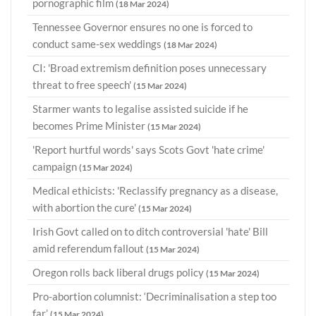
pornographic film
(18 Mar 2024)
Tennessee Governor ensures no one is forced to
conduct same-sex weddings
(18 Mar 2024)
CI: 'Broad extremism definition poses unnecessary
threat to free speech'
(15 Mar 2024)
Starmer wants to legalise assisted suicide if he
becomes Prime Minister
(15 Mar 2024)
'Report hurtful words' says Scots Govt 'hate crime'
campaign
(15 Mar 2024)
Medical ethicists: 'Reclassify pregnancy as a disease,
with abortion the cure'
(15 Mar 2024)
Irish Govt called on to ditch controversial 'hate' Bill
amid referendum fallout
(15 Mar 2024)
Oregon rolls back liberal drugs policy
(15 Mar 2024)
Pro-abortion columnist: ‘Decriminalisation a step too
far’
(15 Mar 2024)