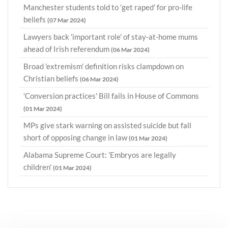
Manchester students told to 'get raped' for pro-life
beliefs
(07 Mar 2024)
Lawyers back 'important role' of stay-at-home mums
ahead of Irish referendum
(06 Mar 2024)
Broad 'extremism' definition risks clampdown on
Christian beliefs
(06 Mar 2024)
'Conversion practices' Bill fails in House of Commons
(01 Mar 2024)
MPs give stark warning on assisted suicide but fall
short of opposing change in law
(01 Mar 2024)
Alabama Supreme Court: 'Embryos are legally
children'
(01 Mar 2024)