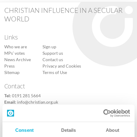
CHRISTIAN INFLUENCE IN A SECULAR
WORLD
Links
Who we are
Sign up
MPs’ votes
Support us
News Archive
Contact us
Press
Privacy and Cookies
Sitemap
Terms of Use
Contact
Tel:
0191 281 5664
Email:
info@christian.org.uk
Contact us
Follow Us
Consent
Details
About