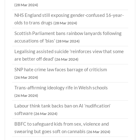
(28 Mar 2024)
NHS England still exposing gender-confused 16-year-
olds to trans drugs
(28 Mar 2024)
Scottish Parliament bans rainbow lanyards following
accusations of 'bias'
(28 Mar 2024)
Legalising assisted suicide 'reinforces view that some
are better off dead'
(26 Mar 2024)
SNP hate crime law faces barrage of criticism
(26 Mar 2024)
Trans-affirming ideology rife in Welsh schools
(26 Mar 2024)
Labour think tank backs ban on AI 'nudification'
software
(26 Mar 2024)
BBFC to safeguard kids from sex, violence and
swearing but goes soft on cannabis
(26 Mar 2024)