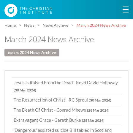
Home
News
News Archive
March 2024 News Archive
March 2024 News Archive
2024 News Archive
Back to
Jesus is Raised From the Dead - Revd David Holloway
(30 Mar 2024)
The Resurrection of Christ - RC Sproul
(30 Mar 2024)
The Death Of Christ - Conrad Mbewe
(28 Mar 2024)
Extravagant Grace - Gareth Burke
(28 Mar 2024)
'Dangerous' assisted suicide Bill tabled in Scotland