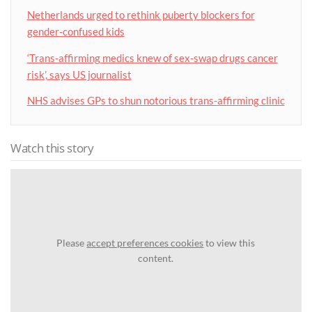
Netherlands urged to rethink puberty blockers for
gender-confused kids
‘Trans-affirming medics knew of sex-swap drugs cancer
risk’, says US journalist
NHS advises GPs to shun notorious trans-affirming clinic
Watch this story
Please
accept preferences cookies
to view this
content.