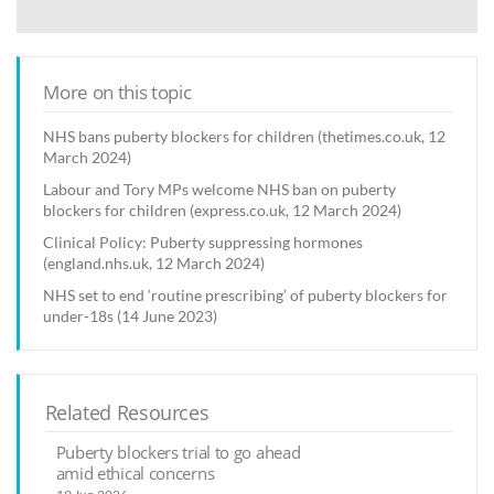
More on this topic
NHS bans puberty blockers for children (thetimes.co.uk, 12
March 2024)
Labour and Tory MPs welcome NHS ban on puberty
blockers for children (express.co.uk, 12 March 2024)
Clinical Policy: Puberty suppressing hormones
(england.nhs.uk, 12 March 2024)
NHS set to end ‘routine prescribing’ of puberty blockers for
under-18s (14 June 2023)
Related Resources
Puberty blockers trial to go ahead
amid ethical concerns