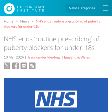
News Categories
Home
News
NHS ends ‘routine prescribing’ of puberty
blockers for under-18s
NHS ends ‘routine prescribing’ of
puberty blockers for under-18s
13 Mar 2024
Transgender Ideology
England & Wales