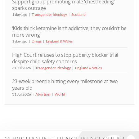
Support group promoting male ‘chestfeeding’
sparks outrage
1 day ago
Transgender Ideology
Scotland
‘Kids think ketamine isn’t addictive, they couldn’t be
more wrong’
1 day ago
Drugs
England & Wales
High Court refuses to stop puberty blocker trial
despite child safety concerns
31 Jul 2026
Transgender Ideology
England & Wales
23-week preemie hitting every milestone at two
years old
31 Jul 2026
Abortion
World