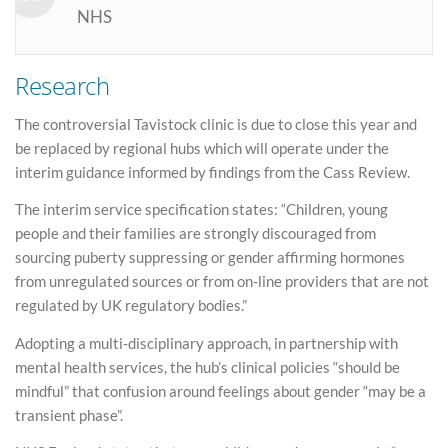
NHS
Research
The controversial Tavistock clinic is due to close this year and
be replaced by regional hubs which will operate under the
interim guidance informed by findings from the Cass Review.
The interim service specification states: “Children, young
people and their families are strongly discouraged from
sourcing puberty suppressing or gender affirming hormones
from unregulated sources or from on-line providers that are not
regulated by UK regulatory bodies.”
Adopting a multi-disciplinary approach, in partnership with
mental health services, the hub’s clinical policies “should be
mindful” that confusion around feelings about gender “may be a
transient phase”.