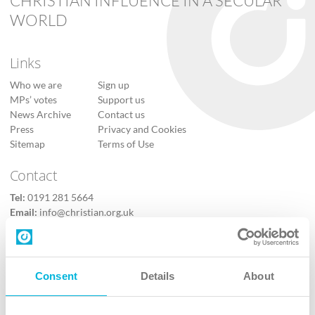
CHRISTIAN INFLUENCE IN A SECULAR
WORLD
Links
Who we are
Sign up
MPs’ votes
Support us
News Archive
Contact us
Press
Privacy and Cookies
Sitemap
Terms of Use
Contact
Tel:
0191 281 5664
Email:
info@christian.org.uk
Contact us
Follow Us
Consent
Details
About
X