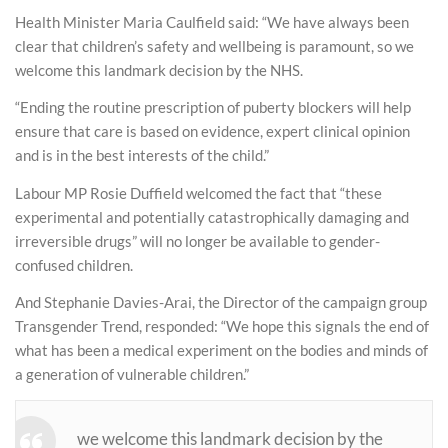
Health Minister Maria Caulfield said: “We have always been
clear that children’s safety and wellbeing is paramount, so we
welcome this landmark decision by the NHS.
“Ending the routine prescription of puberty blockers will help
ensure that care is based on evidence, expert clinical opinion
and is in the best interests of the child.”
Labour MP Rosie Duffield welcomed the fact that “these
experimental and potentially catastrophically damaging and
irreversible drugs” will no longer be available to gender-
confused children.
And Stephanie Davies-Arai, the Director of the campaign group
Transgender Trend, responded: “We hope this signals the end of
what has been a medical experiment on the bodies and minds of
a generation of vulnerable children.”
we welcome this landmark decision by the