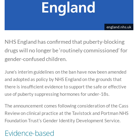
england.nhs.uk
NHS England has confirmed that puberty-blocking
drugs will no longer be ‘routinely commissioned’ for
gender-confused children.
June’s interim guidelines on the ban have now been amended
and adopted as policy by NHS England on the grounds that
there is insufficient evidence to support the safe or effective
use of puberty suppressing hormones for under-18s.
The announcement comes following consideration of the Cass
Review on clinical practice at the Tavistock and Portman NHS
Foundation Trust’s Gender Identity Development Service.
Evidence-based