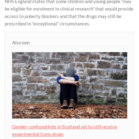
NHS England states that some children and young people “may
be eligible for enrolment in clinical research” that would provide
access to puberty blockers and that the drugs may still be
prescribed in “exceptional” circumstances.
Also see:
Gender-confused kids in Scotland set to still receive
experimental trans drugs