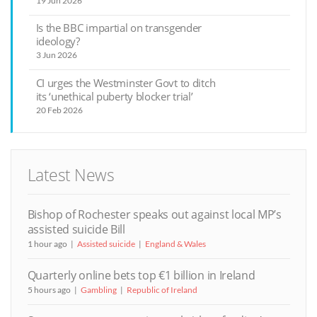
19 Jun 2026
Is the BBC impartial on transgender
ideology?
3 Jun 2026
CI urges the Westminster Govt to ditch
its ‘unethical puberty blocker trial’
20 Feb 2026
Latest News
Bishop of Rochester speaks out against local MP’s
assisted suicide Bill
1 hour ago
Assisted suicide
England & Wales
Quarterly online bets top €1 billion in Ireland
5 hours ago
Gambling
Republic of Ireland