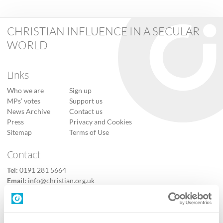
CHRISTIAN INFLUENCE IN A SECULAR
WORLD
Links
Who we are
Sign up
MPs’ votes
Support us
News Archive
Contact us
Press
Privacy and Cookies
Sitemap
Terms of Use
Contact
Tel:
0191 281 5664
Email:
info@christian.org.uk
Contact us
Follow Us