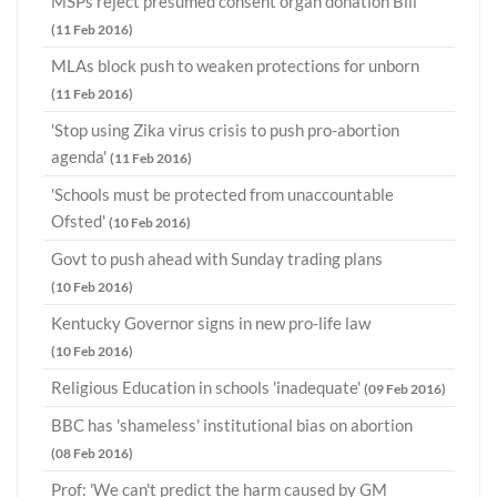
MSPs reject presumed consent organ donation Bill
(11 Feb 2016)
MLAs block push to weaken protections for unborn
(11 Feb 2016)
'Stop using Zika virus crisis to push pro-abortion
agenda'
(11 Feb 2016)
'Schools must be protected from unaccountable
Ofsted'
(10 Feb 2016)
Govt to push ahead with Sunday trading plans
(10 Feb 2016)
Kentucky Governor signs in new pro-life law
(10 Feb 2016)
Religious Education in schools 'inadequate'
(09 Feb 2016)
BBC has 'shameless' institutional bias on abortion
(08 Feb 2016)
Prof: 'We can't predict the harm caused by GM