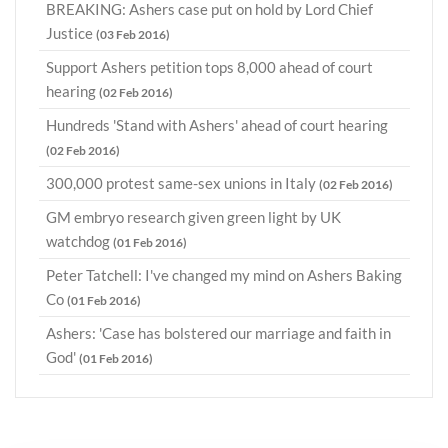
BREAKING: Ashers case put on hold by Lord Chief
Justice
(03 Feb 2016)
Support Ashers petition tops 8,000 ahead of court
hearing
(02 Feb 2016)
Hundreds 'Stand with Ashers' ahead of court hearing
(02 Feb 2016)
300,000 protest same-sex unions in Italy
(02 Feb 2016)
GM embryo research given green light by UK
watchdog
(01 Feb 2016)
Peter Tatchell: I've changed my mind on Ashers Baking
Co
(01 Feb 2016)
Ashers: 'Case has bolstered our marriage and faith in
God'
(01 Feb 2016)