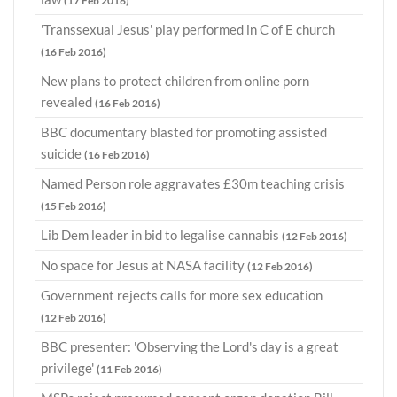
(17 Feb 2016)
'Transsexual Jesus' play performed in C of E church
(16 Feb 2016)
New plans to protect children from online porn
revealed
(16 Feb 2016)
BBC documentary blasted for promoting assisted
suicide
(16 Feb 2016)
Named Person role aggravates £30m teaching crisis
(15 Feb 2016)
Lib Dem leader in bid to legalise cannabis
(12 Feb 2016)
No space for Jesus at NASA facility
(12 Feb 2016)
Government rejects calls for more sex education
(12 Feb 2016)
BBC presenter: 'Observing the Lord's day is a great
privilege'
(11 Feb 2016)