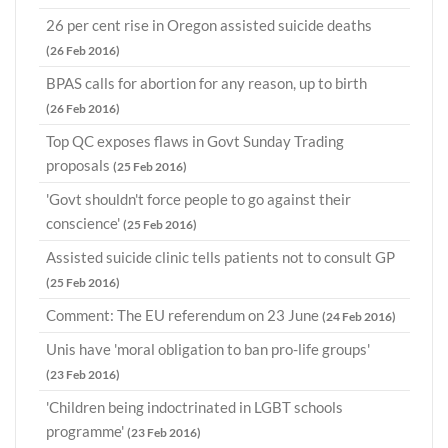
26 per cent rise in Oregon assisted suicide deaths
(26 Feb 2016)
BPAS calls for abortion for any reason, up to birth
(26 Feb 2016)
Top QC exposes flaws in Govt Sunday Trading
proposals
(25 Feb 2016)
'Govt shouldn't force people to go against their
conscience'
(25 Feb 2016)
Assisted suicide clinic tells patients not to consult GP
(25 Feb 2016)
Comment: The EU referendum on 23 June
(24 Feb 2016)
Unis have 'moral obligation to ban pro-life groups'
(23 Feb 2016)
'Children being indoctrinated in LGBT schools
programme'
(23 Feb 2016)