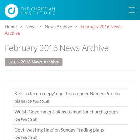
Home
News
News Archive
February 2016 News
Archive
February 2016 News Archive
2016 News Archive
Back to
Kids to face 'creepy' questions under Named Person
plans
(29 Feb 2016)
Welsh Government plans to monitor church groups
(26 Feb 2016)
Govt 'wasting time' on Sunday Trading plans
(26 Feb 2016)