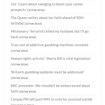
Uni: 'Learn about swinging to boost your career
prospects'
(23 Feb 2016)
The Queen writes about her faith ahead of 90th
birthday
(22 Feb 2016)
Missionary: Terrorists killed my husband, but I'll go
back
(19 Feb 2016)
True cost of addictive gambling machines revealed
(19 Feb 2016)
Human rights activist: 'Sharia Bill is vital legislation'
(19 Feb 2016)
'Britain's gambling epidemic must be addressed'
(18 Feb 2016)
BBC presenter: We shouldn't be embarrassed about
faith
(18 Feb 2016)
Canada PM will push MPs to vote for assisted suicide
law