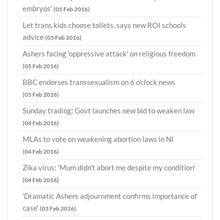
embryos'
(05 Feb 2016)
Let trans kids choose toilets, says new ROI schools
advice
(05 Feb 2016)
Ashers facing 'oppressive attack' on religious freedom
(05 Feb 2016)
BBC endorses transsexualism on 6 o'clock news
(05 Feb 2016)
Sunday trading: Govt launches new bid to weaken law
(04 Feb 2016)
MLAs to vote on weakening abortion laws in NI
(04 Feb 2016)
Zika virus: 'Mum didn't abort me despite my condition'
(04 Feb 2016)
'Dramatic Ashers adjournment confirms importance of
case'
(03 Feb 2016)