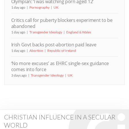
Olympian: ‘I was watching porn aged 12’
1 day ago
Pornography
UK
Critics call for puberty blockers experiment to be
abandoned
1 day ago
Transgender Ideology
England & Wales
Irish Govt backs post-abortion paid leave
1 day ago
Abortion
Republic of Ireland
‘No more excuses’ as EHRC single-sex guidance
comes into force
3 days ago
Transgender Ideology
UK
CHRISTIAN INFLUENCE IN A SECULAR
WORLD