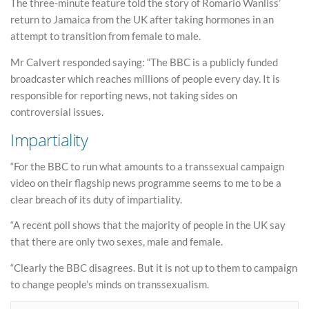
The three-minute feature told the story of Romario Wanliss’
return to Jamaica from the UK after taking hormones in an
attempt to transition from female to male.
Mr Calvert responded saying: “The BBC is a publicly funded
broadcaster which reaches millions of people every day. It is
responsible for reporting news, not taking sides on
controversial issues.
Impartiality
“For the BBC to run what amounts to a transsexual campaign
video on their flagship news programme seems to me to be a
clear breach of its duty of impartiality.
“A recent poll shows that the majority of people in the UK say
that there are only two sexes, male and female.
“Clearly the BBC disagrees. But it is not up to them to campaign
to change people’s minds on transsexualism.