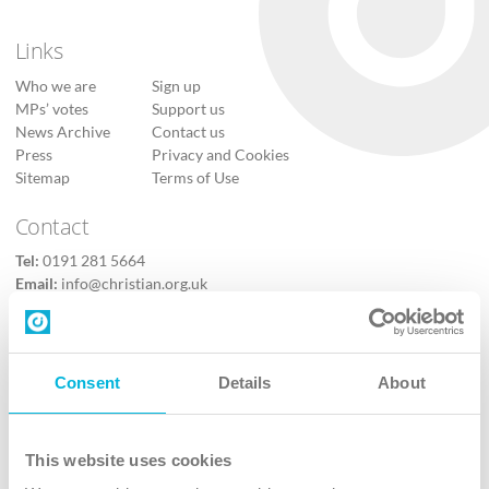
Links
Who we are
Sign up
MPs’ votes
Support us
News Archive
Contact us
Press
Privacy and Cookies
Sitemap
Terms of Use
Contact
Tel:
0191 281 5664
Email:
info@christian.org.uk
Contact us
Follow Us
Consent
Details
About
X
Facebook
This website uses cookies
Youtube