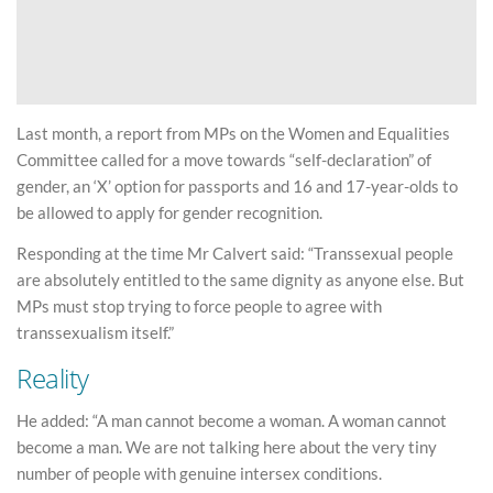
Last month, a report from MPs on the Women and Equalities
Committee called for a move towards “self-declaration” of
gender, an ‘X’ option for passports and 16 and 17-year-olds to
be allowed to apply for gender recognition.
Responding at the time Mr Calvert said: “Transsexual people
are absolutely entitled to the same dignity as anyone else. But
MPs must stop trying to force people to agree with
transsexualism itself.”
Reality
He added: “A man cannot become a woman. A woman cannot
become a man. We are not talking here about the very tiny
number of people with genuine intersex conditions.