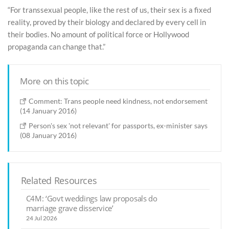
“For transsexual people, like the rest of us, their sex is a fixed
reality, proved by their biology and declared by every cell in
their bodies. No amount of political force or Hollywood
propaganda can change that.”
More on this topic
Comment: Trans people need kindness, not endorsement
(14 January 2016)
Person's sex 'not relevant' for passports, ex-minister says
(08 January 2016)
Related Resources
C4M: ‘Govt weddings law proposals do
marriage grave disservice’
24 Jul 2026