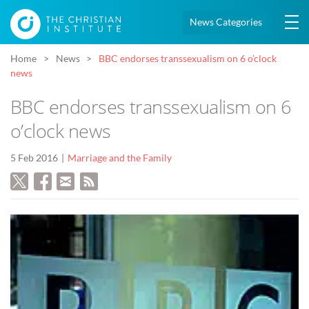
News Categories
Home
News
BBC endorses transsexualism on 6 o’clock
news
BBC endorses transsexualism on 6
o’clock news
5 Feb 2016
Marriage and the Family