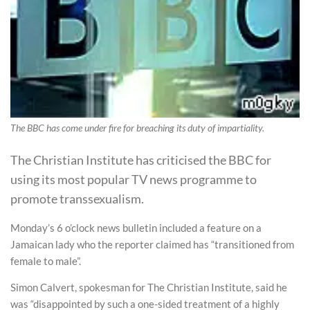
The BBC has come under fire for breaching its duty of impartiality.
The Christian Institute has criticised the BBC for
using its most popular TV news programme to
promote transsexualism.
Monday’s 6 o’clock news bulletin included a feature on a
Jamaican lady who the reporter claimed has “transitioned from
female to male”.
Simon Calvert, spokesman for The Christian Institute, said he
was “disappointed by such a one-sided treatment of a highly