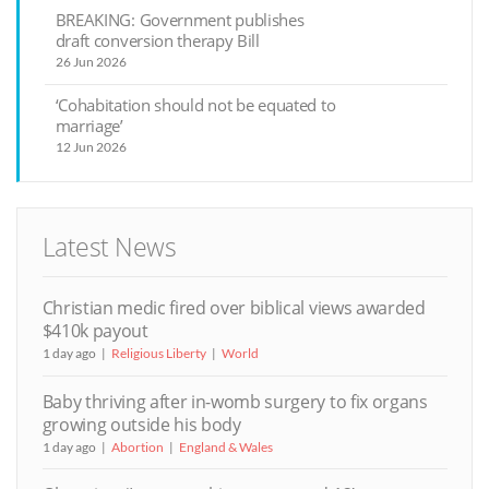
BREAKING: Government publishes
draft conversion therapy Bill
26 Jun 2026
‘Cohabitation should not be equated to
marriage’
12 Jun 2026
Latest News
Christian medic fired over biblical views awarded
$410k payout
1 day ago
Religious Liberty
World
Baby thriving after in-womb surgery to fix organs
growing outside his body
1 day ago
Abortion
England & Wales