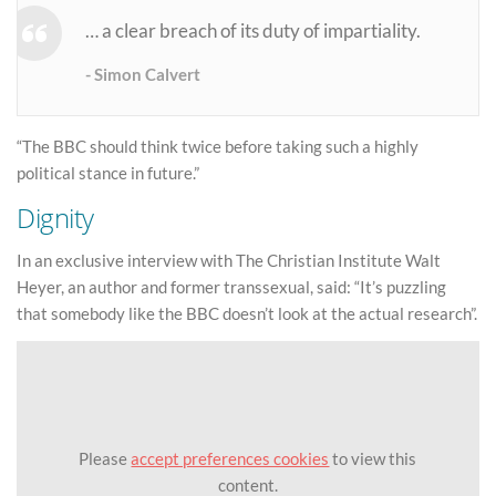
… a clear breach of its duty of impartiality.
Simon Calvert
“The BBC should think twice before taking such a highly
political stance in future.”
Dignity
In an exclusive interview with The Christian Institute Walt
Heyer, an author and former transsexual, said: “It’s puzzling
that somebody like the BBC doesn’t look at the actual research”.
Please
accept preferences cookies
to view this
content.