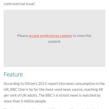
controversial issue”.
Please
accept preferences cookies
to view this
content.
Feature
According to Ofcom’s 2015 report into news consumption in the
UK, BBC One is by far the most-used news source, reaching 48
per cent of UK adults. The BBC’s 6 o’clock news is watched by
more than 5 million people.