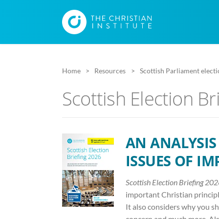
Home
Resources
Scottish Parliament elect
Scottish Election Br
AN ANALYSIS 
ISSUES OF I
Scottish Election Briefing 20
important Christian principle
It also considers why you sho
concern and much more. Also