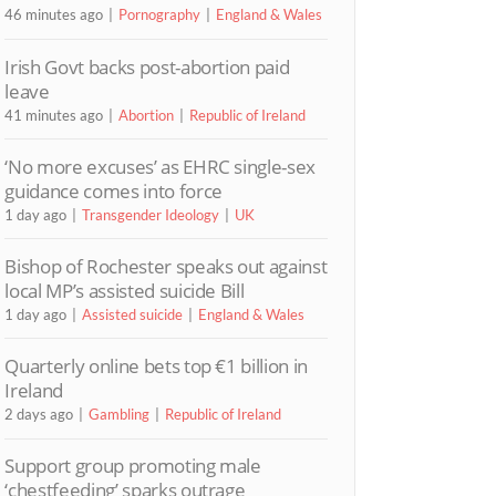
46 minutes ago
Pornography
England & Wales
Irish Govt backs post-abortion paid
leave
41 minutes ago
Abortion
Republic of Ireland
‘No more excuses’ as EHRC single-sex
guidance comes into force
1 day ago
Transgender Ideology
UK
Bishop of Rochester speaks out against
local MP’s assisted suicide Bill
1 day ago
Assisted suicide
England & Wales
Quarterly online bets top €1 billion in
Ireland
2 days ago
Gambling
Republic of Ireland
Support group promoting male
‘chestfeeding’ sparks outrage