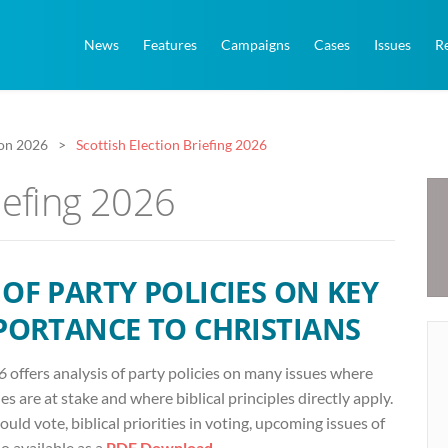
News
Features
Campaigns
Cases
Issues
R
ion 2026
Scottish Election Briefing 2026
iefing 2026
OF PARTY POLICIES ON KEY
MPORTANCE TO CHRISTIANS
26
offers analysis of party policies on many issues where
s are at stake and where biblical principles directly apply.
uld vote, biblical priorities in voting, upcoming issues of
 available as a
PDF Download
.