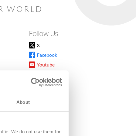
AR WORLD
Follow Us
X
Facebook
Youtube
Instagram
TikTok
About
8DG
affic. We do not use them for