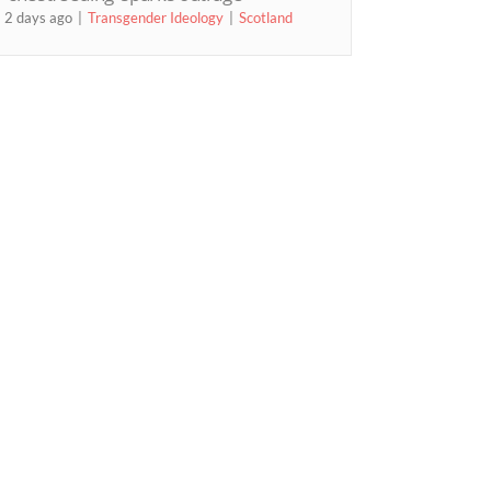
2 days ago
Transgender Ideology
Scotland