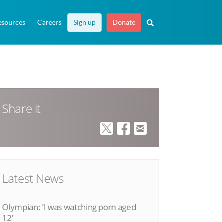
esources
Careers
Sign up
Donate
Share it
Latest News
Olympian: ‘I was watching porn aged
12’