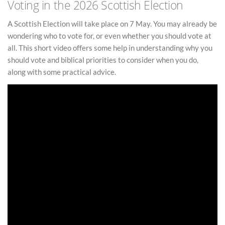
Voting in the 2026 Scottish Election
A Scottish Election will take place on 7 May. You may already be
wondering who to vote for, or even whether you should vote at
all. This short video offers some help in understanding why you
should vote and biblical priorities to consider when you do,
along with some practical advice.