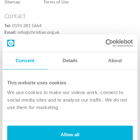
Sitemap
Terms of Use
Contact
Tel:
0191 281 5664
Email:
info@christian.org.uk
Contact us
Follow Us
Consent
Details
About
X
Facebook
This website uses cookies
Youtube
We use cookies to make our videos work, connect to
Instagram
social media sites and to analyse our traffic. We do not
use them for marketing.
TikTok
Allow all
The Christian Institute, Wilberforce House