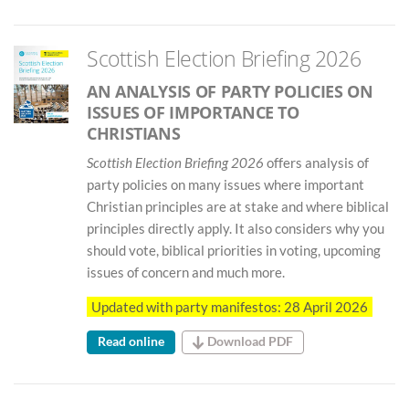
Scottish Election Briefing 2026
AN ANALYSIS OF PARTY POLICIES ON
ISSUES OF IMPORTANCE TO
CHRISTIANS
Scottish Election Briefing 2026
offers analysis of
party policies on many issues where important
Christian principles are at stake and where biblical
principles directly apply. It also considers why you
should vote, biblical priorities in voting, upcoming
issues of concern and much more.
Updated with party manifestos: 28 April 2026
Read online
Download PDF