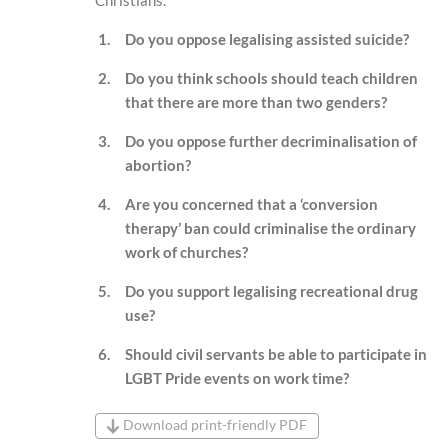
Do you oppose legalising assisted suicide?
Do you think schools should teach children
that there are more than two genders?
Do you oppose further decriminalisation of
abortion?
Are you concerned that a ‘conversion
therapy’ ban could criminalise the ordinary
work of churches?
Do you support legalising recreational drug
use?
Should civil servants be able to participate in
LGBT Pride events on work time?
Download print-friendly PDF