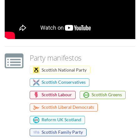
Party manifestos
Scottish National Party
Scottish Conservatives
Scottish Labour
Scottish Greens
Scottish Liberal Democrats
Reform UK Scotland
Scottish Family Party