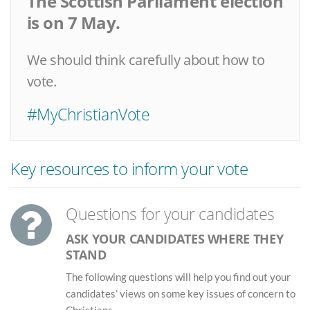
The Scottish Parliament election
is on 7 May.
We should think carefully about how to
vote.
#MyChristianVote
Key resources to inform your vote
Questions for your candidates
ASK YOUR CANDIDATES WHERE THEY
STAND
The following questions will help you find out your
candidates’ views on some key issues of concern to
Christians.