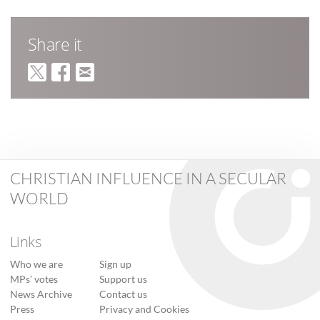
Share it
CHRISTIAN INFLUENCE IN A SECULAR
WORLD
Links
Who we are
Sign up
MPs’ votes
Support us
News Archive
Contact us
Press
Privacy and Cookies