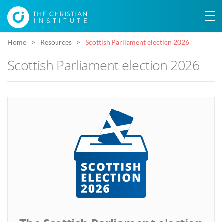
Home
Resources
Scottish Parliament election 2026
Scottish Parliament election 2026