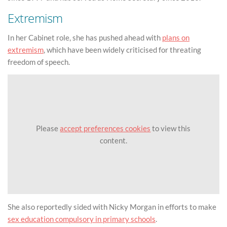
Extremism
In her Cabinet role, she has pushed ahead with
plans on
extremism
, which have been widely criticised for threating
freedom of speech.
Please
accept preferences cookies
to view this
content.
She also reportedly sided with Nicky Morgan in efforts to make
sex education compulsory in primary schools
.