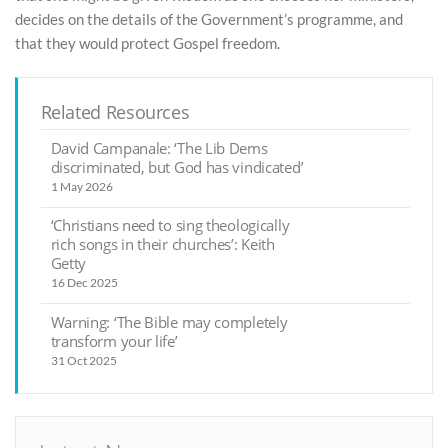
decides on the details of the Government’s programme, and
that they would protect Gospel freedom.
Related Resources
David Campanale: ‘The Lib Dems
discriminated, but God has vindicated’
1 May 2026
‘Christians need to sing theologically
rich songs in their churches’: Keith
Getty
16 Dec 2025
Warning: ‘The Bible may completely
transform your life’
31 Oct 2025