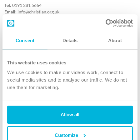
Tel:
0191 281 5664
Email:
info@christian.org.uk
Contact us
Follow Us
Consent
Details
About
X
Facebook
This website uses cookies
Youtube
We use cookies to make our videos work, connect to
Instagram
social media sites and to analyse our traffic. We do not
use them for marketing.
TikTok
Allow all
The Christian Institute, Wilberforce House
4 Park Road, Gosforth Business Park, Newcastle upon Tyne, NE12
8DG
Customize