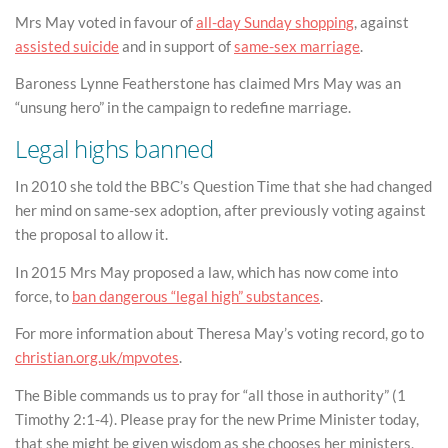
Mrs May voted in favour of
all-day Sunday shopping
, against
assisted suicide
and in support of
same-sex marriage
.
Baroness Lynne Featherstone has claimed Mrs May was an
“unsung hero” in the campaign to redefine marriage.
Legal highs banned
In 2010 she told the BBC’s Question Time that she had changed
her mind on same-sex adoption, after previously voting against
the proposal to allow it.
In 2015 Mrs May proposed a law, which has now come into
force, to
ban dangerous “legal high” substances
.
For more information about Theresa May’s voting record, go to
christian.org.uk/mpvotes
.
The Bible commands us to pray for “all those in authority” (1
Timothy 2:1-4). Please pray for the new Prime Minister today,
that she might be given wisdom as she chooses her ministers,