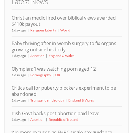
Latest News
Christian medic fired over biblical views awarded
$410k payout
1 day ago
Religious Liberty
World
Baby thriving after in-womb surgery to fix organs
growing outside his body
1 day ago
Abortion
England & Wales
Olympian: ‘I was watching porn aged 12’
1 day ago
Pornography
UK
Critics call for puberty blockers experiment to be
abandoned
1 day ago
Transgender Ideology
England & Wales
Irish Govt backs post-abortion paid leave
1 day ago
Abortion
Republic of Ireland
‘No more excuses’ as EHRC single-sex guidance