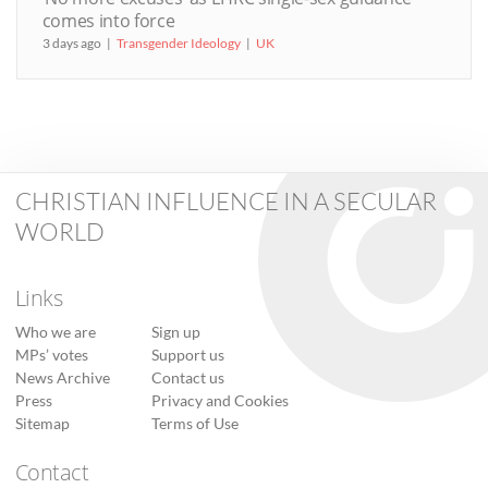
comes into force
3 days ago
Transgender Ideology
UK
CHRISTIAN INFLUENCE IN A SECULAR
WORLD
Links
Who we are
Sign up
MPs’ votes
Support us
News Archive
Contact us
Press
Privacy and Cookies
Sitemap
Terms of Use
Contact