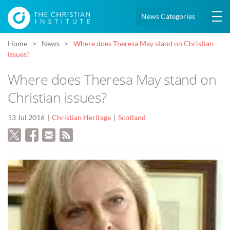
News Categories
Home
News
Where does Theresa May stand on Christian
issues?
Where does Theresa May stand on
Christian issues?
13 Jul 2016
Christian Heritage
Scotland