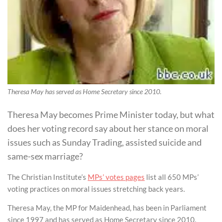
Theresa May has served as Home Secretary since 2010.
Theresa May becomes Prime Minister today, but what
does her voting record say about her stance on moral
issues such as Sunday Trading, assisted suicide and
same-sex marriage?
The Christian Institute’s
MPs’ votes pages
list all 650 MPs’
voting practices on moral issues stretching back years.
Theresa May, the MP for Maidenhead, has been in Parliament
since 1997 and has served as Home Secretary since 2010.