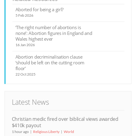
Aborted for being a girl?
5 Feb 2026
‘The right number of abortions is
none’: Abortion figures in England and
Wales highest ever
16 Jan 2026
Abortion decriminalisation clause
‘should be left on the cutting room
floor’
22 Oct 2025
Latest News
Christian medic fired over biblical views awarded
$410k payout
1 hour ago
Religious Liberty
World