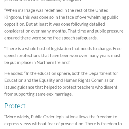
“When marriage was redefined in the rest of the United
Kingdom, this was done so in the face of overwhelming public
opposition. But at least it was done following detailed
consideration over many months. That time and public pressure
ensured there were some free speech safeguards.
“There is a whole host of legislation that needs to change. Free
speech protections that have been won over many years must
be put in place in Northern Ireland.”
He added: “In the education sphere, both the Department for
Education and the Equality and Human Rights Commission
issued guidance that helped to protect teachers who dissent
from supporting same-sex marriage.
Protect
“More widely, Public Order legislation allows the freedom to
express views without fear of prosecution. There is freedom to