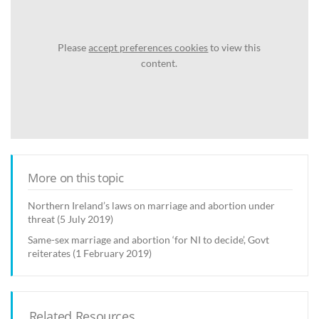
Please
accept preferences cookies
to view this
content.
More on this topic
Northern Ireland’s laws on marriage and abortion under
threat (5 July 2019)
Same-sex marriage and abortion ‘for NI to decide’, Govt
reiterates (1 February 2019)
Related Resources