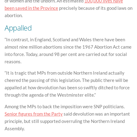
of women and the unborn. An estimated
100,000 lives have
been saved in the Province
precisely because of its good laws on
abortion.
Appalled
“In contrast, in England, Scotland and Wales there have been
almost nine million abortions since the 1967 Abortion Act came
into force. Today, around 98 per cent are carried out for social
reasons.
“It is tragic that MPs from outside Northern Ireland actually
cheered the passing of this legislation. The public there will be
appalled at how devolution has been so swiftly ditched to force
through the agenda of the Westminster elite.”
Among the MPs to back the imposition were SNP politicians.
Senior figures from the Party
said devolution was an important
principle, but still supported overruling the Northern Ireland
Assembly.