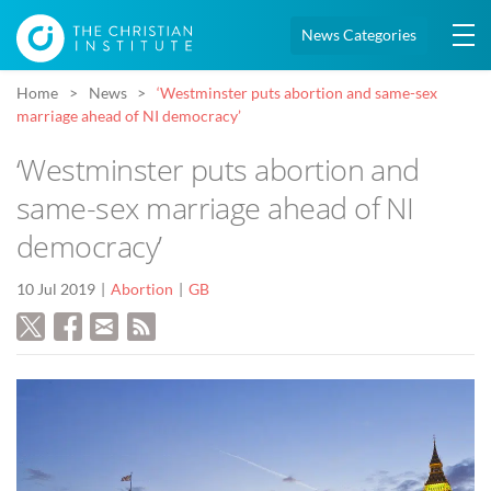
News Categories
Home
News
‘Westminster puts abortion and same-sex
marriage ahead of NI democracy’
‘Westminster puts abortion and
same-sex marriage ahead of NI
democracy’
10 Jul 2019
Abortion
GB