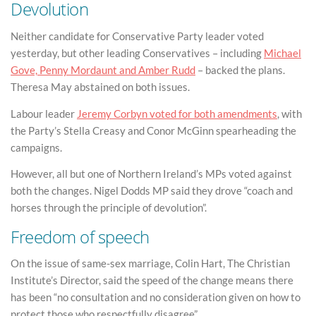
Devolution
Neither candidate for Conservative Party leader voted
yesterday, but other leading Conservatives – including
Michael
Gove, Penny Mordaunt and Amber Rudd
– backed the plans.
Theresa May abstained on both issues.
Labour leader
Jeremy Corbyn voted for both amendments
, with
the Party’s Stella Creasy and Conor McGinn spearheading the
campaigns.
However, all but one of Northern Ireland’s MPs voted against
both the changes. Nigel Dodds MP said they drove “coach and
horses through the principle of devolution”.
Freedom of speech
On the issue of same-sex marriage, Colin Hart, The Christian
Institute’s Director, said the speed of the change means there
has been “no consultation and no consideration given on how to
protect those who respectfully disagree”.