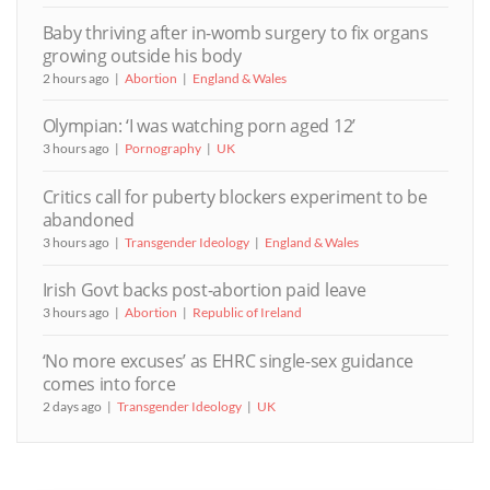
Baby thriving after in-womb surgery to fix organs
growing outside his body
2 hours ago
Abortion
England & Wales
Olympian: ‘I was watching porn aged 12’
3 hours ago
Pornography
UK
Critics call for puberty blockers experiment to be
abandoned
3 hours ago
Transgender Ideology
England & Wales
Irish Govt backs post-abortion paid leave
3 hours ago
Abortion
Republic of Ireland
‘No more excuses’ as EHRC single-sex guidance
comes into force
2 days ago
Transgender Ideology
UK