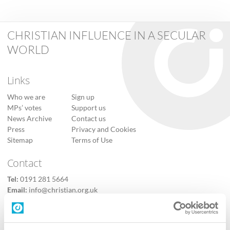
CHRISTIAN INFLUENCE IN A SECULAR
WORLD
Links
Who we are
Sign up
MPs’ votes
Support us
News Archive
Contact us
Press
Privacy and Cookies
Sitemap
Terms of Use
Contact
Tel:
0191 281 5664
Email:
info@christian.org.uk
Contact us