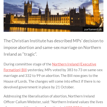
parliament.uk
The Christian Institute has described MPs’ decision to
impose abortion and same-sex marriage on Northern
Ireland as “tragic”.
During committee stage of the
Northern Ireland (Executive
Formation) Bill
yesterday, MPs voted by 383 to 73 on same-sex
marriage and 332 to 99 on abortion. The Bill now goes to the
House of Lords. The changes will come into effect if there is no
devolved government in place by 21 October.
Addressing the liberalisation of abortion, Northern Ireland
Officer Callum Webster, said: “Northern Ireland values the lives