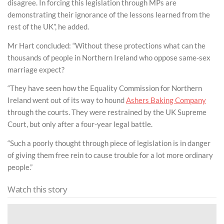
disagree. In forcing this legislation through MPs are
demonstrating their ignorance of the lessons learned from the
rest of the UK”, he added.
Mr Hart concluded: “Without these protections what can the
thousands of people in Northern Ireland who oppose same-sex
marriage expect?
“They have seen how the Equality Commission for Northern
Ireland went out of its way to hound
Ashers Baking Company
through the courts. They were restrained by the UK Supreme
Court, but only after a four-year legal battle.
“Such a poorly thought through piece of legislation is in danger
of giving them free rein to cause trouble for a lot more ordinary
people.”
Watch this story