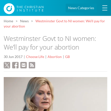
News Categories
Home
News
Westminster Govt to NI women: We’ll pay for
your abortion
Westminster Govt to NI women:
We’ll pay for your abortion
30 Jun 2017
Choose Life
Abortion
GB