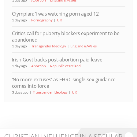
1 day ago
Abortion
England & Wales
Olympian: ‘I was watching porn aged 12’
1 day ago
Pornography
UK
Critics call for puberty blockers experiment to be
abandoned
1 day ago
Transgender Ideology
England & Wales
Irish Govt backs post-abortion paid leave
1 day ago
Abortion
Republic of Ireland
‘No more excuses’ as EHRC single-sex guidance
comes into force
3 days ago
Transgender Ideology
UK
CHRISTIAN INFLUENCE IN A SECULAR