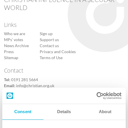
WORLD
Links
Who we are
Sign up
MPs’ votes
Support us
News Archive
Contact us
Press
Privacy and Cookies
Sitemap
Terms of Use
Contact
Tel:
0191 281 5664
Email:
info@christian.org.uk
Contact us
Follow Us
Consent
Details
About
X
Facebook