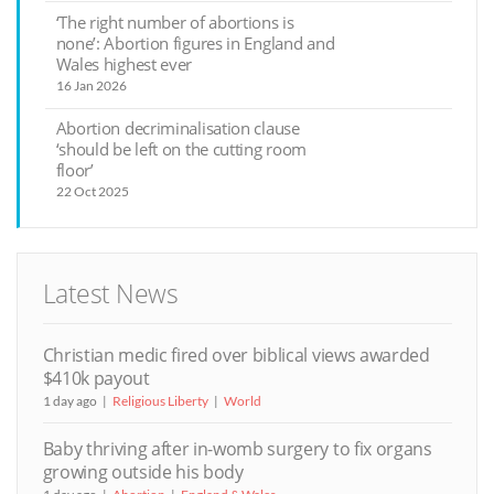
‘The right number of abortions is
none’: Abortion figures in England and
Wales highest ever
16 Jan 2026
Abortion decriminalisation clause
‘should be left on the cutting room
floor’
22 Oct 2025
Latest News
Christian medic fired over biblical views awarded
$410k payout
1 day ago
Religious Liberty
World
Baby thriving after in-womb surgery to fix organs
growing outside his body