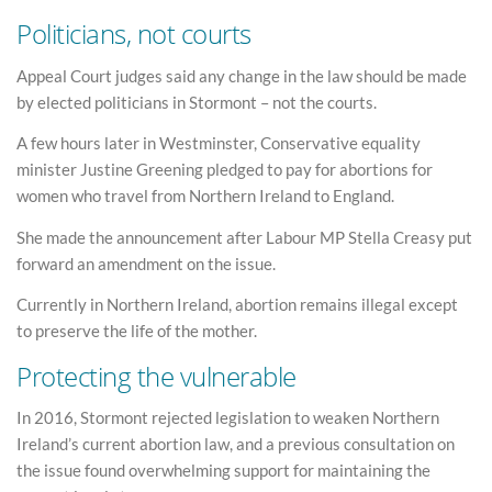
Politicians, not courts
Appeal Court judges said any change in the law should be made
by elected politicians in Stormont – not the courts.
A few hours later in Westminster, Conservative equality
minister Justine Greening pledged to pay for abortions for
women who travel from Northern Ireland to England.
She made the announcement after Labour MP Stella Creasy put
forward an amendment on the issue.
Currently in Northern Ireland, abortion remains illegal except
to preserve the life of the mother.
Protecting the vulnerable
In 2016, Stormont rejected legislation to weaken Northern
Ireland’s current abortion law, and a previous consultation on
the issue found overwhelming support for maintaining the