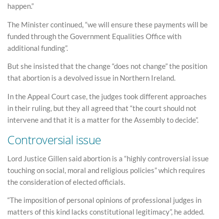
happen.”
The Minister continued, “we will ensure these payments will be
funded through the Government Equalities Office with
additional funding”.
But she insisted that the change “does not change” the position
that abortion is a devolved issue in Northern Ireland.
In the Appeal Court case, the judges took different approaches
in their ruling, but they all agreed that “the court should not
intervene and that it is a matter for the Assembly to decide”.
Controversial issue
Lord Justice Gillen said abortion is a “highly controversial issue
touching on social, moral and religious policies” which requires
the consideration of elected officials.
“The imposition of personal opinions of professional judges in
matters of this kind lacks constitutional legitimacy”, he added.