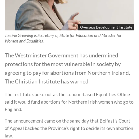
Overseas Development Institute
Justine Greening is Secretary of State for Education and Minister for
Women and Equalities.
The Westminster Government has undermined
protections for the most vulnerable in society by
agreeing to pay for abortions from Northern Ireland,
The Christian Institute has warned.
The Institute spoke out as the London-based Equalities Office
said it would fund abortions for Northern Irish women who go to
England.
The announcement came on the same day that Belfast’s Court
of Appeal backed the Province’s right to decide its own abortion
law.