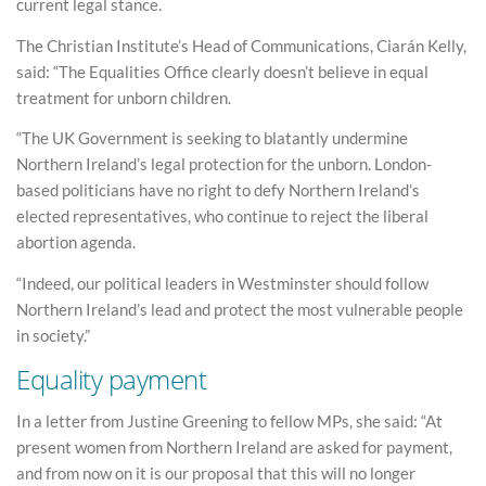
current legal stance.
The Christian Institute’s Head of Communications, Ciarán Kelly,
said: “The Equalities Office clearly doesn’t believe in equal
treatment for unborn children.
“The UK Government is seeking to blatantly undermine
Northern Ireland’s legal protection for the unborn. London-
based politicians have no right to defy Northern Ireland’s
elected representatives, who continue to reject the liberal
abortion agenda.
“Indeed, our political leaders in Westminster should follow
Northern Ireland’s lead and protect the most vulnerable people
in society.”
Equality payment
In a letter from Justine Greening to fellow MPs, she said: “At
present women from Northern Ireland are asked for payment,
and from now on it is our proposal that this will no longer