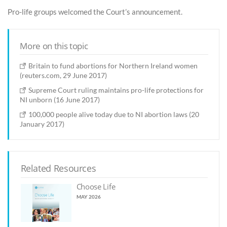
Pro-life groups welcomed the Court’s announcement.
More on this topic
Britain to fund abortions for Northern Ireland women
(reuters.com, 29 June 2017)
Supreme Court ruling maintains pro-life protections for
NI unborn (16 June 2017)
100,000 people alive today due to NI abortion laws (20
January 2017)
Related Resources
Choose Life
MAY 2026