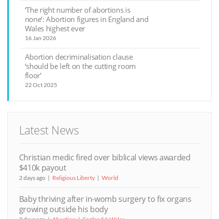
‘The right number of abortions is
none’: Abortion figures in England and
Wales highest ever
16 Jan 2026
Abortion decriminalisation clause
‘should be left on the cutting room
floor’
22 Oct 2025
Latest News
Christian medic fired over biblical views awarded
$410k payout
2 days ago
Religious Liberty
World
Baby thriving after in-womb surgery to fix organs
growing outside his body