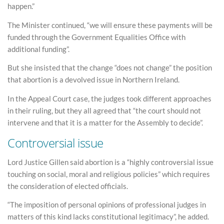
happen.”
The Minister continued, “we will ensure these payments will be
funded through the Government Equalities Office with
additional funding”.
But she insisted that the change “does not change” the position
that abortion is a devolved issue in Northern Ireland.
In the Appeal Court case, the judges took different approaches
in their ruling, but they all agreed that “the court should not
intervene and that it is a matter for the Assembly to decide”.
Controversial issue
Lord Justice Gillen said abortion is a “highly controversial issue
touching on social, moral and religious policies” which requires
the consideration of elected officials.
“The imposition of personal opinions of professional judges in
matters of this kind lacks constitutional legitimacy”, he added.