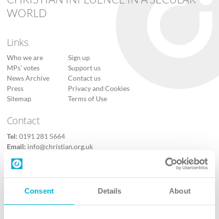
WORLD
Links
Who we are
Sign up
MPs’ votes
Support us
News Archive
Contact us
Press
Privacy and Cookies
Sitemap
Terms of Use
Contact
Tel:
0191 281 5664
Email:
info@christian.org.uk
Contact us
Follow Us
Consent
Details
About
X
Facebook