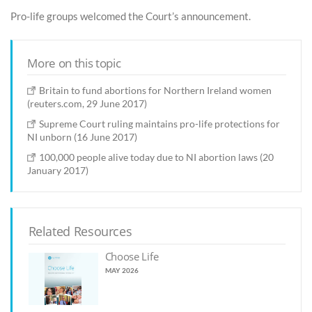
Pro-life groups welcomed the Court’s announcement.
More on this topic
Britain to fund abortions for Northern Ireland women
(reuters.com, 29 June 2017)
Supreme Court ruling maintains pro-life protections for
NI unborn (16 June 2017)
100,000 people alive today due to NI abortion laws (20
January 2017)
Related Resources
Choose Life
MAY 2026