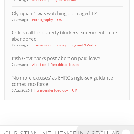
2 days ago
Abortion
England & Wales
Olympian: ‘I was watching porn aged 12’
2 days ago
Pornography
UK
Critics call for puberty blockers experiment to be
abandoned
2 days ago
Transgender Ideology
England & Wales
Irish Govt backs post-abortion paid leave
2 days ago
Abortion
Republic of Ireland
‘No more excuses’ as EHRC single-sex guidance
comes into force
5 Aug 2026
Transgender Ideology
UK
CHRISTIAN INFLUENCE IN A SECULAR