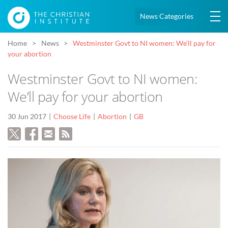
News Categories
Home
News
Westminster Govt to NI women: We’ll pay for
your abortion
Westminster Govt to NI women:
We’ll pay for your abortion
30 Jun 2017
Choose Life
Abortion
GB