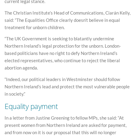
current legal stance.
The Christian Institute’s Head of Communications, Ciarán Kelly,
said: “The Equalities Office clearly doesn’t believe in equal
treatment for unborn children.
“The UK Government is seeking to blatantly undermine
Northern Ireland’s legal protection for the unborn. London-
based politicians have no right to defy Northern Ireland’s
elected representatives, who continue to reject the liberal
abortion agenda.
“Indeed, our political leaders in Westminster should follow
Northern Ireland’s lead and protect the most vulnerable people
in society.”
Equality payment
In a letter from Justine Greening to fellow MPs, she said: “At
present women from Northern Ireland are asked for payment,
and from now on it is our proposal that this will no longer