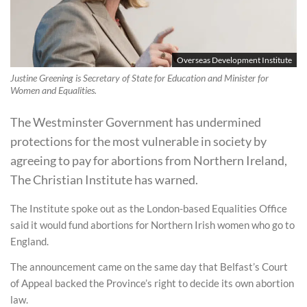
Overseas Development Institute
Justine Greening is Secretary of State for Education and Minister for
Women and Equalities.
The Westminster Government has undermined
protections for the most vulnerable in society by
agreeing to pay for abortions from Northern Ireland,
The Christian Institute has warned.
The Institute spoke out as the London-based Equalities Office
said it would fund abortions for Northern Irish women who go to
England.
The announcement came on the same day that Belfast’s Court
of Appeal backed the Province’s right to decide its own abortion
law.