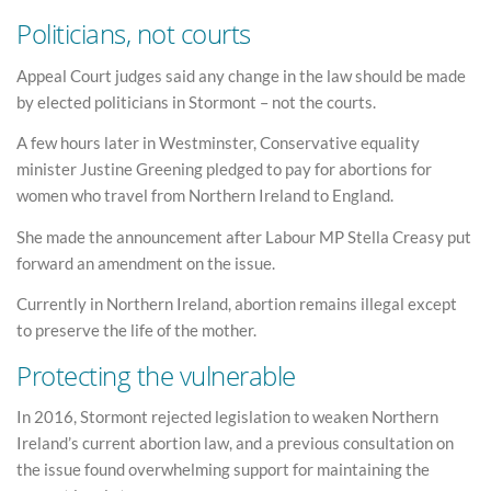
Politicians, not courts
Appeal Court judges said any change in the law should be made
by elected politicians in Stormont – not the courts.
A few hours later in Westminster, Conservative equality
minister Justine Greening pledged to pay for abortions for
women who travel from Northern Ireland to England.
She made the announcement after Labour MP Stella Creasy put
forward an amendment on the issue.
Currently in Northern Ireland, abortion remains illegal except
to preserve the life of the mother.
Protecting the vulnerable
In 2016, Stormont rejected legislation to weaken Northern
Ireland’s current abortion law, and a previous consultation on
the issue found overwhelming support for maintaining the