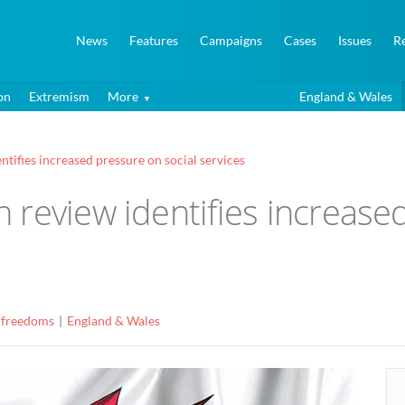
News
Features
Campaigns
Cases
Issues
R
on
Extremism
More
England & Wales
tifies increased pressure on social services
review identifies increased
 freedoms
England & Wales