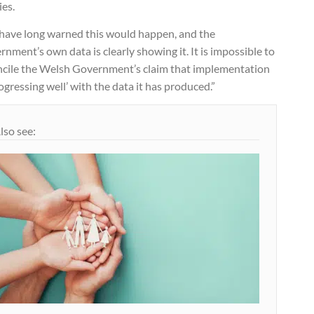
ies.
have long warned this would happen, and the
nment’s own data is clearly showing it. It is impossible to
ncile the Welsh Government’s claim that implementation
rogressing well’ with the data it has produced.”
lso see: