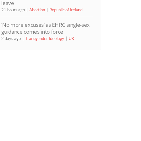
leave
21 hours ago
Abortion
Republic of Ireland
‘No more excuses’ as EHRC single-sex
guidance comes into force
2 days ago
Transgender Ideology
UK