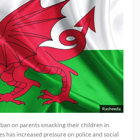
Rasheeda
ban on parents smacking their children in
s has increased pressure on police and social