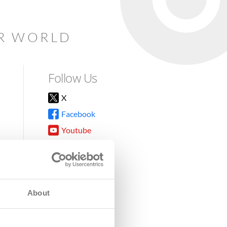
AR WORLD
Follow Us
X
Facebook
Youtube
Instagram
TikTok
About