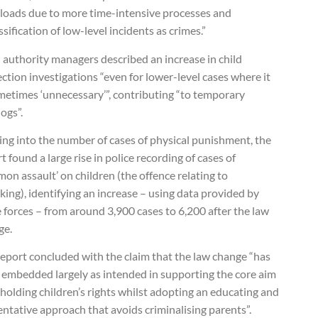
loads due to more time-intensive processes and
ssification of low-level incidents as crimes.”
 authority managers described an increase in child
ction investigations “even for lower-level cases where it
metimes ‘unnecessary’”, contributing “to temporary
ogs”.
ing into the number of cases of physical punishment, the
t found a large rise in police recording of cases of
on assault’ on children (the offence relating to
ing), identifying an increase – using data provided by
 forces – from around 3,900 cases to 6,200 after the law
ge.
eport concluded with the claim that the law change “has
 embedded largely as intended in supporting the core aim
holding children’s rights whilst adopting an educating and
ntative approach that avoids criminalising parents”.