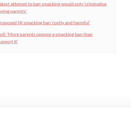
atest attempt to ban smacking would only ‘criminalise
oving parents’
roposed NI smacking ban ‘costly and harmful’
oll: ‘More parents oppose a smacking ban than
upport it’