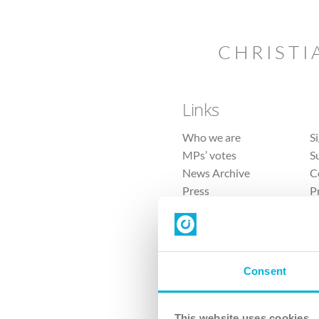
CHRISTI
Links
Who we are
S
MPs’ votes
S
News Archive
C
Press
P
Sitemap
T
Consent
This website uses cookies