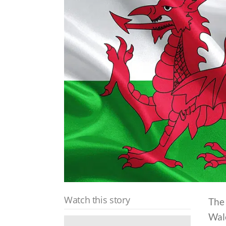
Watch this story
The 
Wale