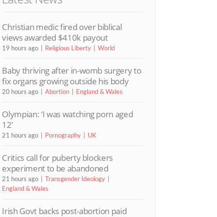
Christian medic fired over biblical
views awarded $410k payout
19 hours ago
Religious Liberty
World
Baby thriving after in-womb surgery to
fix organs growing outside his body
20 hours ago
Abortion
England & Wales
Olympian: ‘I was watching porn aged
12’
21 hours ago
Pornography
UK
Critics call for puberty blockers
experiment to be abandoned
21 hours ago
Transgender Ideology
England & Wales
Irish Govt backs post-abortion paid