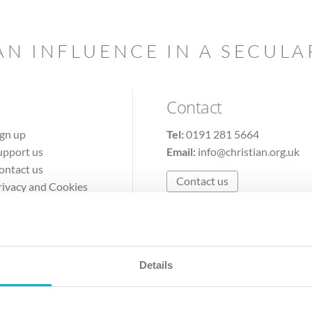
AN INFLUENCE IN A SECUL
Contact
ign up
Tel:
0191 281 5664
upport us
Email:
info@christian.org.uk
ontact us
Contact us
rivacy and Cookies
erms of Use
Details
The Christian Institute, Wilberforce House