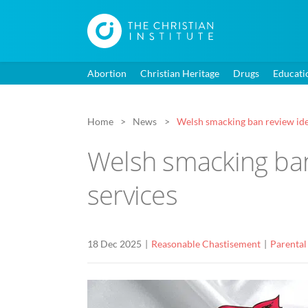
Abortion
Christian Heritage
Drugs
Educati
Home
News
Welsh smacking ban review iden
Welsh smacking ban 
services
18 Dec 2025
Reasonable Chastisement
Parental