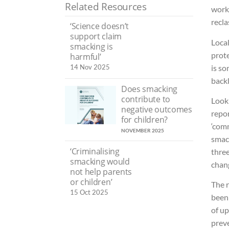
Related Resources
work
recla
‘Science doesn’t
support claim
Local
smacking is
prote
harmful’
is so
14 Nov 2025
backl
Does smacking
contribute to
Look
negative outcomes
repor
for children?
‘comm
NOVEMBER 2025
smack
‘Criminalising
three
smacking would
chan
not help parents
or children’
The r
15 Oct 2025
been
of up
preve