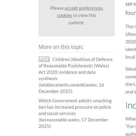
ser
Please
accept preferences
fou
cookies
to view this
content.
The 
(Abo
2020 
More on this topic
ident
local
Children (Abolition of Defence
of Reasonable Punishment) (Wales)
West
Act 2020: evidence and data
come
synthesis
the 
(laiddocuments.senedd.wales, 16
December 2025)
and W
Welsh Government admits smacking
In
ban has increased pressure on police
and social services
When
(bereasonable.wales, 17 December
“For 
2025)
autho