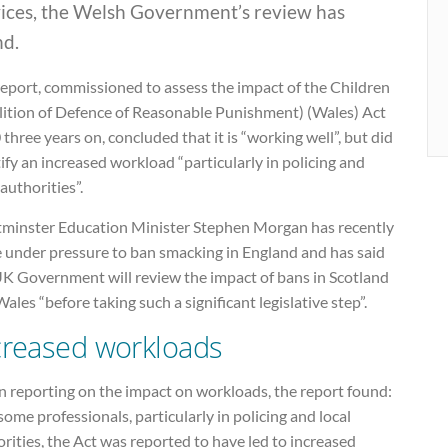
vices, the Welsh Government’s review has
nd.
report, commissioned to assess the impact of the Children
lition of Defence of Reasonable Punishment) (Wales) Act
three years on, concluded that it is “working well”, but did
ify an increased workload “particularly in policing and
 authorities”.
minster Education Minister Stephen Morgan has recently
 under pressure to ban smacking in England and has said
UK Government will review the impact of bans in Scotland
ales “before taking such a significant legislative step”.
creased workloads
 reporting on the impact on workloads, the report found:
some professionals, particularly in policing and local
rities, the Act was reported to have led to increased