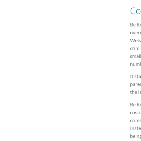
Co
Be R
overr
Wels
crimi
small
numb
It st
paren
the 
Be R
costi
crime
Inste
being