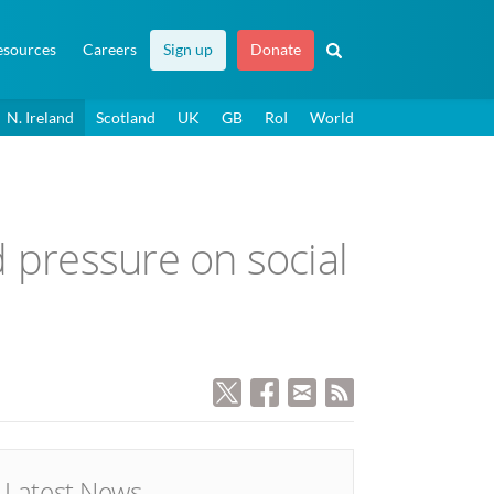
esources
Careers
Sign up
Donate
N. Ireland
Scotland
UK
GB
RoI
World
 pressure on social
Latest News