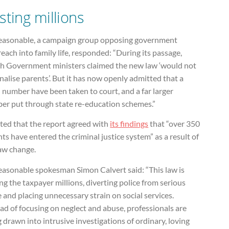
sting millions
easonable, a campaign group opposing government
each into family life, responded: “During its passage,
h Government ministers claimed the new law ‘would not
nalise parents’. But it has now openly admitted that a
 number have been taken to court, and a far larger
er put through state re-education schemes.”
ated that the report agreed with
its findings
that “over 350
ts have entered the criminal justice system” as a result of
law change.
easonable spokesman Simon Calvert said: “This law is
ng the taxpayer millions, diverting police from serious
 and placing unnecessary strain on social services.
ad of focusing on neglect and abuse, professionals are
 drawn into intrusive investigations of ordinary, loving