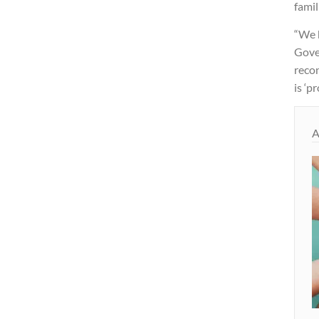
famil
“We 
Gover
reco
is ‘p
A