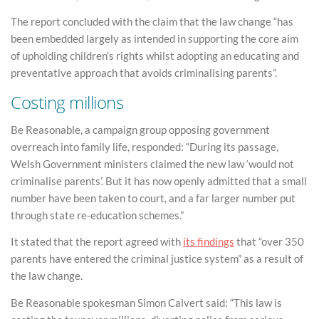
The report concluded with the claim that the law change “has
been embedded largely as intended in supporting the core aim
of upholding children’s rights whilst adopting an educating and
preventative approach that avoids criminalising parents”.
Costing millions
Be Reasonable, a campaign group opposing government
overreach into family life, responded: “During its passage,
Welsh Government ministers claimed the new law ‘would not
criminalise parents’. But it has now openly admitted that a small
number have been taken to court, and a far larger number put
through state re-education schemes.”
It stated that the report agreed with
its findings
that “over 350
parents have entered the criminal justice system” as a result of
the law change.
Be Reasonable spokesman Simon Calvert said: “This law is