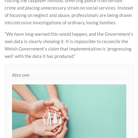
costing the taxpayer millions, diverting police from serious
crime and placing unnecessary strain on social services. Instead
of focusing on neglect and abuse, professionals are being drawn
into intrusive investigations of ordinary, loving families.
“We have long warned this would happen, and the Government’s
own data is clearly showing it. It is impossible to reconcile the
Welsh Government’s claim that implementation is ‘progressing
well’ with the data it has produced.”
Also see: