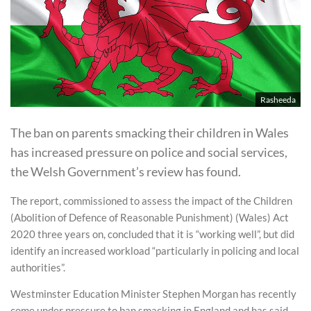
Rasheeda
The ban on parents smacking their children in Wales
has increased pressure on police and social services,
the Welsh Government’s review has found.
The report, commissioned to assess the impact of the Children
(Abolition of Defence of Reasonable Punishment) (Wales) Act
2020 three years on, concluded that it is “working well”, but did
identify an increased workload “particularly in policing and local
authorities”.
Westminster Education Minister Stephen Morgan has recently
come under pressure to ban smacking in England and has said