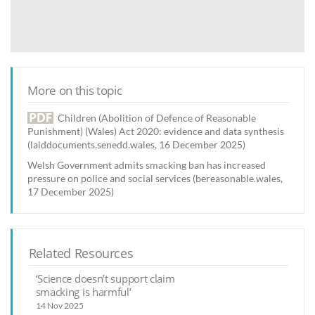
More on this topic
Children (Abolition of Defence of Reasonable
Punishment) (Wales) Act 2020: evidence and data synthesis
(laiddocuments.senedd.wales, 16 December 2025)
Welsh Government admits smacking ban has increased
pressure on police and social services (bereasonable.wales,
17 December 2025)
Related Resources
‘Science doesn’t support claim
smacking is harmful’
14 Nov 2025