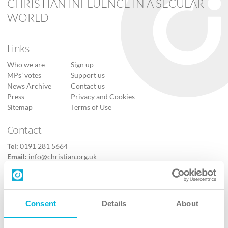
CHRISTIAN INFLUENCE IN A SECULAR
WORLD
Links
Who we are
Sign up
MPs’ votes
Support us
News Archive
Contact us
Press
Privacy and Cookies
Sitemap
Terms of Use
Contact
Tel:
0191 281 5664
Email:
info@christian.org.uk
Contact us
Follow Us
Consent
Details
About
X