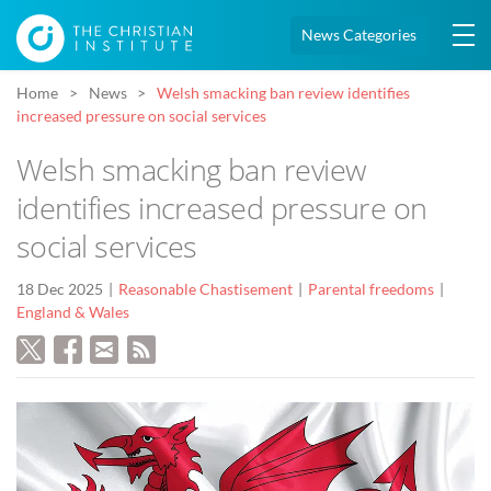
News Categories
Home
News
Welsh smacking ban review identifies
increased pressure on social services
Welsh smacking ban review
identifies increased pressure on
social services
18 Dec 2025
Reasonable Chastisement
Parental freedoms
England & Wales