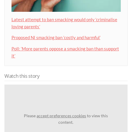
Latest attempt to ban smacking would only ‘criminalise
loving parents’
Proposed NI smacking ban ‘costly and harmful’
Poll: ‘More parents oppose a smacking ban than support
it’
Watch this story
Please
accept preferences cookies
to view this
content.