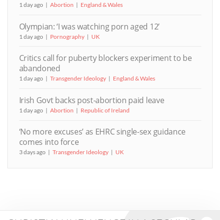
1 day ago
Abortion
England & Wales
Olympian: ‘I was watching porn aged 12’
1 day ago
Pornography
UK
Critics call for puberty blockers experiment to be
abandoned
1 day ago
Transgender Ideology
England & Wales
Irish Govt backs post-abortion paid leave
1 day ago
Abortion
Republic of Ireland
‘No more excuses’ as EHRC single-sex guidance
comes into force
3 days ago
Transgender Ideology
UK