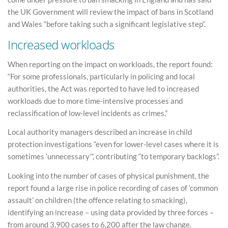
the UK Government will review the impact of bans in Scotland
and Wales “before taking such a significant legislative step”.
Increased workloads
When reporting on the impact on workloads, the report found:
“For some professionals, particularly in policing and local
authorities, the Act was reported to have led to increased
workloads due to more time-intensive processes and
reclassification of low-level incidents as crimes.”
Local authority managers described an increase in child
protection investigations “even for lower-level cases where it is
sometimes ‘unnecessary’”, contributing “to temporary backlogs”.
Looking into the number of cases of physical punishment, the
report found a large rise in police recording of cases of ‘common
assault’ on children (the offence relating to smacking),
identifying an increase – using data provided by three forces –
from around 3,900 cases to 6,200 after the law change.