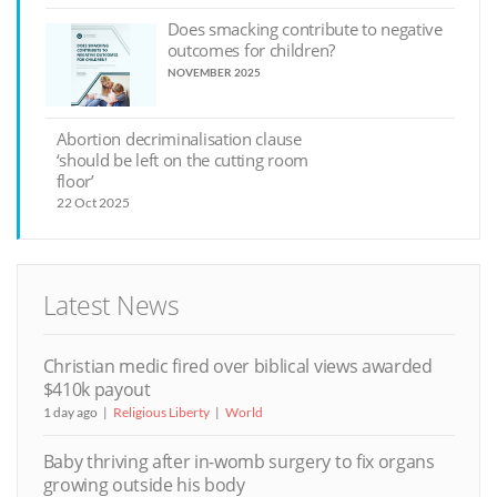
Does smacking contribute to negative
outcomes for children?
NOVEMBER 2025
Abortion decriminalisation clause
‘should be left on the cutting room
floor’
22 Oct 2025
Latest News
Christian medic fired over biblical views awarded
$410k payout
1 day ago
Religious Liberty
World
Baby thriving after in-womb surgery to fix organs
growing outside his body