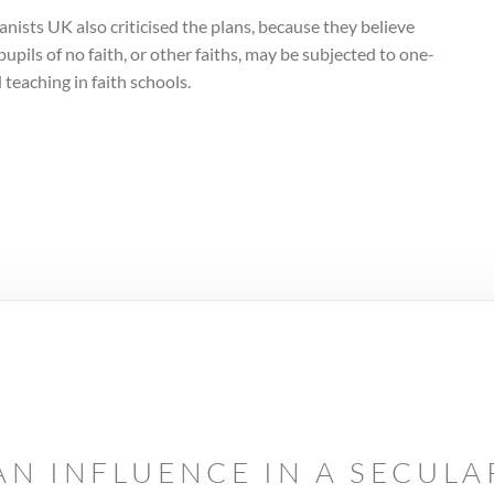
ists UK also criticised the plans, because they believe
pupils of no faith, or other faiths, may be subjected to one-
 teaching in faith schools.
AN INFLUENCE IN A SECUL