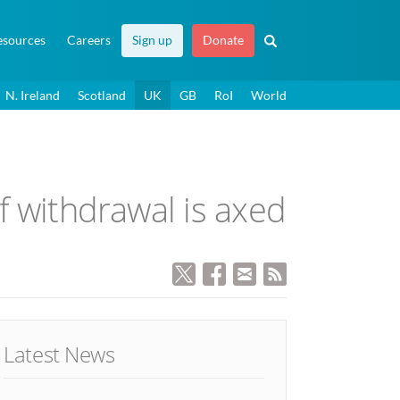
esources
Careers
Sign up
Donate
N. Ireland
Scotland
UK
GB
RoI
World
of withdrawal is axed
Latest News