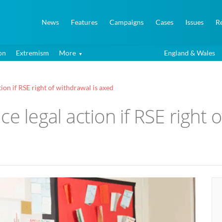
News
Features
Campaigns
Cases
Issues
R
on
Extremism
More
England & Wales
ion if RSE right of withdrawal is axed
e legal action if RSE right 