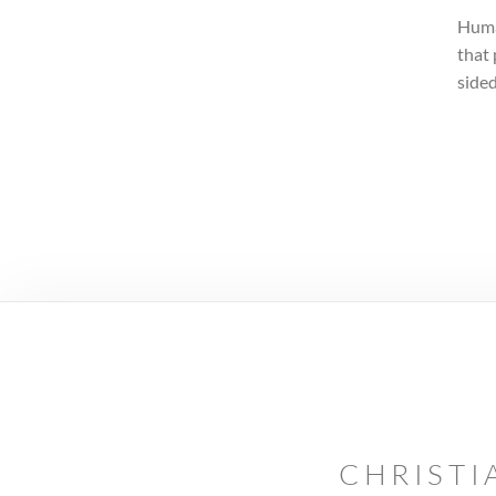
Human
that 
sided
CHRISTI