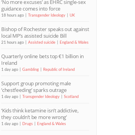
‘No more excuses’ as EHRC single-sex
guidance comes into force
18 hours ago
Transgender Ideology
UK
Bishop of Rochester speaks out against
local MP’s assisted suicide Bill
21 hours ago
Assisted suicide
England & Wales
Quarterly online bets top €1 billion in
Ireland
1 day ago
Gambling
Republic of Ireland
Support group promoting male
‘chestfeeding’ sparks outrage
1 day ago
Transgender Ideology
Scotland
‘Kids think ketamine isn’t addictive,
they couldn’t be more wrong’
1 day ago
Drugs
England & Wales