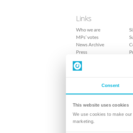
Links
Who we are
S
MPs’ votes
S
News Archive
C
Press
P
Sitemap
T
Consent
This website uses cookies
4 
We use cookies to make our v
marketing.
The Ch
Company No. 