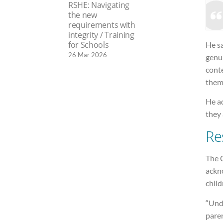
RSHE: Navigating
the new
requirements with
integrity / Training
for Schools
He sa
26 Mar 2026
genui
conte
them
He ad
they 
Re
The C
ackno
child
“Unde
paren