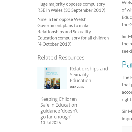
Wels
Huge majority opposes compulsory
of w
RSE in Wales (30 September 2019)
Educa
Nine in ten oppose Welsh
the 
Government plans to make
Relationships and Sexuality
Sir M
Education compulsory for all children
the 
(4 October 2019)
seeki
Related Resources
Pa
Relationships and
Sexuality
The 
Education
that 
JULY 2026
accor
Keeping Children
righ
Safe in Education
guidance ‘doesn’t
Sir M
go far enough’
impor
10 Jul 2026