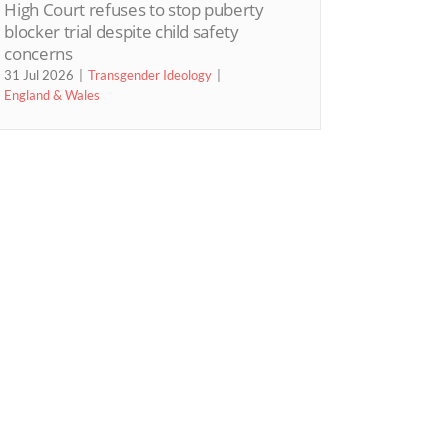
High Court refuses to stop puberty
blocker trial despite child safety
concerns
31 Jul 2026
Transgender Ideology
England & Wales