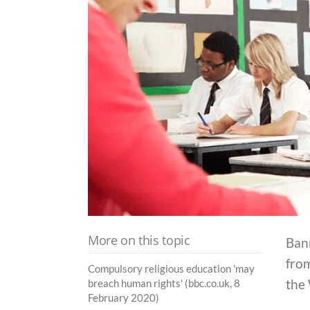
More on this topic
Ban
from
Compulsory religious education 'may
the
breach human rights' (bbc.co.uk, 8
February 2020)