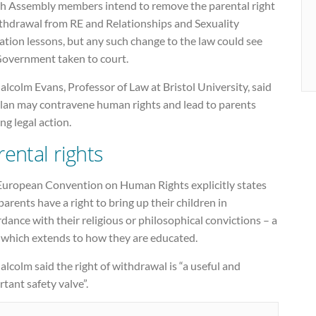
h Assembly members intend to remove the parental right
ithdrawal from RE and Relationships and Sexuality
tion lessons, but any such change to the law could see
Government taken to court.
alcolm Evans, Professor of Law at Bristol University, said
plan may contravene human rights and lead to parents
ng legal action.
rental rights
European Convention on Human Rights explicitly states
parents have a right to bring up their children in
dance with their religious or philosophical convictions – a
t which extends to how they are educated.
alcolm said the right of withdrawal is “a useful and
tant safety valve”.