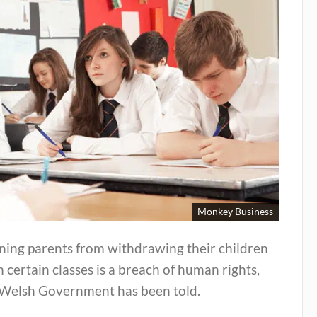
Monkey Business
ning parents from withdrawing their children
 certain classes is a breach of human rights,
 Welsh Government has been told.