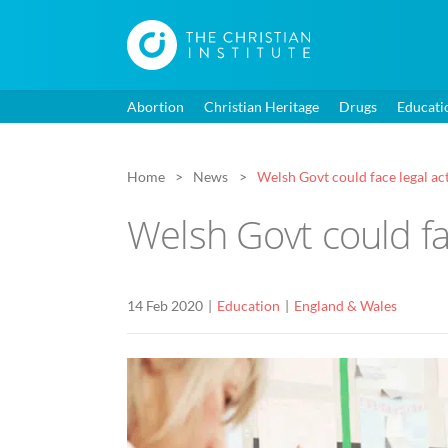
Abortion
Christian Heritage
Drugs
Educati
Home
News
Welsh Govt could face legal act
Welsh Govt could fac
14 Feb 2020
Education
England & Wales