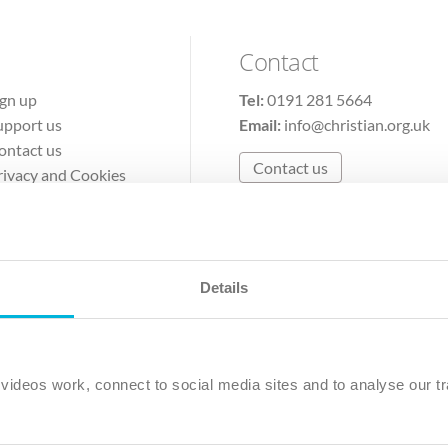
Contact
ign up
Tel:
0191 281 5664
upport us
Email:
info@christian.org.uk
ontact us
Contact us
rivacy and Cookies
erms of Use
Details
The Christian Institute, Wilberforce House
Park Road, Gosforth Business Park, Newcastle upon Tyne, NE12 
ideos work, connect to social media sites and to analyse our tr
ristian Institute is a company limited by guarantee, registered in England as a c
263 4440 Charity No. 100 4774. A charity registered in Scotland. Charity 