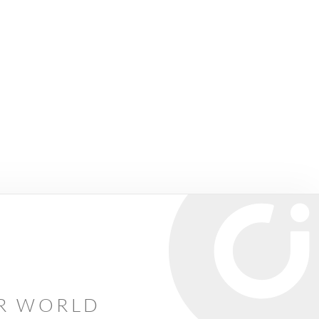
AR WORLD