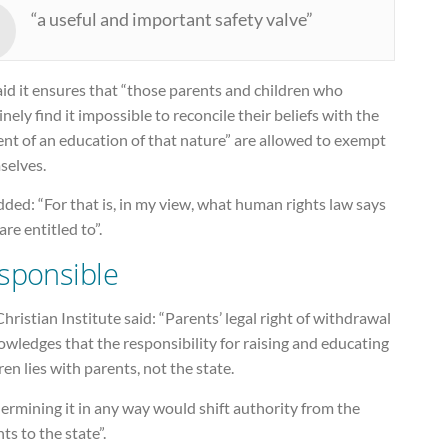
“a useful and important safety valve”
id it ensures that “those parents and children who
nely find it impossible to reconcile their beliefs with the
nt of an education of that nature” are allowed to exempt
selves.
ded: “For that is, in my view, what human rights law says
are entitled to”.
sponsible
hristian Institute said: “Parents’ legal right of withdrawal
wledges that the responsibility for raising and educating
ren lies with parents, not the state.
rmining it in any way would shift authority from the
ts to the state”.