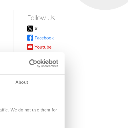
Follow Us
X
Facebook
Youtube
Instagram
TikTok
About
8DG
affic. We do not use them for
harity.
No. SC039220.