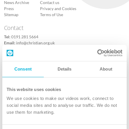
News Archive
Contact us
Press
Privacy and Cookies
Sitemap
Terms of Use
Contact
Tel:
0191 281 5664
Email:
info@christian.org.uk
Contact us
Follow Us
Consent
Details
About
X
Facebook
This website uses cookies
Youtube
We use cookies to make our videos work, connect to
Instagram
social media sites and to analyse our traffic. We do not
use them for marketing.
TikTok