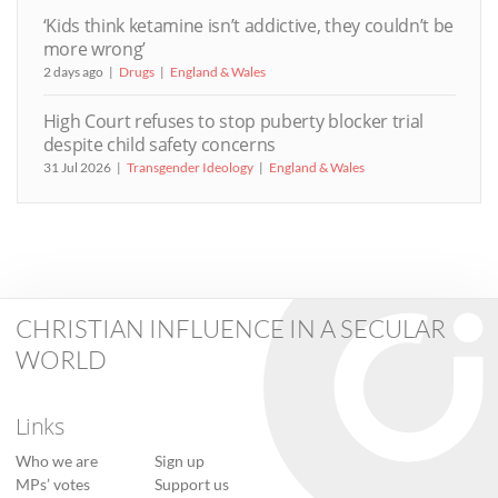
‘Kids think ketamine isn’t addictive, they couldn’t be
more wrong’
2 days ago
Drugs
England & Wales
High Court refuses to stop puberty blocker trial
despite child safety concerns
31 Jul 2026
Transgender Ideology
England & Wales
CHRISTIAN INFLUENCE IN A SECULAR
WORLD
Links
Who we are
Sign up
MPs’ votes
Support us