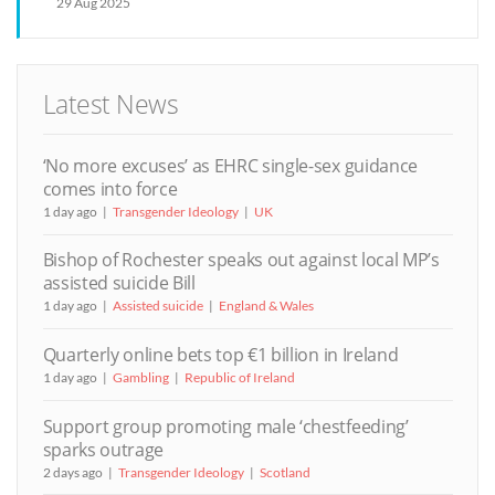
29 Aug 2025
Latest News
‘No more excuses’ as EHRC single-sex guidance
comes into force
1 day ago
Transgender Ideology
UK
Bishop of Rochester speaks out against local MP’s
assisted suicide Bill
1 day ago
Assisted suicide
England & Wales
Quarterly online bets top €1 billion in Ireland
1 day ago
Gambling
Republic of Ireland
Support group promoting male ‘chestfeeding’
sparks outrage
2 days ago
Transgender Ideology
Scotland