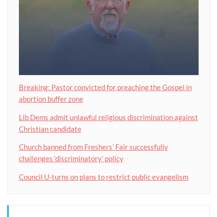
Breaking: Pastor convicted for preaching the Gospel in
abortion buffer zone
Lib Dems admit unlawful religious discrimination against
Christian candidate
Church banned from Freshers’ Fair successfully
challenges ‘discriminatory’ policy
Council U-turns on plans to restrict public evangelism