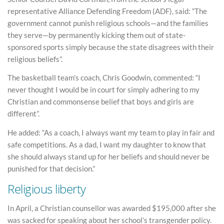
representative Alliance Defending Freedom (ADF), said: “The
government cannot punish religious schools—and the families
they serve—by permanently kicking them out of state-
sponsored sports simply because the state disagrees with their
religious beliefs”.
The basketball team’s coach, Chris Goodwin, commented: “I
never thought I would be in court for simply adhering to my
Christian and commonsense belief that boys and girls are
different”.
He added: “As a coach, I always want my team to play in fair and
safe competitions. As a dad, I want my daughter to know that
she should always stand up for her beliefs and should never be
punished for that decision.”
Religious liberty
In April, a Christian counsellor was awarded $195,000 after she
was sacked for speaking about her school’s transgender policy.