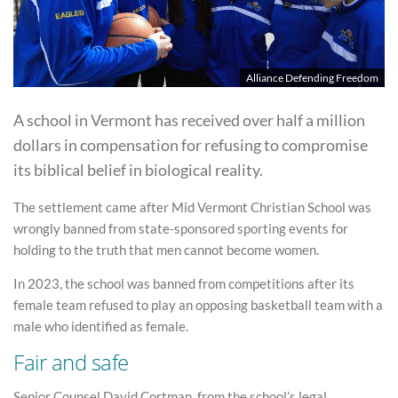
Alliance Defending Freedom
A school in Vermont has received over half a million
dollars in compensation for refusing to compromise
its biblical belief in biological reality.
The settlement came after Mid Vermont Christian School was
wrongly banned from state-sponsored sporting events for
holding to the truth that men cannot become women.
In 2023, the school was banned from competitions after its
female team refused to play an opposing basketball team with a
male who identified as female.
Fair and safe
Senior Counsel David Cortman, from the school’s legal