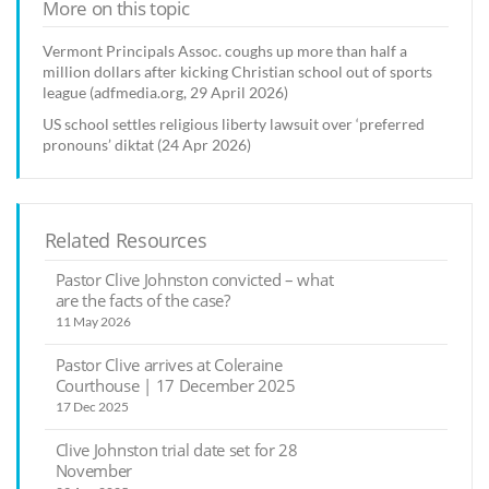
More on this topic
Vermont Principals Assoc. coughs up more than half a
million dollars after kicking Christian school out of sports
league (adfmedia.org, 29 April 2026)
US school settles religious liberty lawsuit over ‘preferred
pronouns’ diktat (24 Apr 2026)
Related Resources
Pastor Clive Johnston convicted – what
are the facts of the case?
11 May 2026
Pastor Clive arrives at Coleraine
Courthouse | 17 December 2025
17 Dec 2025
Clive Johnston trial date set for 28
November