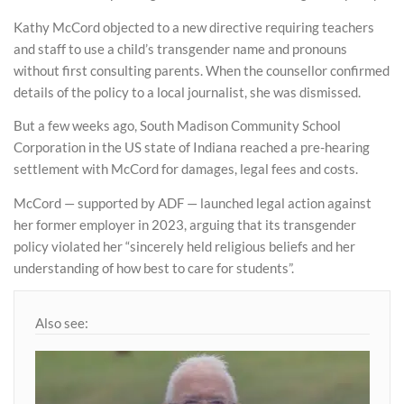
Kathy McCord objected to a new directive requiring teachers
and staff to use a child’s transgender name and pronouns
without first consulting parents. When the counsellor confirmed
details of the policy to a local journalist, she was dismissed.
But a few weeks ago, South Madison Community School
Corporation in the US state of Indiana reached a pre-hearing
settlement with McCord for damages, legal fees and costs.
McCord — supported by ADF — launched legal action against
her former employer in 2023, arguing that its transgender
policy violated her “sincerely held religious beliefs and her
understanding of how best to care for students”.
Also see: