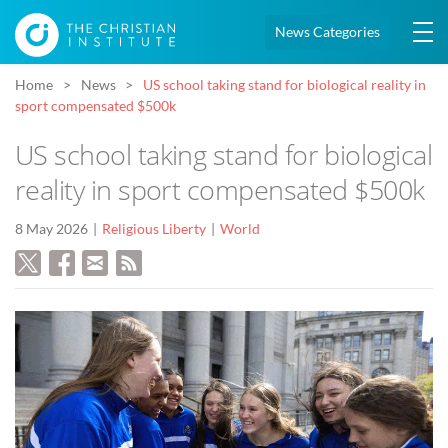
News Categories
Home
News
US school taking stand for biological reality in
sport compensated $500k
US school taking stand for biological
reality in sport compensated $500k
8 May 2026
Religious Liberty
World