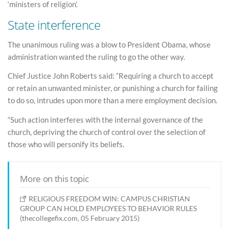
‘ministers of religion’.
State interference
The unanimous ruling was a blow to President Obama, whose
administration wanted the ruling to go the other way.
Chief Justice John Roberts said: “Requiring a church to accept
or retain an unwanted minister, or punishing a church for failing
to do so, intrudes upon more than a mere employment decision.
“Such action interferes with the internal governance of the
church, depriving the church of control over the selection of
those who will personify its beliefs.
More on this topic
RELIGIOUS FREEDOM WIN: CAMPUS CHRISTIAN
GROUP CAN HOLD EMPLOYEES TO BEHAVIOR RULES
(thecollegefix.com, 05 February 2015)