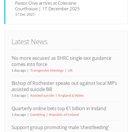
Pastor Clive arrives at Coleraine
Courthouse | 17 December 2025
17 Dec 2025
Latest News
‘No more excuses’ as EHRC single-sex guidance
comes into force
1 day ago
Transgender Ideology
UK
Bishop of Rochester speaks out against local MP’s
assisted suicide Bill
1 day ago
Assisted suicide
England & Wales
Quarterly online bets top €1 billion in Ireland
1 day ago
Gambling
Republic of Ireland
Support group promoting male ‘chestfeeding’