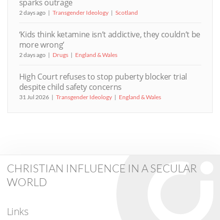
sparks outrage
2 days ago
Transgender Ideology
Scotland
‘Kids think ketamine isn’t addictive, they couldn’t be
more wrong’
2 days ago
Drugs
England & Wales
High Court refuses to stop puberty blocker trial
despite child safety concerns
31 Jul 2026
Transgender Ideology
England & Wales
CHRISTIAN INFLUENCE IN A SECULAR
WORLD
Links