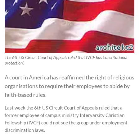
The 6th US Circuit Court of Appeals ruled that IVCF has 'constitutional
protection'.
A court in America has reaffirmed the right of religious
organisations to require their employees to abide by
faith-based rules.
Last week the 6th US Circuit Court of Appeals ruled that a
former employee of campus ministry Intervarsity Christian
Fellowship (IVCF) could not sue the group under employment
discrimination laws.