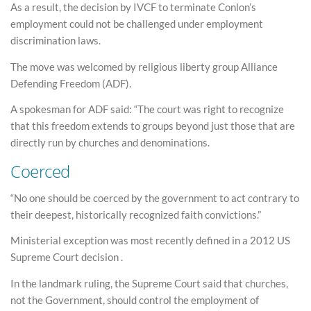
As a result, the decision by IVCF to terminate Conlon’s
employment could not be challenged under employment
discrimination laws.
The move was welcomed by religious liberty group Alliance
Defending Freedom (ADF).
A spokesman for ADF said: “The court was right to recognize
that this freedom extends to groups beyond just those that are
directly run by churches and denominations.
Coerced
“No one should be coerced by the government to act contrary to
their deepest, historically recognized faith convictions.”
Ministerial exception was most recently defined in a 2012 US
Supreme Court decision .
In the landmark ruling, the Supreme Court said that churches,
not the Government, should control the employment of