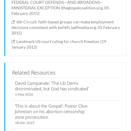
FEDERAL COURT DEFENDS—AND BROADENS—
MINISTERIAL EXCEPTION (thegospelcoalition.org, 05
February 2015)
6th Circuit: faith-based groups can make employment
decisions consistent with beliefs (adfmedia.org, 05 February
2015)
Landmark US court ruling for church freedom (19
January 2012)
Related Resources
David Campanale: ‘The Lib Dems
discriminated, but God has vindicated’
1 May 2026
‘This is about the Gospel’: Pastor Clive
Johnston on his abortion censorship
zone prosecution
18 Dec 2025