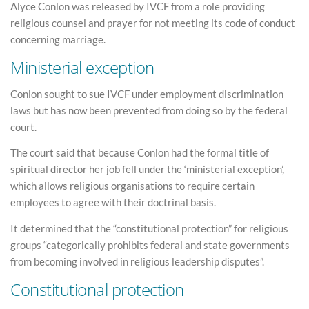
Alyce Conlon was released by IVCF from a role providing
religious counsel and prayer for not meeting its code of conduct
concerning marriage.
Ministerial exception
Conlon sought to sue IVCF under employment discrimination
laws but has now been prevented from doing so by the federal
court.
The court said that because Conlon had the formal title of
spiritual director her job fell under the ‘ministerial exception’,
which allows religious organisations to require certain
employees to agree with their doctrinal basis.
It determined that the “constitutional protection” for religious
groups “categorically prohibits federal and state governments
from becoming involved in religious leadership disputes”.
Constitutional protection