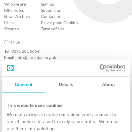
Who we are
Sign up
MPs’ votes
Support us
News Archive
Contact us
Press
Privacy and Cookies
Sitemap
Terms of Use
Contact
Tel:
0191 281 5664
Email:
info@christian.org.uk
Contact us
Follow Us
Consent
Details
About
X
Facebook
This website uses cookies
Youtube
We use cookies to make our videos work, connect to
Instagram
social media sites and to analyse our traffic. We do not
use them for marketing.
TikTok