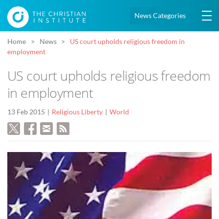
News Categories
Home
News
US court upholds religious freedom in
employment
US court upholds religious freedom
in employment
13 Feb 2015
Religious Liberty
World