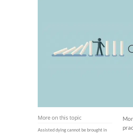
More on this topic
Mor
pra
Assisted dying cannot be brought in