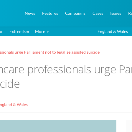
News
Features
Campaigns
Cases
Issues
R
on
Extremism
More
England & Wales
ionals urge Parliament not to legalise assisted suicide
care professionals urge Pa
icide
ngland & Wales