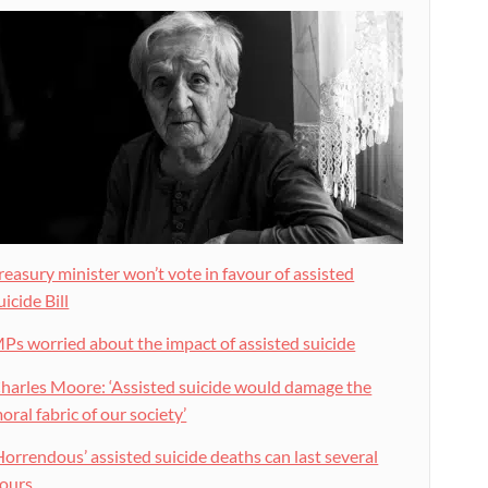
reasury minister won’t vote in favour of assisted
uicide Bill
Ps worried about the impact of assisted suicide
harles Moore: ‘Assisted suicide would damage the
oral fabric of our society’
Horrendous’ assisted suicide deaths can last several
ours