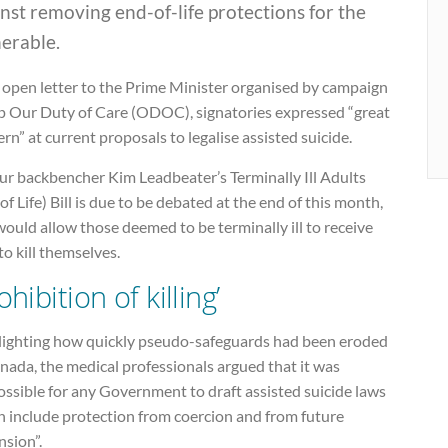
nst removing end-of-life protections for the
erable.
 open letter to the Prime Minister organised by campaign
p Our Duty of Care (ODOC), signatories expressed “great
rn” at current proposals to legalise assisted suicide.
ur backbencher Kim Leadbeater’s Terminally Ill Adults
of Life) Bill is due to be debated at the end of this month,
ould allow those deemed to be terminally ill to receive
to kill themselves.
ohibition of killing’
lighting how quickly pseudo-safeguards had been eroded
nada, the medical professionals argued that it was
ssible for any Government to draft assisted suicide laws
h include protection from coercion and from future
nsion”.