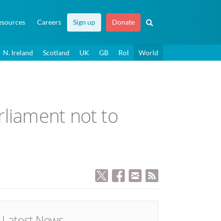
esources
Careers
Sign up
Donate
N. Ireland
Scotland
UK
GB
RoI
World
rliament not to
Latest News