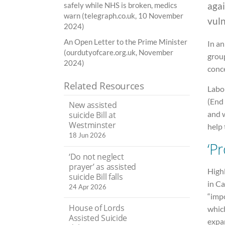
agai
safely while NHS is broken, medics
warn (telegraph.co.uk, 10 November
vuln
2024)
An Open Letter to the Prime Minister
In an
(ourdutyofcare.org.uk, November
grou
2024)
conce
Related Resources
Labo
(End 
New assisted
and w
suicide Bill at
Westminster
help 
18 Jun 2026
‘Pr
‘Do not neglect
prayer’ as assisted
High
suicide Bill falls
in Ca
24 Apr 2026
“impo
House of Lords
whic
Assisted Suicide
expa