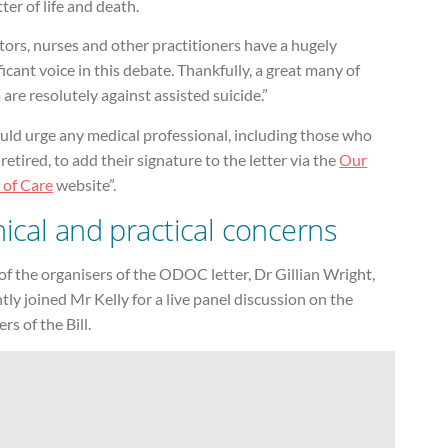
ter of life and death.
ors, nurses and other practitioners have a hugely
ficant voice in this debate. Thankfully, a great many of
are resolutely against assisted suicide.”
uld urge any medical professional, including those who
retired, to add their signature to the letter via the
Our
 of Care
website”.
hical and practical concerns
f the organisers of the ODOC letter, Dr Gillian Wright,
tly joined Mr Kelly for a live panel discussion on the
rs of the Bill.