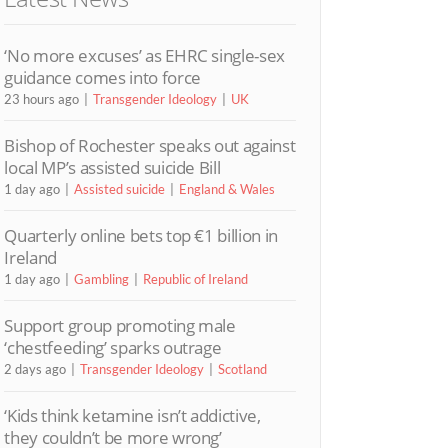
‘No more excuses’ as EHRC single-sex
guidance comes into force
23 hours ago
Transgender Ideology
UK
Bishop of Rochester speaks out against
local MP’s assisted suicide Bill
1 day ago
Assisted suicide
England & Wales
Quarterly online bets top €1 billion in
Ireland
1 day ago
Gambling
Republic of Ireland
Support group promoting male
‘chestfeeding’ sparks outrage
2 days ago
Transgender Ideology
Scotland
‘Kids think ketamine isn’t addictive,
they couldn’t be more wrong’