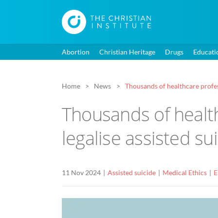
Abortion
Christian Heritage
Drugs
Educati
Home
News
Thousands of healthcare profess
Thousands of health
legalise assisted su
11 Nov 2024
Assisted suicide
Medical Ethics
E