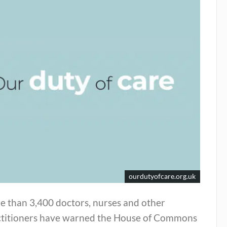
ourdutyofcare.org.uk
e than 3,400 doctors, nurses and other
ctitioners have warned the House of Commons