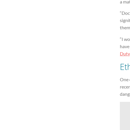
a mat
“Doct
signi
them 
“I wo
have 
Duty
Et
One o
recen
dange