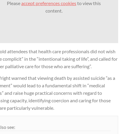
Please
accept preferences cookies
to view this
content.
old attendees that health care professionals did not wish
e complicit” in the “intentional taking of life”, and called for
er palliative care for those who are suffering”.
ight warned that viewing death by assisted suicide “as a
ment” would lead to a fundamental shift in “medical
s” and raise huge practical concerns with regard to
sing capacity, identifying coercion and caring for those
re particularly vulnerable.
lso see: