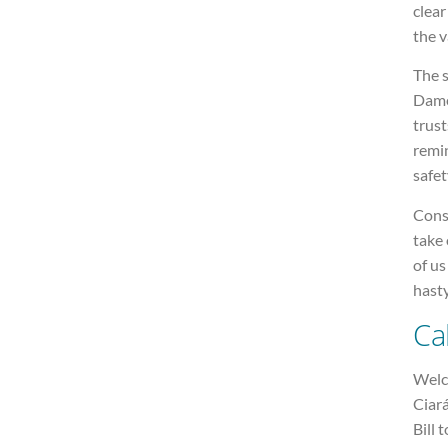
clear
the v
The s
Dame
trust
remin
safet
Cons
take 
of us
hasty
Ca
Welco
Ciará
Bill 