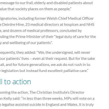
 message to our frail, elderly and disabled patients about
alue that society places on them as people.”
ignatories, including former Welsh Chief Medical Officer
 Deirdre Hine, 23 medical directors at hospices and NHS
s, and dozens of medical professors, concluded by
ding the Prime Minister of their “legal duty of care for the
y and wellbeing of our patients”.
equently, they added: “We, the undersigned, will never
our patients’ lives – even at their request. But for the sake
 all, and for future generations, we ask do not rush in to
 legislation but instead fund excellent palliative care.”
ll to action
ming the action, The Christian Institute’s Director
n Kelly said: “In less than three weeks, MPs will vote on a
to legalise assisted suicide in England and Wales. It is truly