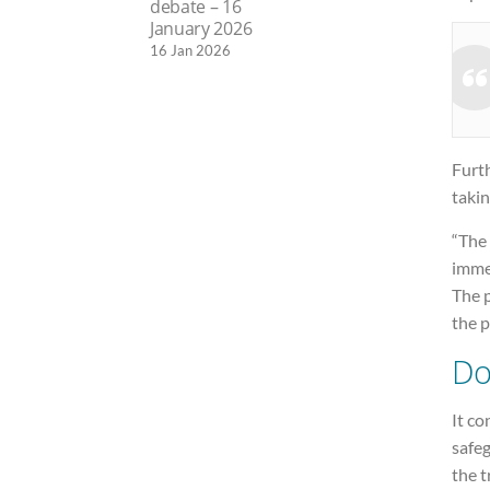
debate – 16
January 2026
16 Jan 2026
Furth
takin
“The 
imme
The p
the p
Do
It co
safe
the t