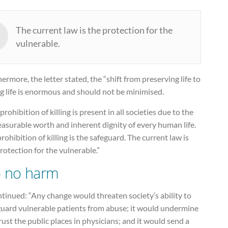
The current law is the protection for the
vulnerable.
ermore, the letter stated, the “shift from preserving life to
g life is enormous and should not be minimised.
prohibition of killing is present in all societies due to the
asurable worth and inherent dignity of every human life.
rohibition of killing is the safeguard. The current law is
rotection for the vulnerable.”
 no harm
ntinued: “Any change would threaten society’s ability to
guard vulnerable patients from abuse; it would undermine
rust the public places in physicians; and it would send a