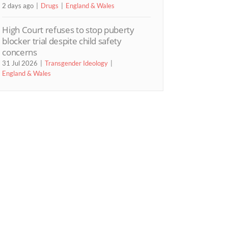
2 days ago
Drugs
England & Wales
High Court refuses to stop puberty
blocker trial despite child safety
concerns
31 Jul 2026
Transgender Ideology
England & Wales