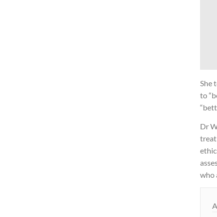
She t
to “b
“bett
Dr Wr
treat
ethic
asses
who a
A