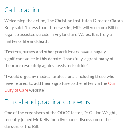
Call to action
Welcoming the action, The Christian Institute’s Director Ciarán
Kelly said: “In less than three weeks, MPs will vote on a Bill to
legalise assisted suicide in England and Wales. It is truly a
matter of life and death.
“Doctors, nurses and other practitioners have a hugely
significant voice in this debate. Thankfully, a great many of
them are resolutely against assisted suicide.”
“I would urge any medical professional, including those who
have retired, to add their signature to the letter via the
Our
Duty of Care
website”.
Ethical and practical concerns
One of the organisers of the ODOC letter, Dr Gillian Wright,
recently joined Mr Kelly for a live panel discussion on the
dangers of the Bill.