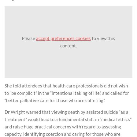
Please
accept preferences cookies
to view this
content.
She told attendees that health care professionals did not wish
to “be complicit” in the “intentional taking of life”, and called for
“better palliative care for those who are suffering”.
Dr Wright warned that viewing death by assisted suicide “as a
treatment” would lead to a fundamental shift in “medical ethics”
and raise huge practical concerns with regard to assessing
capacity, identifying coercion and caring for those who are