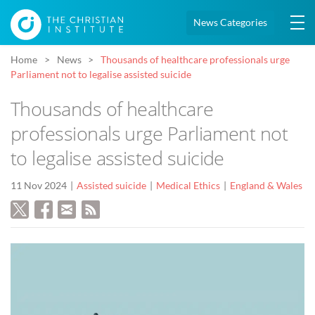
News Categories
Home
News
Thousands of healthcare professionals urge
Parliament not to legalise assisted suicide
Thousands of healthcare
professionals urge Parliament not
to legalise assisted suicide
11 Nov 2024
Assisted suicide
Medical Ethics
England & Wales