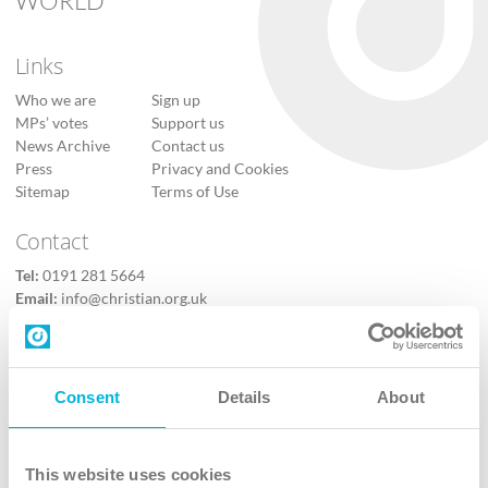
WORLD
Links
Who we are
Sign up
MPs’ votes
Support us
News Archive
Contact us
Press
Privacy and Cookies
Sitemap
Terms of Use
Contact
Tel:
0191 281 5664
Email:
info@christian.org.uk
Contact us
Follow Us
Consent
Details
About
X
Facebook
This website uses cookies