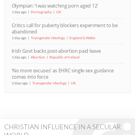
Olympian: ‘I was watching porn aged 12’
1 day ago
Pornography
UK
Critics call for puberty blockers experiment to be
abandoned
1 day ago
Transgender Ideology
England & Wales
Irish Govt backs post-abortion paid leave
1 day ago
Abortion
Republic of Ireland
‘No more excuses’ as EHRC single-sex guidance
comes into force
2 days ago
Transgender Ideology
UK
CHRISTIAN INFLUENCE IN A SECULAR