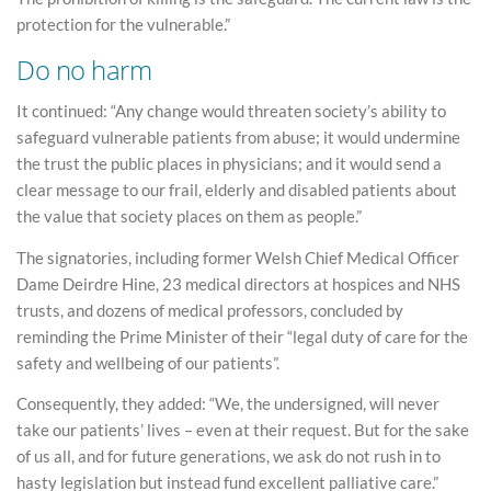
protection for the vulnerable.”
Do no harm
It continued: “Any change would threaten society’s ability to
safeguard vulnerable patients from abuse; it would undermine
the trust the public places in physicians; and it would send a
clear message to our frail, elderly and disabled patients about
the value that society places on them as people.”
The signatories, including former Welsh Chief Medical Officer
Dame Deirdre Hine, 23 medical directors at hospices and NHS
trusts, and dozens of medical professors, concluded by
reminding the Prime Minister of their “legal duty of care for the
safety and wellbeing of our patients”.
Consequently, they added: “We, the undersigned, will never
take our patients’ lives – even at their request. But for the sake
of us all, and for future generations, we ask do not rush in to
hasty legislation but instead fund excellent palliative care.”