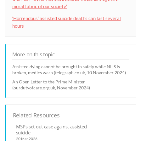
moral fabric of our society’
‘Horrendous’ assisted suicide deaths can last several
hours
More on this topic
Assisted dying cannot be brought in safely while NHS is
broken, medics warn (telegraph.co.uk, 10 November 2024)
An Open Letter to the Prime Minister
(ourdutyofcare.org.uk, November 2024)
Related Resources
MSPs set out case against assisted
suicide
20 Mar 2026