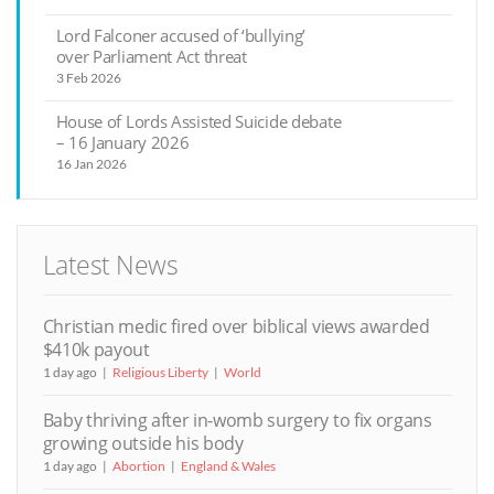
Lord Falconer accused of ‘bullying’
over Parliament Act threat
3 Feb 2026
House of Lords Assisted Suicide debate
– 16 January 2026
16 Jan 2026
Latest News
Christian medic fired over biblical views awarded
$410k payout
1 day ago
Religious Liberty
World
Baby thriving after in-womb surgery to fix organs
growing outside his body
1 day ago
Abortion
England & Wales