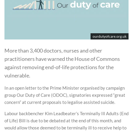
ourdutyofcare.org.uk
More than 3,400 doctors, nurses and other
practitioners have warned the House of Commons
against removing end-of-life protections for the
vulnerable.
In an open letter to the Prime Minister organised by campaign
group Our Duty of Care (ODOC), signatories expressed “great
concern” at current proposals to legalise assisted suicide.
Labour backbencher Kim Leadbeater’s Terminally Ill Adults (End
of Life) Bill is due to be debated at the end of this month, and
would allow those deemed to be terminally ill to receive help to