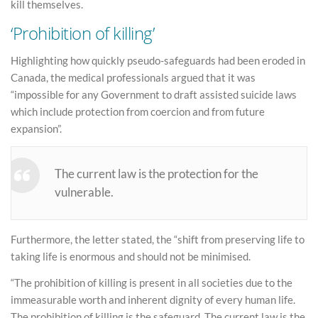
kill themselves.
‘Prohibition of killing’
Highlighting how quickly pseudo-safeguards had been eroded in
Canada, the medical professionals argued that it was
“impossible for any Government to draft assisted suicide laws
which include protection from coercion and from future
expansion”.
The current law is the protection for the
vulnerable.
Furthermore, the letter stated, the “shift from preserving life to
taking life is enormous and should not be minimised.
“The prohibition of killing is present in all societies due to the
immeasurable worth and inherent dignity of every human life.
The prohibition of killing is the safeguard. The current law is the