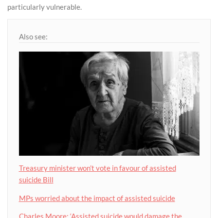
particularly vulnerable.
Also see:
Treasury minister won’t vote in favour of assisted
suicide Bill
MPs worried about the impact of assisted suicide
Charles Moore: ‘Assisted suicide would damage the