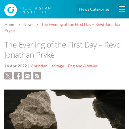
News Categories
Home
News
The Evening of the First Day – Revd Jonathan
Pryke
The Evening of the First Day – Revd
Jonathan Pryke
14 Apr 2022
Christian Heritage
England & Wales