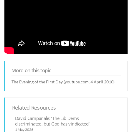
More on this topic
The Evening of the First Day (youtube.com, 4 April 2010)
Related Resources
David Campanale: ‘The Lib Dems
discriminated, but God has vindicated’
1 May 2026