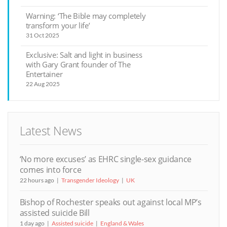
Warning: ‘The Bible may completely
transform your life’
31 Oct 2025
Exclusive: Salt and light in business
with Gary Grant founder of The
Entertainer
22 Aug 2025
Latest News
‘No more excuses’ as EHRC single-sex guidance
comes into force
22 hours ago
Transgender Ideology
UK
Bishop of Rochester speaks out against local MP’s
assisted suicide Bill
1 day ago
Assisted suicide
England & Wales