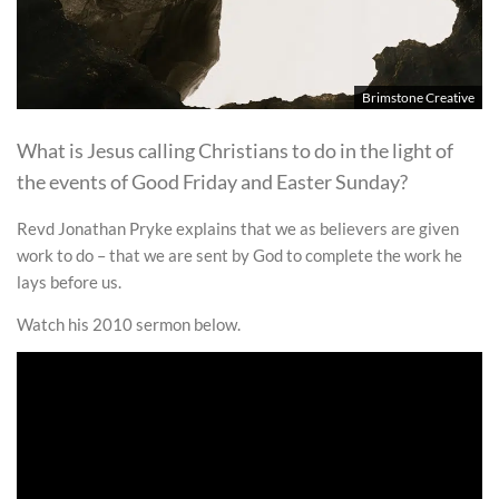
Brimstone Creative
What is Jesus calling Christians to do in the light of
the events of Good Friday and Easter Sunday?
Revd Jonathan Pryke explains that we as believers are given
work to do – that we are sent by God to complete the work he
lays before us.
Watch his 2010 sermon below.