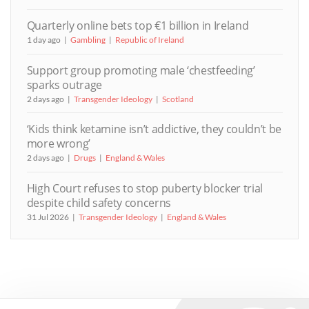
Quarterly online bets top €1 billion in Ireland
1 day ago
Gambling
Republic of Ireland
Support group promoting male ‘chestfeeding’
sparks outrage
2 days ago
Transgender Ideology
Scotland
‘Kids think ketamine isn’t addictive, they couldn’t be
more wrong’
2 days ago
Drugs
England & Wales
High Court refuses to stop puberty blocker trial
despite child safety concerns
31 Jul 2026
Transgender Ideology
England & Wales