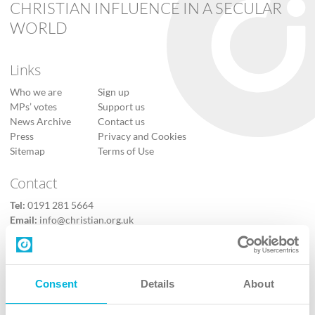
CHRISTIAN INFLUENCE IN A SECULAR
WORLD
Links
Who we are
Sign up
MPs’ votes
Support us
News Archive
Contact us
Press
Privacy and Cookies
Sitemap
Terms of Use
Contact
Tel:
0191 281 5664
Email:
info@christian.org.uk
Contact us
Follow Us
Consent
Details
About
X