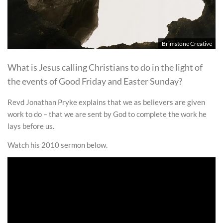
Brimstone Creative
What is Jesus calling Christians to do in the light of
the events of Good Friday and Easter Sunday?
Revd Jonathan Pryke explains that we as believers are given
work to do – that we are sent by God to complete the work he
lays before us.
Watch his 2010 sermon below.