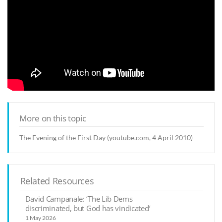
More on this topic
The Evening of the First Day (youtube.com, 4 April 2010)
Related Resources
David Campanale: ‘The Lib Dems
discriminated, but God has vindicated’
1 May 2026