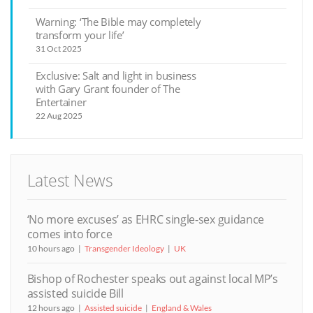
Warning: ‘The Bible may completely
transform your life’
31 Oct 2025
Exclusive: Salt and light in business
with Gary Grant founder of The
Entertainer
22 Aug 2025
Latest News
‘No more excuses’ as EHRC single-sex guidance
comes into force
10 hours ago
Transgender Ideology
UK
Bishop of Rochester speaks out against local MP’s
assisted suicide Bill
12 hours ago
Assisted suicide
England & Wales