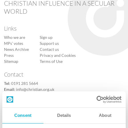
CHRISTIAN INFLUENCE IN A SECULAR
WORLD
Links
Who we are
Sign up
MPs’ votes
Support us
News Archive
Contact us
Press
Privacy and Cookies
Sitemap
Terms of Use
Contact
Tel:
0191 281 5664
Email:
info@christian.org.uk
Contact us
Follow Us
Consent
Details
About
X