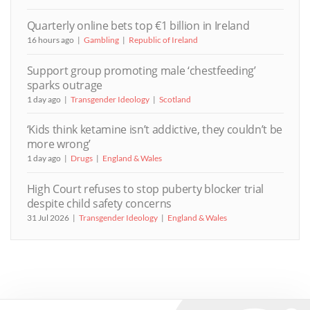
Quarterly online bets top €1 billion in Ireland
16 hours ago
Gambling
Republic of Ireland
Support group promoting male ‘chestfeeding’
sparks outrage
1 day ago
Transgender Ideology
Scotland
‘Kids think ketamine isn’t addictive, they couldn’t be
more wrong’
1 day ago
Drugs
England & Wales
High Court refuses to stop puberty blocker trial
despite child safety concerns
31 Jul 2026
Transgender Ideology
England & Wales