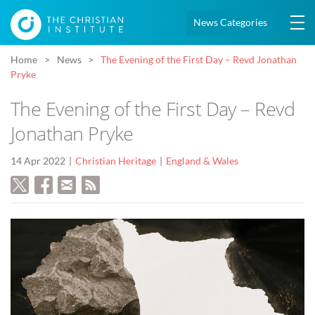
News Categories
Home
News
The Evening of the First Day – Revd Jonathan
Pryke
The Evening of the First Day – Revd
Jonathan Pryke
14 Apr 2022
Christian Heritage
England & Wales