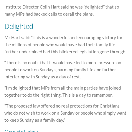
Institute Director Colin Hart said he was “delighted” that so
many MPs had backed calls to derail the plans.
Delighted
Mr Hart said: “This is a wonderful and encouraging victory for
the millions of people who would have had their family life
further undermined had this blinkered legislation gone through.
“There is no doubt that it would have led to more pressure on
people to work on Sundays, harming family life and further
interfering with Sunday as a day of rest.
“I’m delighted that MPs from all the main parties have joined
together to do the right thing. This is a day to remember.
“The proposed law offered no real protections for Christians
who do not wish to work on a Sunday or people who simply want
to keep Sunday as a family day.”