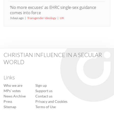
‘No more excuses’ as EHRC single-sex guidance
comes into force
3 days ago
Transgender Ideology
UK
CHRISTIAN INFLUENCE IN A SECULAR
WORLD
Links
Who we are
Sign up
MPs’ votes
Support us
News Archive
Contact us
Press
Privacy and Cookies
Sitemap
Terms of Use