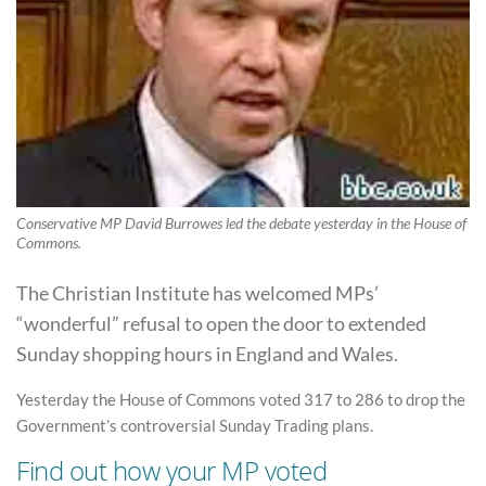
Conservative MP David Burrowes led the debate yesterday in the House of
Commons.
The Christian Institute has welcomed MPs’
“wonderful” refusal to open the door to extended
Sunday shopping hours in England and Wales.
Yesterday the House of Commons voted 317 to 286 to drop the
Government’s controversial Sunday Trading plans.
Find out how your MP voted