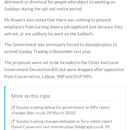
detriment or dismissal for people who object to working on
Sundays during the opt-out notice period.
Mr Bowers also noted that there was nothing to prevent
employers from turning down a job applicant just because they
will not, or are unlikely to, work on the Sabbath.
The Government was previously forced to abandon plans to
extend Sunday Trading in November last year.
The proposals were set to be included in the Cities and Local
Government Devolution Bill, but were dropped after opposition
from Conservative, Labour, SNP and DUP MPs.
More on this topic
Sunday trading defeat for government as MPs reject
changes (bbc.co.uk, 09 March 2016)
Sunday trading changes defeated as Tory rebels reject
David Cameron's last-minute pleas (telegraph.co.uk, 09