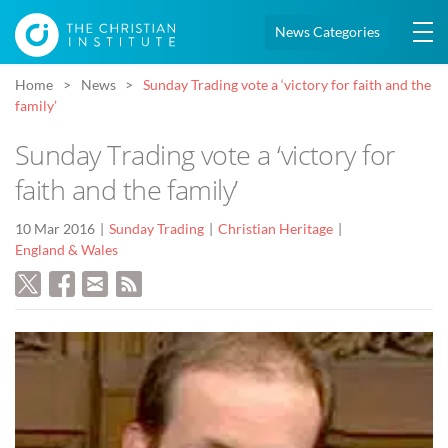
News Categories
Home
News
Sunday Trading vote a ‘victory for faith and the
family’
Sunday Trading vote a ‘victory for
faith and the family’
10 Mar 2016
Sunday Trading
Christian Heritage
England & Wales