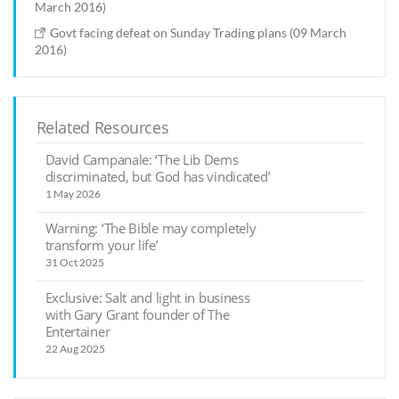
March 2016)
Govt facing defeat on Sunday Trading plans (09 March
2016)
Related Resources
David Campanale: ‘The Lib Dems
discriminated, but God has vindicated’
1 May 2026
Warning: ‘The Bible may completely
transform your life’
31 Oct 2025
Exclusive: Salt and light in business
with Gary Grant founder of The
Entertainer
22 Aug 2025