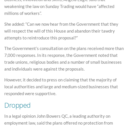
weakening the law on Sunday Trading would have “affected
millions of workers”.
She added: “Can we now hear from the Government that they
will respect the will of this House and abandon their tawdry
attempts to reintroduce this proposal?”
The Government’s consultation on the plans received more than
7,000 responses. In its response, the Government noted that
trade unions, religious bodies and a number of small businesses
and individuals were against the proposals.
However, it decided to press on claiming that the majority of
local authorities and large and medium-sized businesses that
responded were supportive.
Dropped
In a legal opinion John Bowers QC, a leading authority on
employment law, said the plans offered no protection from