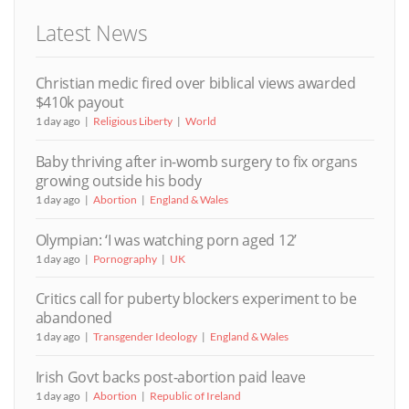
Latest News
Christian medic fired over biblical views awarded
$410k payout
1 day ago
Religious Liberty
World
Baby thriving after in-womb surgery to fix organs
growing outside his body
1 day ago
Abortion
England & Wales
Olympian: ‘I was watching porn aged 12’
1 day ago
Pornography
UK
Critics call for puberty blockers experiment to be
abandoned
1 day ago
Transgender Ideology
England & Wales
Irish Govt backs post-abortion paid leave
1 day ago
Abortion
Republic of Ireland