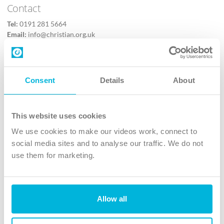
Contact
Tel:
0191 281 5664
Email:
info@christian.org.uk
Contact us
Follow Us
Consent
Details
About
X
Facebook
This website uses cookies
Youtube
We use cookies to make our videos work, connect to
Instagram
social media sites and to analyse our traffic. We do not
use them for marketing.
TikTok
Allow all
The Christian Institute, Wilberforce House
4 Park Road, Gosforth Business Park, Newcastle upon Tyne, NE12