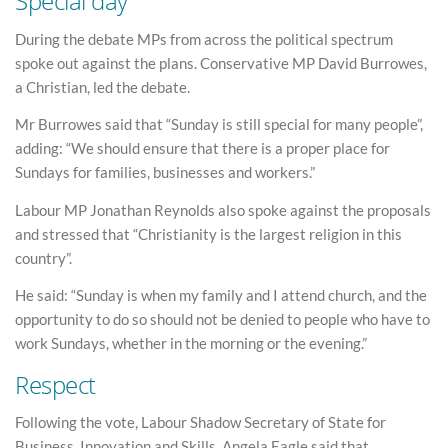
Special day
During the debate MPs from across the political spectrum
spoke out against the plans. Conservative MP David Burrowes,
a Christian, led the debate.
Mr Burrowes said that “Sunday is still special for many people”,
adding: “We should ensure that there is a proper place for
Sundays for families, businesses and workers.”
Labour MP Jonathan Reynolds also spoke against the proposals
and stressed that “Christianity is the largest religion in this
country”.
He said: “Sunday is when my family and I attend church, and the
opportunity to do so should not be denied to people who have to
work Sundays, whether in the morning or the evening.”
Respect
Following the vote, Labour Shadow Secretary of State for
Business, Innovation and Skills, Angela Eagle said that