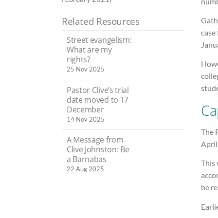
numb
Related Resources
Gathe
case 
Street evangelism:
Janu
What are my
rights?
Howev
25 Nov 2025
colle
stude
Pastor Clive’s trial
date moved to 17
Ca
December
14 Nov 2025
The F
A Message from
April
Clive Johnston: Be
a Barnabas
This 
22 Aug 2025
accom
be re
Earli