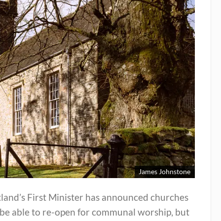
James Johnstone
tland’s First Minister has announced churches
 be able to re-open for communal worship, but