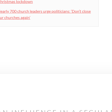
hristmas lockdown
early 700 church leaders urge politicians: ‘Don’t close
ur churches again’