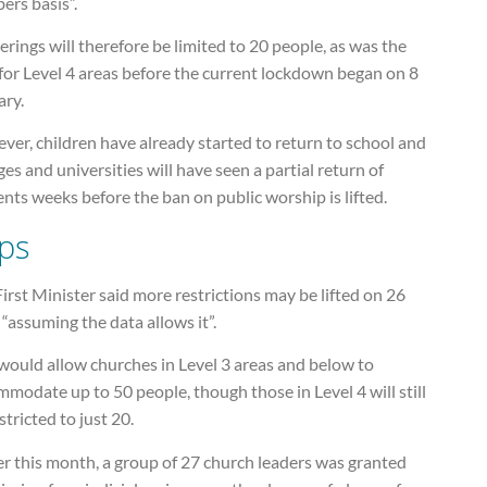
ers basis”.
rings will therefore be limited to 20 people, as was the
for Level 4 areas before the current lockdown began on 8
ary.
er, children have already started to return to school and
ges and universities will have seen a partial return of
nts weeks before the ban on public worship is lifted.
ps
irst Minister said more restrictions may be lifted on 26
 “assuming the data allows it”.
would allow churches in Level 3 areas and below to
modate up to 50 people, though those in Level 4 will still
stricted to just 20.
er this month, a group of 27 church leaders was granted