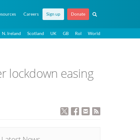
esources
Careers
Sign up
Donate
N. Ireland
Scotland
UK
GB
RoI
World
r lockdown easing
Latest News