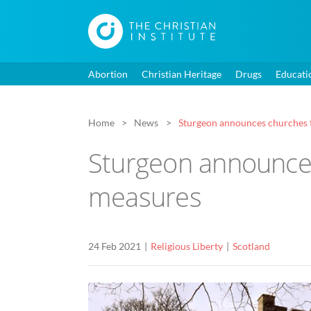
Abortion
Christian Heritage
Drugs
Educati
Home
News
Sturgeon announces churches 
Sturgeon announces
measures
24 Feb 2021
Religious Liberty
Scotland