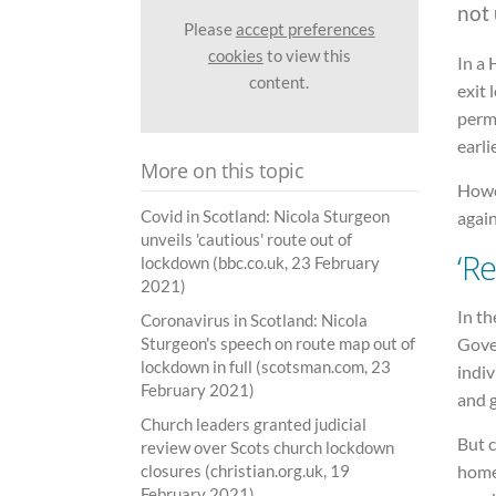
not 
Please
accept preferences
cookies
to view this
In a
content.
exit
perm
earli
More on this topic
Howe
Covid in Scotland: Nicola Sturgeon
again
unveils 'cautious' route out of
‘R
lockdown (bbc.co.uk, 23 February
2021)
In th
Coronavirus in Scotland: Nicola
Gove
Sturgeon's speech on route map out of
lockdown in full (scotsman.com, 23
indiv
February 2021)
and g
Church leaders granted judicial
But c
review over Scots church lockdown
home 
closures (christian.org.uk, 19
February 2021)