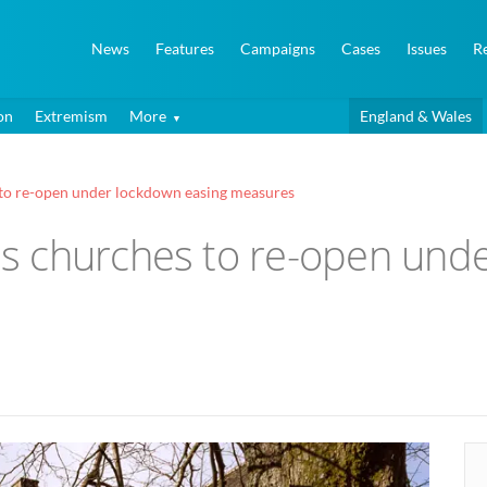
News
Features
Campaigns
Cases
Issues
R
on
Extremism
More
England & Wales
to re-open under lockdown easing measures
 churches to re-open unde