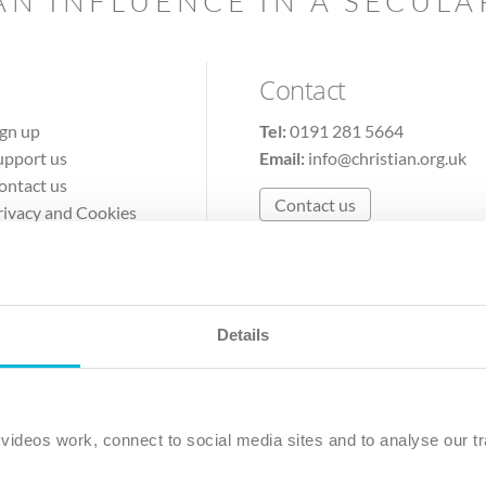
AN INFLUENCE IN A SECUL
Contact
ign up
Tel:
0191 281 5664
upport us
Email:
info@christian.org.uk
ontact us
Contact us
rivacy and Cookies
erms of Use
Details
The Christian Institute, Wilberforce House
Park Road, Gosforth Business Park, Newcastle upon Tyne, NE12 
ideos work, connect to social media sites and to analyse our tr
ristian Institute is a company limited by guarantee, registered in England as a c