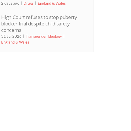
2 days ago
Drugs
England & Wales
High Court refuses to stop puberty
blocker trial despite child safety
concerns
31 Jul 2026
Transgender Ideology
England & Wales