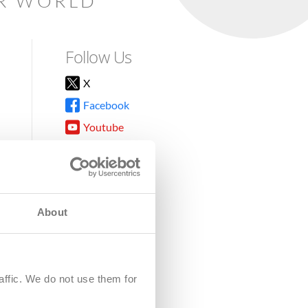
AR WORLD
Follow Us
X
Facebook
Youtube
Instagram
TikTok
About
8DG
affic. We do not use them for
harity.