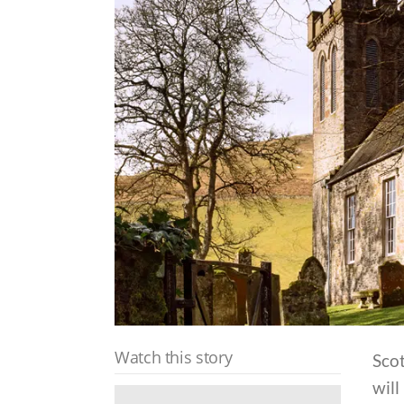
Watch this story
Sco
will