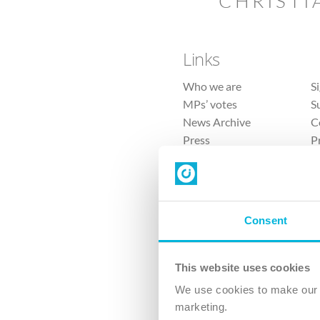
CHRISTI
Links
Who we are
S
MPs’ votes
S
News Archive
C
Press
P
Sitemap
T
Consent
This website uses cookies
4 
We use cookies to make our v
marketing.
The Ch