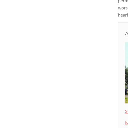
permi
wors
heari
A
S
N