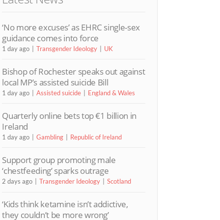
‘No more excuses’ as EHRC single-sex
guidance comes into force
1 day ago
Transgender Ideology
UK
Bishop of Rochester speaks out against
local MP’s assisted suicide Bill
1 day ago
Assisted suicide
England & Wales
Quarterly online bets top €1 billion in
Ireland
1 day ago
Gambling
Republic of Ireland
Support group promoting male
‘chestfeeding’ sparks outrage
2 days ago
Transgender Ideology
Scotland
‘Kids think ketamine isn’t addictive,
they couldn’t be more wrong’