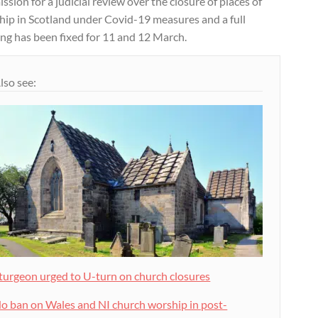
ssion for a judicial review over the closure of places of
hip in Scotland under Covid-19 measures and a full
ng has been fixed for 11 and 12 March.
lso see:
turgeon urged to U-turn on church closures
o ban on Wales and NI church worship in post-