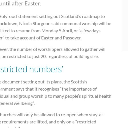
until after Easter.
 Holyrood statement setting out Scotland’s roadmap to
 lockdown, Nicola Sturgeon said communal worship will be
itted to resume from Monday 5 April, or “a few days
er” to take account of Easter and Passover.
ver, the number of worshippers allowed to gather will
 be restricted to just 20, regardless of building size.
estricted numbers’
e document setting out its plans, the Scottish
rnment says that it recognises “the importance of
idual and group worship to many people’s spiritual health
eneral wellbeing”.
hurches will only be allowed to re-open when stay-at-
requirements are lifted, and only on a “restricted