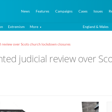
News
Features
Campaigns
Cases
Issues
R
on
Extremism
More
England & Wales
al review over Scots church lockdown closures
ted judicial review over S