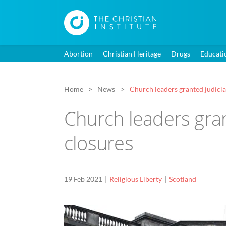
Abortion
Christian Heritage
Drugs
Educati
Home
News
Church leaders granted judici
Church leaders gran
closures
19 Feb 2021
Religious Liberty
Scotland