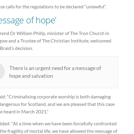
ase calls for the regulations to be declared “unlawful”.
essage of hope’
end Dr William Philip, minister of The Tron Church in
gow and a Trustee of The Christian Institute, welcomed
Braid’s decision.
There is an urgent need for a message of
hope and salvation
aid: “Criminalising corporate worship is both damaging
angerous for Scotland, and we are pleased that this case
be heard in March 2021.”
dded: “At a time when we have been forcefully confronted
the fragility of mortal life, we have allowed the message of