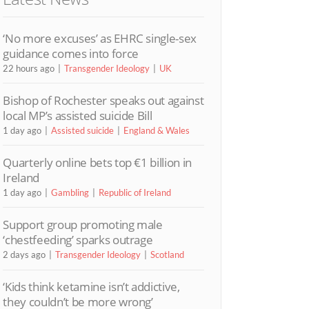
‘No more excuses’ as EHRC single-sex
guidance comes into force
22 hours ago
Transgender Ideology
UK
Bishop of Rochester speaks out against
local MP’s assisted suicide Bill
1 day ago
Assisted suicide
England & Wales
Quarterly online bets top €1 billion in
Ireland
1 day ago
Gambling
Republic of Ireland
Support group promoting male
‘chestfeeding’ sparks outrage
2 days ago
Transgender Ideology
Scotland
‘Kids think ketamine isn’t addictive,
they couldn’t be more wrong’