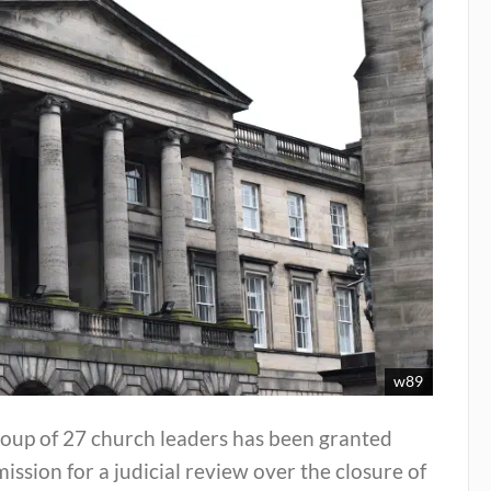
w89
roup of 27 church leaders has been granted
ission for a judicial review over the closure of