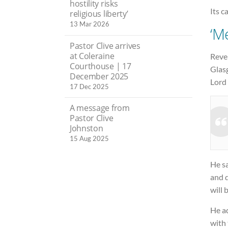
hostility risks
Its c
religious liberty’
13 Mar 2026
‘M
Pastor Clive arrives
at Coleraine
Rever
Courthouse | 17
Glas
December 2025
Lord 
17 Dec 2025
A message from
Pastor Clive
Johnston
15 Aug 2025
He s
and d
will 
He a
with 