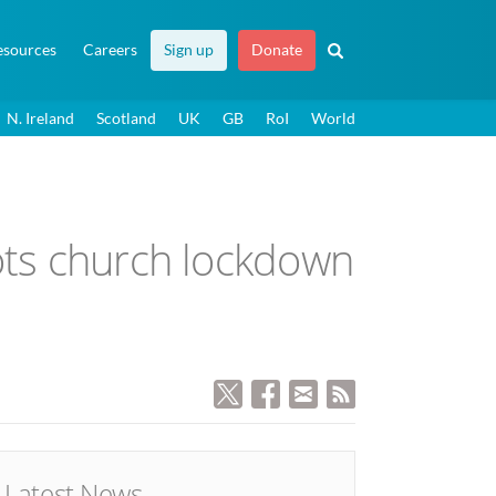
esources
Careers
Sign up
Donate
N. Ireland
Scotland
UK
GB
RoI
World
cots church lockdown
Latest News