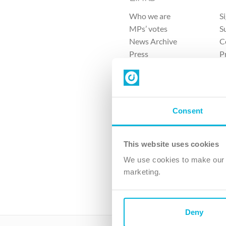
Who we are
S
MPs’ votes
S
News Archive
C
Press
P
Sitemap
T
Consent
This website uses cookies
4 
We use cookies to make our v
The Ch
marketing.
Company No. 
Deny