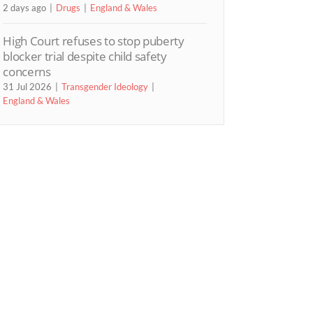
2 days ago
Drugs
England & Wales
High Court refuses to stop puberty
blocker trial despite child safety
concerns
31 Jul 2026
Transgender Ideology
England & Wales