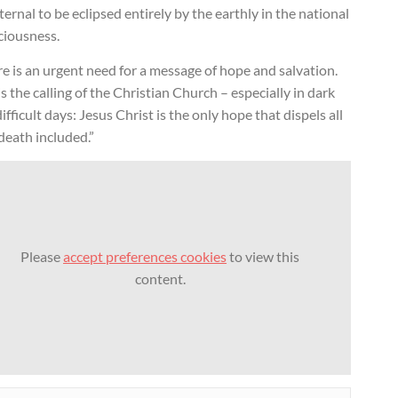
ternal to be eclipsed entirely by the earthly in the national
ciousness.
e is an urgent need for a message of hope and salvation.
is the calling of the Christian Church – especially in dark
ifficult days: Jesus Christ is the only hope that dispels all
 death included.”
Please
accept preferences cookies
to view this
content.