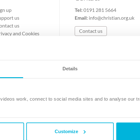
ign up
Tel:
0191 281 5664
upport us
Email:
info@christian.org.uk
ontact us
Contact us
rivacy and Cookies
erms of Use
Details
The Christian Institute, Wilberforce House
Park Road, Gosforth Business Park, Newcastle upon Tyne, NE12 
ideos work, connect to social media sites and to analyse our tr
ristian Institute is a company limited by guarantee, registered in England as a c
263 4440 Charity No. 100 4774. A charity registered in Scotland. Charity 
Customize