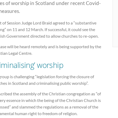
es of worship in Scotland under recent Covid-
measures.
 of Session Judge Lord Braid agreed to a “substantive
ng” on 11 and 12 March. If successful, it could see the
tish Government directed to allow churches to re-open.
ase will be heard remotely and is being supported by the
tian Legal Centre.
riminalising’ worship
roup is challenging “legislation forcing the closure of
hes in Scotland and criminalising public worship”.
scribed the assembly of the Christian congregation as “of
ery essence in which the being of the Christian Church is
essed” and slammed the regulations as a removal of the
amental human right to freedom of religion.