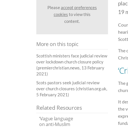
plac
Please
accept preferences
19 
cookies
to view this
content.
Court
heari
Scot
More on this topic
The c
Scottish ministers face judicial review
Chris
over lockdown church closure policy
‘C
(premierchristian.news, 13 February
2021)
Scots pastors seek judicial review
The g
over church closures (christian.org.uk,
churc
5 February 2021)
It de
Related Resources
the v
expr
‘Vague language
fund
on anti-Muslim