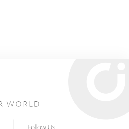
AR WORLD
Follow Us