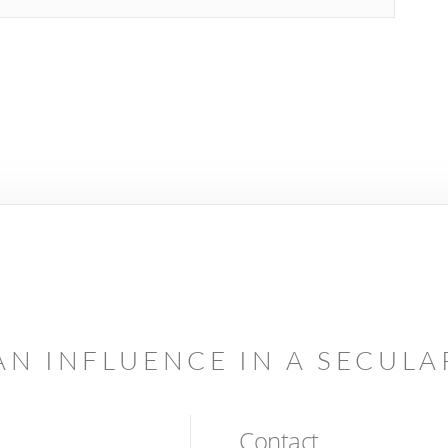
AN INFLUENCE IN A SECUL
Contact