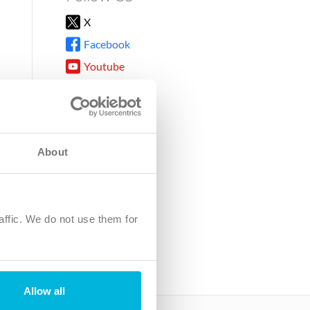
X
Facebook
Youtube
Instagram
TikTok
About
8DG
affic. We do not use them for
harity.
No. SC039220.
Allow all