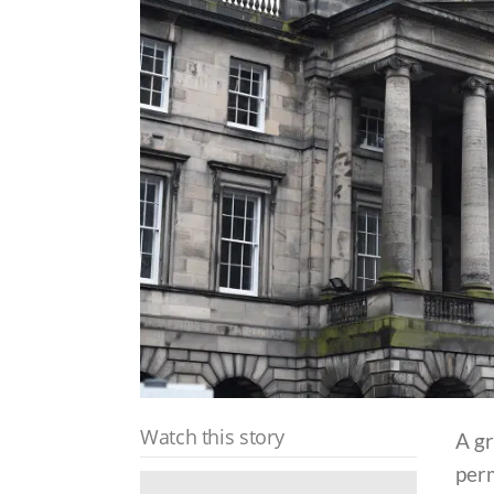
Watch this story
A g
perm