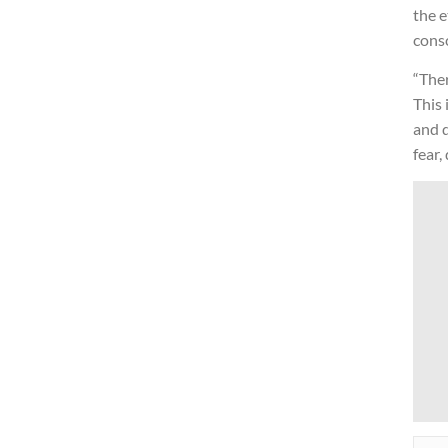
the e
cons
“Ther
This 
and d
fear,