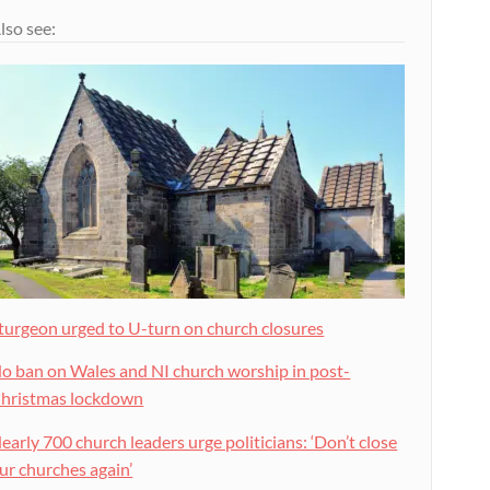
lso see:
turgeon urged to U-turn on church closures
o ban on Wales and NI church worship in post-
hristmas lockdown
early 700 church leaders urge politicians: ‘Don’t close
ur churches again’