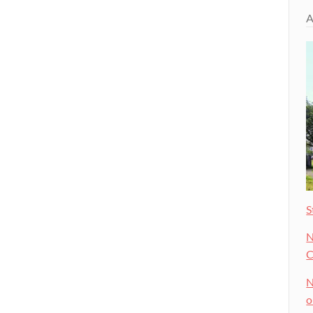
A
S
N
C
N
o