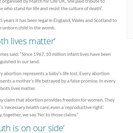
 organised by March for Life UK. She paid tribute to
e who stand for life and resist the culture of death”.
5 years it has been legal in England, Wales and Scotland to
an unborn child in the womb.
oth lives matter’
mes said: “Since 1967, 10 million infant lives have been
guished in our land.
y abortion represents a baby’s life lost. Every abortion
sents a mother’s life betrayed by a false promise. In every
 both lives matter.
y claim that abortion provides freedom for women. They
t’s ‘necessary health care’, even a ‘reproductive right’.
, together, we say ‘No’ to those claims.”
uth is on our side’