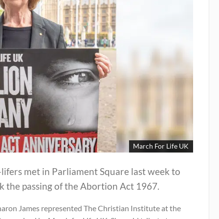
March For Life UK
lifers met in Parliament Square last week to
 the passing of the Abortion Act 1967.
haron James represented The Christian Institute at the