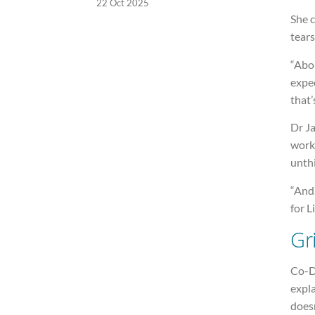
22 Oct 2025
She c
tears
“Abo
expec
that’
Dr J
worki
unthi
“And,
for L
Gr
Co-D
expla
does