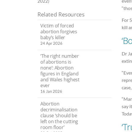
event
2022)
“thos
Related Resources
For 5
Victim of forced
kill 
abortion forgives
baby’s killer
‘B
24 Apr 2026
Dr Ja
‘The right number
extin
of abortions is
none’: Abortion
“Ever
figures in England
and Wales highest
repre
ever
case,
16 Jan 2026
“Man
Abortion
say i
decriminalisation
Today
clause ‘should be
left on the cutting
‘Tr
room floor’