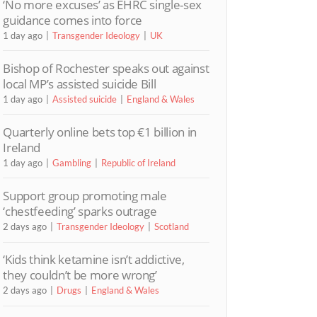
‘No more excuses’ as EHRC single-sex
guidance comes into force
1 day ago
Transgender Ideology
UK
Bishop of Rochester speaks out against
local MP’s assisted suicide Bill
1 day ago
Assisted suicide
England & Wales
Quarterly online bets top €1 billion in
Ireland
1 day ago
Gambling
Republic of Ireland
Support group promoting male
‘chestfeeding’ sparks outrage
2 days ago
Transgender Ideology
Scotland
‘Kids think ketamine isn’t addictive,
they couldn’t be more wrong’
2 days ago
Drugs
England & Wales