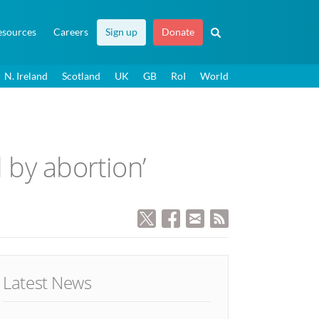
esources
Careers
Sign up
Donate
N. Ireland
Scotland
UK
GB
RoI
World
 by abortion’
Latest News