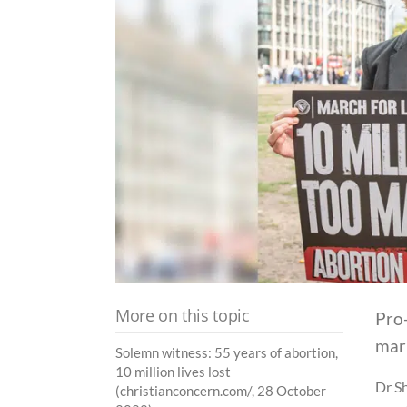
More on this topic
Pro-
mark
Solemn witness: 55 years of abortion,
10 million lives lost
Dr S
(christianconcern.com/, 28 October