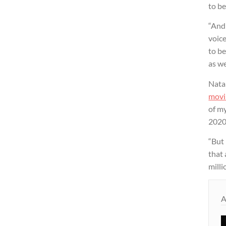
to be
“And
voic
to be
as we
Natal
movi
of my
2020
“But 
that 
milli
A