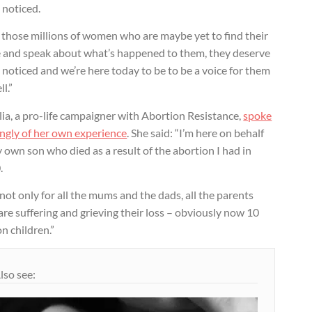
 noticed.
 those millions of women who are maybe yet to find their
e and speak about what’s happened to them, they deserve
 noticed and we’re here today to be to be a voice for them
ll.”
ia, a pro-life campaigner with Abortion Resistance,
spoke
ngly of her own experience
. She said: “I’m here on behalf
 own son who died as a result of the abortion I had in
.
not only for all the mums and the dads, all the parents
are suffering and grieving their loss – obviously now 10
on children.”
lso see: