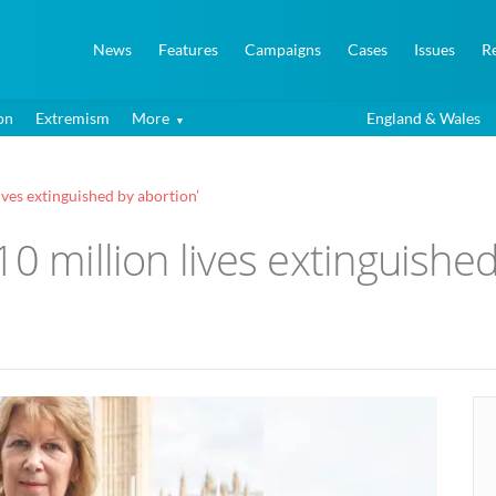
News
Features
Campaigns
Cases
Issues
R
on
Extremism
More
England & Wales
ives extinguished by abortion’
0 million lives extinguished