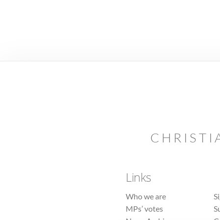
CHRISTI
Links
Who we are
S
MPs’ votes
S