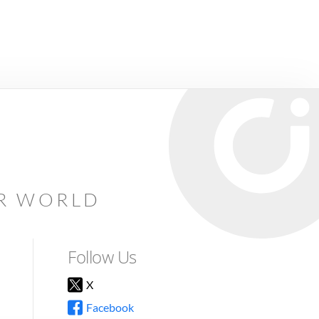
AR WORLD
Follow Us
X
Facebook