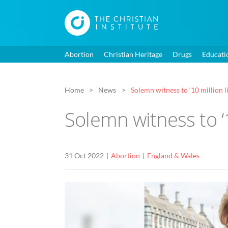
Abortion
Christian Heritage
Drugs
Educati
Home
News
Solemn witness to ‘10 million l
Solemn witness to ‘1
31 Oct 2022
Abortion
England & Wales