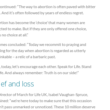
ontinued: “The way to abortion is often paved with bitter
. And it’s often followed by years of endless regret.
rtion has become the ‘choice’ that many women are
ted to make. But if they are only offered one choice,
s no choice at all.”
ames concluded: “Today we recommit to praying and
ng for the day when abortion is regarded as utterly
nkable – a relic of a barbaric past.
 today, let’s encourage each other. Speak for Life. Stand
ife. And always remember: Truth is on our side!”
ief and loss
irector of March for Life UK, Isabel Vaughan-Spruce,
ined: “we’re here today to make sure that this occasion
n’t pass unmarked or unnoticed. These 10 million deserve