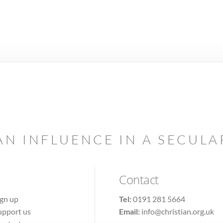
AN INFLUENCE IN A SECUL
Contact
ign up
Tel:
0191 281 5664
upport us
Email:
info@christian.org.uk