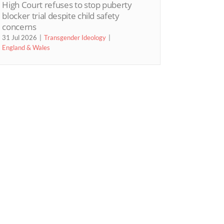
High Court refuses to stop puberty
blocker trial despite child safety
concerns
31 Jul 2026
Transgender Ideology
England & Wales