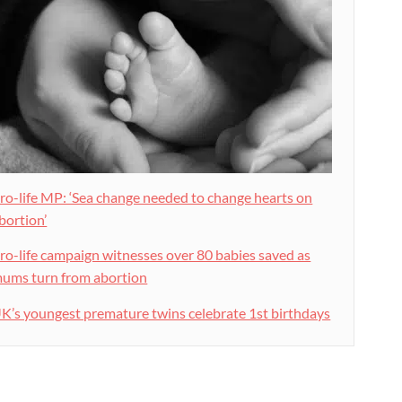
ro-life MP: ‘Sea change needed to change hearts on
bortion’
ro-life campaign witnesses over 80 babies saved as
ums turn from abortion
K’s youngest premature twins celebrate 1st birthdays