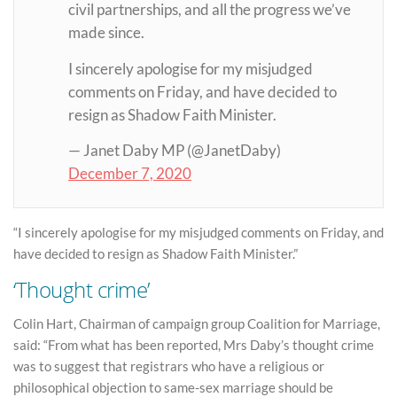
civil partnerships, and all the progress we’ve
made since.
I sincerely apologise for my misjudged
comments on Friday, and have decided to
resign as Shadow Faith Minister.
— Janet Daby MP (@JanetDaby)
December 7, 2020
“I sincerely apologise for my misjudged comments on Friday, and
have decided to resign as Shadow Faith Minister.”
‘Thought crime’
Colin Hart, Chairman of campaign group Coalition for Marriage,
said: “From what has been reported, Mrs Daby’s thought crime
was to suggest that registrars who have a religious or
philosophical objection to same-sex marriage should be