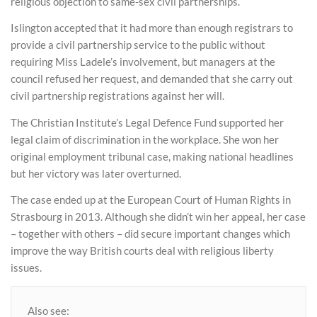
religious objection to same-sex civil partnerships.
Islington accepted that it had more than enough registrars to
provide a civil partnership service to the public without
requiring Miss Ladele’s involvement, but managers at the
council refused her request, and demanded that she carry out
civil partnership registrations against her will.
The Christian Institute’s Legal Defence Fund supported her
legal claim of discrimination in the workplace. She won her
original employment tribunal case, making national headlines
but her victory was later overturned.
The case ended up at the European Court of Human Rights in
Strasbourg in 2013. Although she didn’t win her appeal, her case
– together with others – did secure important changes which
improve the way British courts deal with religious liberty
issues.
Also see: