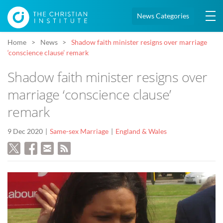
News Categories
Home
News
Shadow faith minister resigns over marriage
‘conscience clause’ remark
Shadow faith minister resigns over
marriage ‘conscience clause’
remark
9 Dec 2020
Same-sex Marriage
England & Wales