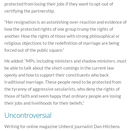
protected from losing their jobs if they want to opt-out of
certifying the partnership.
“Her resignation is an astonishing over-reaction and evidence of
how the protected rights of one group trump the rights of
another. How the rights of those with strong philosophical or
religious objections to the redefinition of marriage are being
forced out of the public square.”
He added: “MPs, including ministers and shadow ministers, must
be able to talk about the short-comings in the current law
openly and how to support their constituents who back
traditional marriage. These people need to be protected from
the tyranny of aggressive secularists, who deny the rights of
those of faith and seem happy that ordinary people are losing
their jobs and livelihoods for their beliefs.”
Uncontroversial
Writing for online magazine Unherd, journalist Dan Hitchens