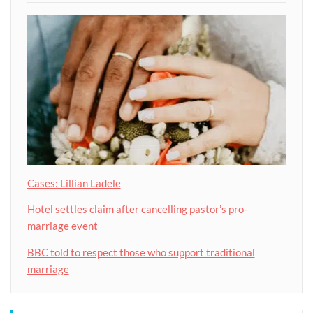
Cases: Lillian Ladele
Hotel settles claim after cancelling pastor’s pro-
marriage event
BBC told to respect those who support traditional
marriage