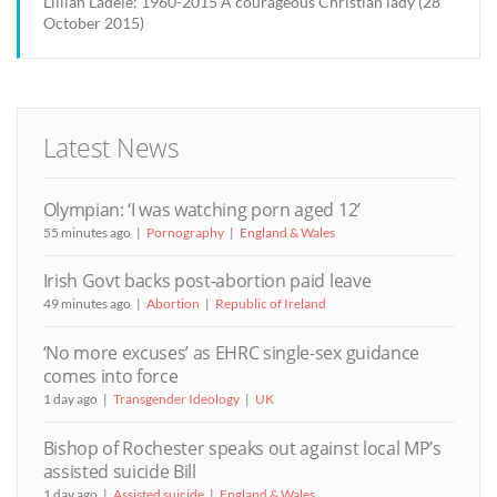
Lillian Ladele: 1960-2015 A courageous Christian lady (28
October 2015)
Latest News
Olympian: ‘I was watching porn aged 12’
55 minutes ago
Pornography
England & Wales
Irish Govt backs post-abortion paid leave
49 minutes ago
Abortion
Republic of Ireland
‘No more excuses’ as EHRC single-sex guidance
comes into force
1 day ago
Transgender Ideology
UK
Bishop of Rochester speaks out against local MP’s
assisted suicide Bill
1 day ago
Assisted suicide
England & Wales