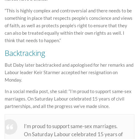
“This is highly complex and controversial and there needs to be
something in place that respects people’s conscience and views
of faith, as well as protects people’s right to ensure that they
can also be treated equally within their own rights as well. I
think that needs to happen.”
Backtracking
But Daby later backtracked and apologised for her remarks and
Labour leader Keir Starmer accepted her resignation on
Monday.
In a social media post, she said: “I’m proud to support same-sex
marriages. On Saturday Labour celebrated 15 years of civil
partnerships, and all the progress we’ve made since.
I’m proud to support same-sex marriages.
On Saturday Labour celebrated 15 years of