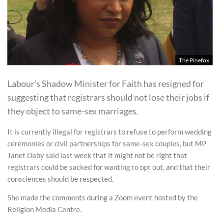
The Pinefox
Labour’s Shadow Minister for Faith has resigned for
suggesting that registrars should not lose their jobs if
they object to same-sex marriages.
It is currently illegal for registrars to refuse to perform wedding
ceremonies or civil partnerships for same-sex couples, but MP
Janet Daby said last week that it might not be right that
registrars could be sacked for wanting to opt out, and that their
consciences should be respected.
She made the comments during a Zoom event hosted by the
Religion Media Centre.