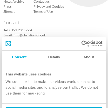
News Archive
Contact us
Press
Privacy and Cookies
Sitemap
Terms of Use
Contact
Tel:
0191 281 5664
Email:
info@christian.org.uk
Contact us
Follow Us
Consent
Details
About
X
Facebook
This website uses cookies
Youtube
We use cookies to make our videos work, connect to
Instagram
social media sites and to analyse our traffic. We do not
use them for marketing.
TikTok