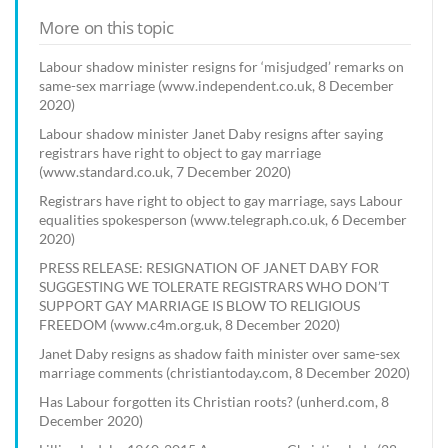
More on this topic
Labour shadow minister resigns for ‘misjudged’ remarks on
same-sex marriage (www.independent.co.uk, 8 December
2020)
Labour shadow minister Janet Daby resigns after saying
registrars have right to object to gay marriage
(www.standard.co.uk, 7 December 2020)
Registrars have right to object to gay marriage, says Labour
equalities spokesperson (www.telegraph.co.uk, 6 December
2020)
PRESS RELEASE: RESIGNATION OF JANET DABY FOR
SUGGESTING WE TOLERATE REGISTRARS WHO DON’T
SUPPORT GAY MARRIAGE IS BLOW TO RELIGIOUS
FREEDOM (www.c4m.org.uk, 8 December 2020)
Janet Daby resigns as shadow faith minister over same-sex
marriage comments (christiantoday.com, 8 December 2020)
Has Labour forgotten its Christian roots? (unherd.com, 8
December 2020)