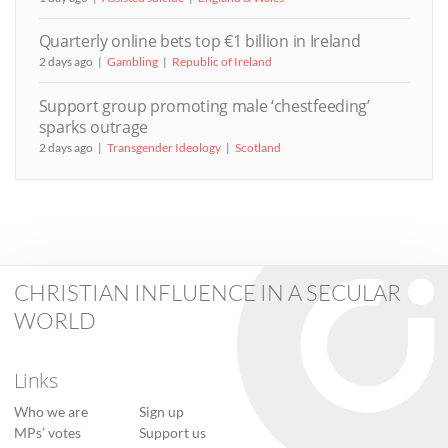
Quarterly online bets top €1 billion in Ireland
2 days ago
Gambling
Republic of Ireland
Support group promoting male ‘chestfeeding’
sparks outrage
2 days ago
Transgender Ideology
Scotland
CHRISTIAN INFLUENCE IN A SECULAR
WORLD
Links
Who we are
Sign up
MPs’ votes
Support us