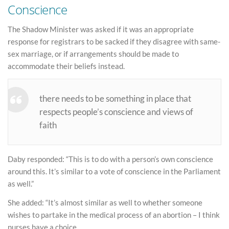
Conscience
The Shadow Minister was asked if it was an appropriate
response for registrars to be sacked if they disagree with same-
sex marriage, or if arrangements should be made to
accommodate their beliefs instead.
there needs to be something in place that
respects people’s conscience and views of
faith
Daby responded: “This is to do with a person’s own conscience
around this. It’s similar to a vote of conscience in the Parliament
as well.”
She added: “It’s almost similar as well to whether someone
wishes to partake in the medical process of an abortion – I think
nurses have a choice.