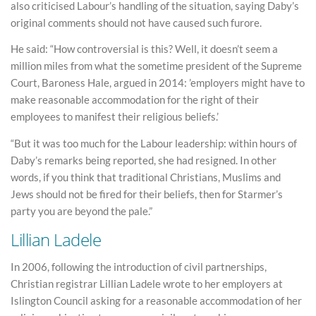
also criticised Labour’s handling of the situation, saying Daby’s
original comments should not have caused such furore.
He said: “How controversial is this? Well, it doesn’t seem a
million miles from what the sometime president of the Supreme
Court, Baroness Hale, argued in 2014: ’employers might have to
make reasonable accommodation for the right of their
employees to manifest their religious beliefs.’
“But it was too much for the Labour leadership: within hours of
Daby’s remarks being reported, she had resigned. In other
words, if you think that traditional Christians, Muslims and
Jews should not be fired for their beliefs, then for Starmer’s
party you are beyond the pale.”
Lillian Ladele
In 2006, following the introduction of civil partnerships,
Christian registrar Lillian Ladele wrote to her employers at
Islington Council asking for a reasonable accommodation of her