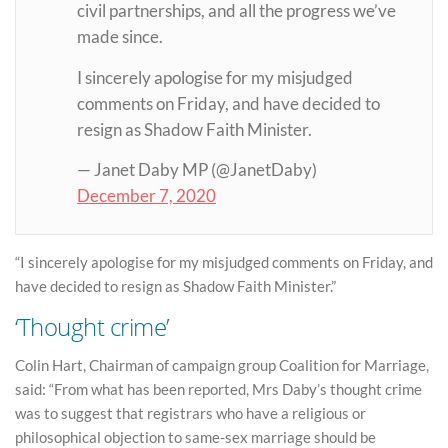
civil partnerships, and all the progress we’ve
made since.
I sincerely apologise for my misjudged
comments on Friday, and have decided to
resign as Shadow Faith Minister.
— Janet Daby MP (@JanetDaby)
December 7, 2020
“I sincerely apologise for my misjudged comments on Friday, and
have decided to resign as Shadow Faith Minister.”
‘Thought crime’
Colin Hart, Chairman of campaign group Coalition for Marriage,
said: “From what has been reported, Mrs Daby’s thought crime
was to suggest that registrars who have a religious or
philosophical objection to same-sex marriage should be