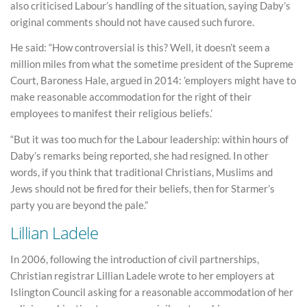
also criticised Labour’s handling of the situation, saying Daby’s
original comments should not have caused such furore.
He said: “How controversial is this? Well, it doesn’t seem a
million miles from what the sometime president of the Supreme
Court, Baroness Hale, argued in 2014: ’employers might have to
make reasonable accommodation for the right of their
employees to manifest their religious beliefs.’
“But it was too much for the Labour leadership: within hours of
Daby’s remarks being reported, she had resigned. In other
words, if you think that traditional Christians, Muslims and
Jews should not be fired for their beliefs, then for Starmer’s
party you are beyond the pale.”
Lillian Ladele
In 2006, following the introduction of civil partnerships,
Christian registrar Lillian Ladele wrote to her employers at
Islington Council asking for a reasonable accommodation of her