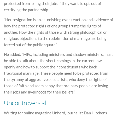
protected from losing their jobs if they want to opt-out of
certifying the partnership.
“Her resignation is an astonishing over-reaction and evidence of
how the protected rights of one group trump the rights of
another. How the rights of those with strong philosophical or
religious objections to the redefinition of marriage are being
forced out of the public square.”
He added: “MPs, including ministers and shadow ministers, must
be able to talk about the short-comings in the current law
openly and how to support their constituents who back
traditional marriage. These people need to be protected from
the tyranny of aggressive secularists, who deny the rights of
those of faith and seem happy that ordinary people are losing
their jobs and livelihoods for their beliefs.”
Uncontroversial
Writing for online magazine Unherd, journalist Dan Hitchens