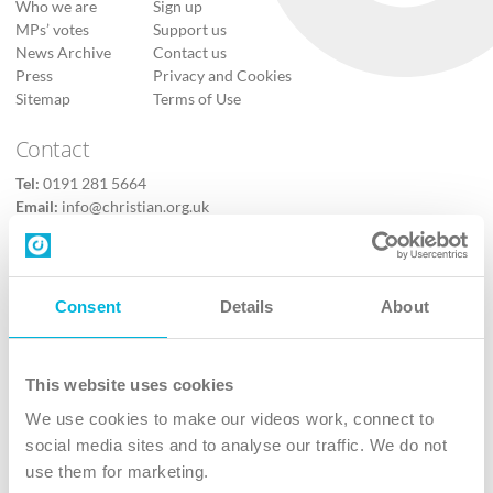
Who we are
Sign up
MPs’ votes
Support us
News Archive
Contact us
Press
Privacy and Cookies
Sitemap
Terms of Use
Contact
Tel:
0191 281 5664
Email:
info@christian.org.uk
Contact us
Follow Us
Consent
Details
About
X
Facebook
This website uses cookies
Youtube
We use cookies to make our videos work, connect to
Instagram
social media sites and to analyse our traffic. We do not
use them for marketing.
TikTok