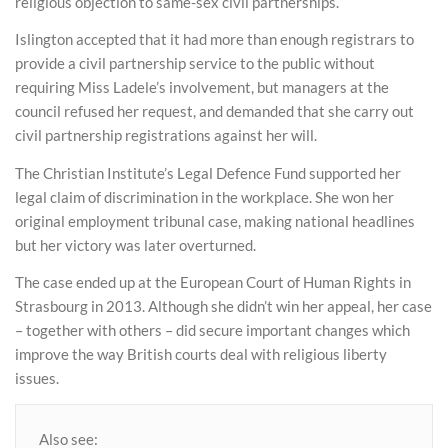
religious objection to same-sex civil partnerships.
Islington accepted that it had more than enough registrars to
provide a civil partnership service to the public without
requiring Miss Ladele’s involvement, but managers at the
council refused her request, and demanded that she carry out
civil partnership registrations against her will.
The Christian Institute’s Legal Defence Fund supported her
legal claim of discrimination in the workplace. She won her
original employment tribunal case, making national headlines
but her victory was later overturned.
The case ended up at the European Court of Human Rights in
Strasbourg in 2013. Although she didn’t win her appeal, her case
– together with others – did secure important changes which
improve the way British courts deal with religious liberty
issues.
Also see: