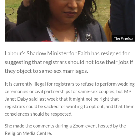
The Pinefox
Labour’s Shadow Minister for Faith has resigned for
suggesting that registrars should not lose their jobs if
they object to same-sex marriages.
It is currently illegal for registrars to refuse to perform wedding
ceremonies or civil partnerships for same-sex couples, but MP
Janet Daby said last week that it might not be right that
registrars could be sacked for wanting to opt out, and that their
consciences should be respected.
She made the comments during a Zoom event hosted by the
Religion Media Centre.