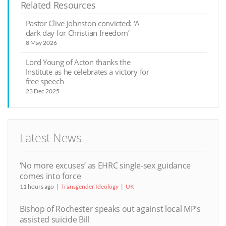
Related Resources
Pastor Clive Johnston convicted: ‘A
dark day for Christian freedom’
8 May 2026
Lord Young of Acton thanks the
Institute as he celebrates a victory for
free speech
23 Dec 2025
Latest News
‘No more excuses’ as EHRC single-sex guidance
comes into force
11 hours ago
Transgender Ideology
UK
Bishop of Rochester speaks out against local MP’s
assisted suicide Bill