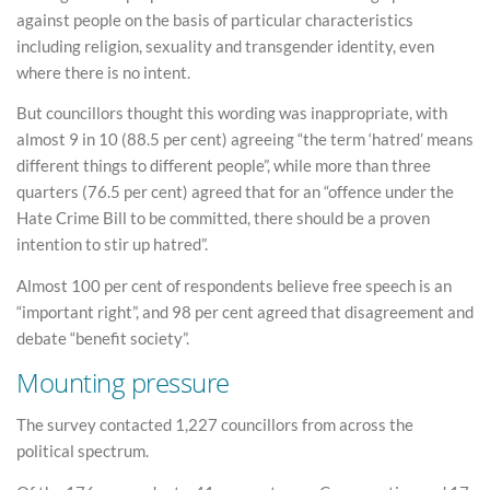
against people on the basis of particular characteristics
including religion, sexuality and transgender identity, even
where there is no intent.
But councillors thought this wording was inappropriate, with
almost 9 in 10 (88.5 per cent) agreeing “the term ‘hatred’ means
different things to different people”, while more than three
quarters (76.5 per cent) agreed that for an “offence under the
Hate Crime Bill to be committed, there should be a proven
intention to stir up hatred”.
Almost 100 per cent of respondents believe free speech is an
“important right”, and 98 per cent agreed that disagreement and
debate “benefit society”.
Mounting pressure
The survey contacted 1,227 councillors from across the
political spectrum.