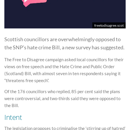
freetodisagree.scot
Scottish councillors are overwhelmingly opposed to
the SNP’s hate crime Bill, a new survey has suggested.
The Free to Disagree campaign asked local councillors for their
views on free speech and the Hate Crime and Public Order
(Scotland) Bill, with almost seven in ten respondents saying it
“threatens free speech”.
Of the 176 councillors who replied, 85 per cent said the plans
were controversial, and two-thirds said they were opposed to
the Bill.
Intent
The legislation proposes to criminalise the ‘stirring up of hatred’