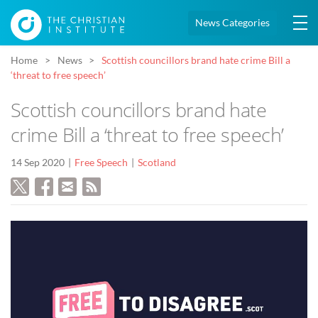
News Categories
Home
News
Scottish councillors brand hate crime Bill a
‘threat to free speech’
Scottish councillors brand hate
crime Bill a ‘threat to free speech’
14 Sep 2020
Free Speech
Scotland