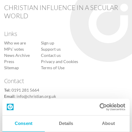
CHRISTIAN INFLUENCE IN A SECULAR
WORLD
Links
Who we are
Sign up
MPs’ votes
Support us
News Archive
Contact us
Press
Privacy and Cookies
Sitemap
Terms of Use
Contact
Tel:
0191 281 5664
Email:
info@christian.org.uk
Contact us
Follow Us
Consent
Details
About
X