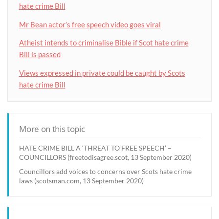
hate crime Bill
Mr Bean actor’s free speech video goes viral
Atheist intends to criminalise Bible if Scot hate crime
Bill is passed
Views expressed in private could be caught by Scots
hate crime Bill
More on this topic
HATE CRIME BILL A ‘THREAT TO FREE SPEECH’ –
COUNCILLORS (freetodisagree.scot, 13 September 2020)
Councillors add voices to concerns over Scots hate crime
laws (scotsman.com, 13 September 2020)