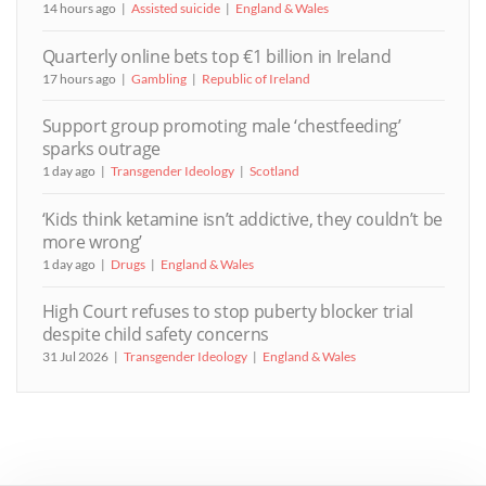
14 hours ago
Assisted suicide
England & Wales
Quarterly online bets top €1 billion in Ireland
17 hours ago
Gambling
Republic of Ireland
Support group promoting male ‘chestfeeding’
sparks outrage
1 day ago
Transgender Ideology
Scotland
‘Kids think ketamine isn’t addictive, they couldn’t be
more wrong’
1 day ago
Drugs
England & Wales
High Court refuses to stop puberty blocker trial
despite child safety concerns
31 Jul 2026
Transgender Ideology
England & Wales