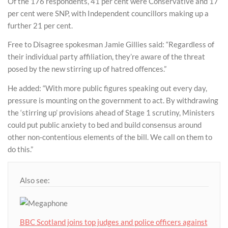
Of the 176 respondents, 41 per cent were Conservative and 17
per cent were SNP, with Independent councillors making up a
further 21 per cent.
Free to Disagree spokesman Jamie Gillies said: “Regardless of
their individual party affiliation, they’re aware of the threat
posed by the new stirring up of hatred offences.”
He added: “With more public figures speaking out every day,
pressure is mounting on the government to act. By withdrawing
the ‘stirring up’ provisions ahead of Stage 1 scrutiny, Ministers
could put public anxiety to bed and build consensus around
other non-contentious elements of the bill. We call on them to
do this.”
Also see:
BBC Scotland joins top judges and police officers against