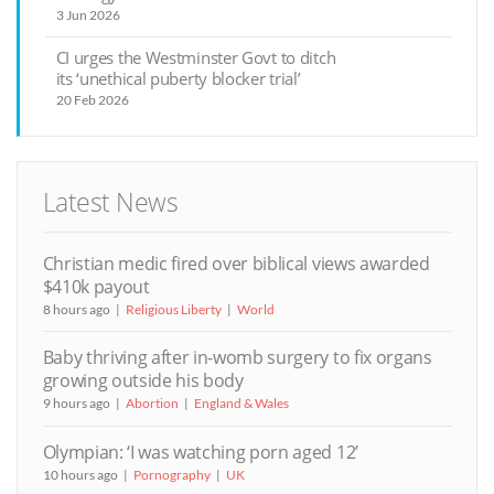
3 Jun 2026
CI urges the Westminster Govt to ditch
its ‘unethical puberty blocker trial’
20 Feb 2026
Latest News
Christian medic fired over biblical views awarded
$410k payout
8 hours ago
Religious Liberty
World
Baby thriving after in-womb surgery to fix organs
growing outside his body
9 hours ago
Abortion
England & Wales
Olympian: ‘I was watching porn aged 12’
10 hours ago
Pornography
UK