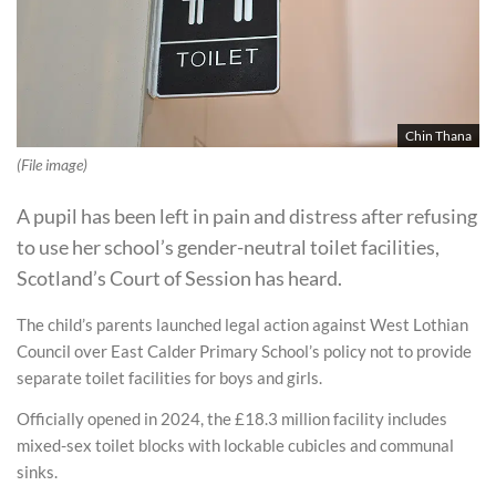
Chin Thana
(File image)
A pupil has been left in pain and distress after refusing
to use her school’s gender-neutral toilet facilities,
Scotland’s Court of Session has heard.
The child’s parents launched legal action against West Lothian
Council over East Calder Primary School’s policy not to provide
separate toilet facilities for boys and girls.
Officially opened in 2024, the £18.3 million facility includes
mixed-sex toilet blocks with lockable cubicles and communal
sinks.