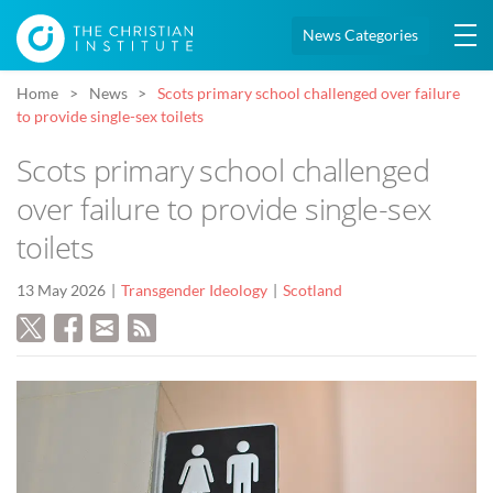
News Categories
Home
News
Scots primary school challenged over failure
to provide single-sex toilets
Scots primary school challenged
over failure to provide single-sex
toilets
13 May 2026
Transgender Ideology
Scotland