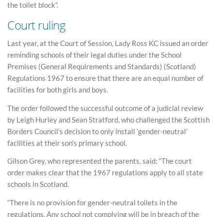
the toilet block”.
Court ruling
Last year, at the Court of Session, Lady Ross KC issued an order
reminding schools of their legal duties under the School
Premises (General Requirements and Standards) (Scotland)
Regulations 1967 to ensure that there are an equal number of
facilities for both girls and boys.
The order followed the successful outcome of a judicial review
by Leigh Hurley and Sean Stratford, who challenged the Scottish
Borders Council’s decision to only install ‘gender-neutral’
facilities at their son’s primary school.
Gilson Grey, who represented the parents, said: “The court
order makes clear that the 1967 regulations apply to all state
schools in Scotland.
“There is no provision for gender-neutral toilets in the
regulations. Any school not complying will be in breach of the