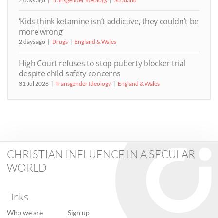
2 days ago
Transgender Ideology
Scotland
‘Kids think ketamine isn’t addictive, they couldn’t be
more wrong’
2 days ago
Drugs
England & Wales
High Court refuses to stop puberty blocker trial
despite child safety concerns
31 Jul 2026
Transgender Ideology
England & Wales
CHRISTIAN INFLUENCE IN A SECULAR
WORLD
Links
Who we are
Sign up