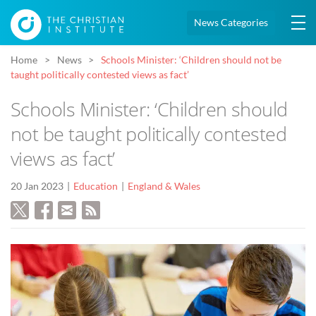
News Categories
Home
News
Schools Minister: ‘Children should not be
taught politically contested views as fact’
Schools Minister: ‘Children should
not be taught politically contested
views as fact’
20 Jan 2023
Education
England & Wales