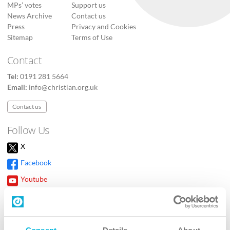
MPs’ votes
Support us
News Archive
Contact us
Press
Privacy and Cookies
Sitemap
Terms of Use
Contact
Tel:
0191 281 5664
Email:
info@christian.org.uk
Contact us
Follow Us
X
Facebook
Youtube
Instagram
TikTok