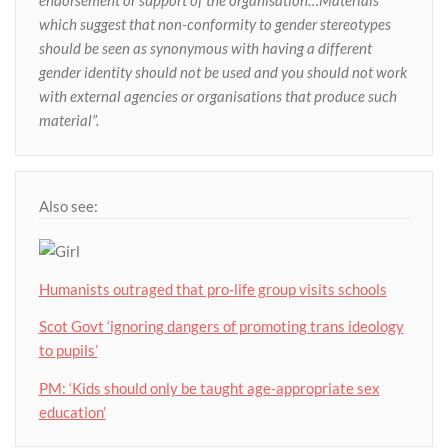
endorsement or support of the organisation…Materials
which suggest that non-conformity to gender stereotypes
should be seen as synonymous with having a different
gender identity should not be used and you should not work
with external agencies or organisations that produce such
material”.
Also see:
Humanists outraged that pro-life group visits schools
Scot Govt ‘ignoring dangers of promoting trans ideology
to pupils’
PM: ‘Kids should only be taught age-appropriate sex
education’