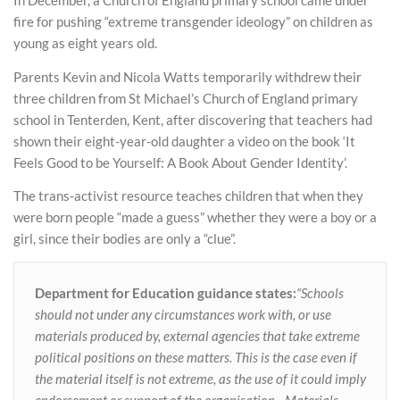
In December, a Church of England primary school came under
fire for pushing “extreme transgender ideology” on children as
young as eight years old.
Parents Kevin and Nicola Watts temporarily withdrew their
three children from St Michael’s Church of England primary
school in Tenterden, Kent, after discovering that teachers had
shown their eight-year-old daughter a video on the book ‘It
Feels Good to be Yourself: A Book About Gender Identity’.
The trans-activist resource teaches children that when they
were born people “made a guess” whether they were a boy or a
girl, since their bodies are only a “clue”.
Department for Education guidance states:
“Schools
should not under any circumstances work with, or use
materials produced by, external agencies that take extreme
political positions on these matters. This is the case even if
the material itself is not extreme, as the use of it could imply