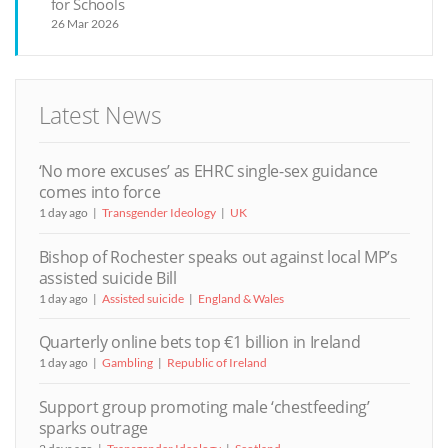
for Schools
26 Mar 2026
Latest News
‘No more excuses’ as EHRC single-sex guidance
comes into force
1 day ago
Transgender Ideology
UK
Bishop of Rochester speaks out against local MP’s
assisted suicide Bill
1 day ago
Assisted suicide
England & Wales
Quarterly online bets top €1 billion in Ireland
1 day ago
Gambling
Republic of Ireland
Support group promoting male ‘chestfeeding’
sparks outrage