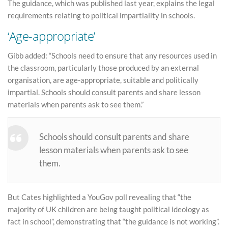
The guidance, which was published last year, explains the legal
requirements relating to political impartiality in schools.
‘Age-appropriate’
Gibb added: “Schools need to ensure that any resources used in
the classroom, particularly those produced by an external
organisation, are age-appropriate, suitable and politically
impartial. Schools should consult parents and share lesson
materials when parents ask to see them.”
Schools should consult parents and share
lesson materials when parents ask to see
them.
But Cates highlighted a YouGov poll revealing that “the
majority of UK children are being taught political ideology as
fact in school”, demonstrating that “the guidance is not working”.