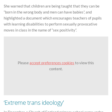
She warned that children are being taught that they can be
“born in the wrong body and men can have babies”, and
highlighted a document which encourages teachers of pupils
with learning disabilities to perform sexually provocative
moves in class in the name of “sex positivity”.
Please
accept preferences cookies
to view this
content.
‘Extreme trans ideology’