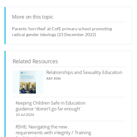
More on this topic
Parents ‘horrified’ at CofE primary school promoting
radical gender ideology (23 December 2022)
Related Resources
Relationships and Sexuality Education
JULY 2026
Keeping Children Safe in Education
guidance ‘doesn’t go far enough’
10 Jul 2026
RSHE: Navigating the new
requirements with integrity / Training