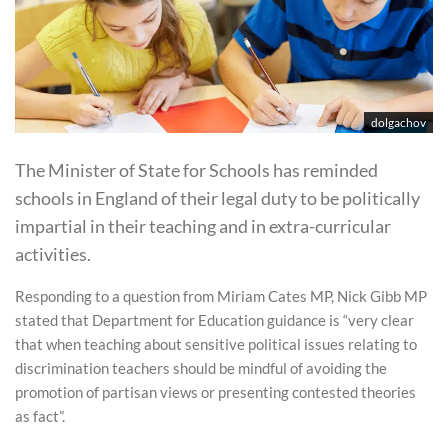
dolgachov
The Minister of State for Schools has reminded
schools in England of their legal duty to be politically
impartial in their teaching and in extra-curricular
activities.
Responding to a question from Miriam Cates MP, Nick Gibb MP
stated that Department for Education guidance is “very clear
that when teaching about sensitive political issues relating to
discrimination teachers should be mindful of avoiding the
promotion of partisan views or presenting contested theories
as fact”.