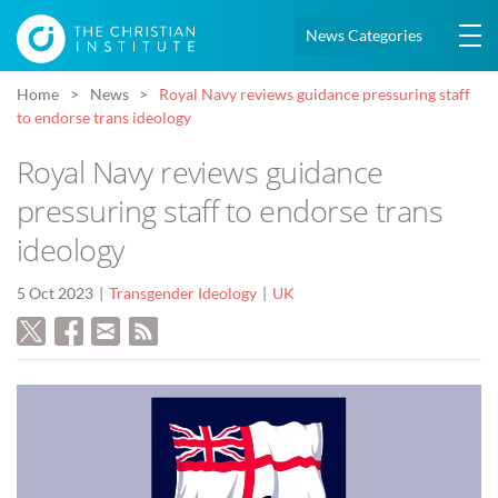
News Categories
Home
News
Royal Navy reviews guidance pressuring staff
to endorse trans ideology
Royal Navy reviews guidance
pressuring staff to endorse trans
ideology
5 Oct 2023
Transgender Ideology
UK