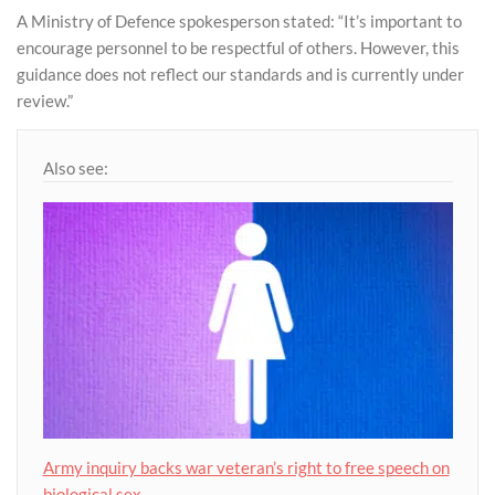
A Ministry of Defence spokesperson stated: “It’s important to
encourage personnel to be respectful of others. However, this
guidance does not reflect our standards and is currently under
review.”
Also see:
Army inquiry backs war veteran’s right to free speech on
biological sex