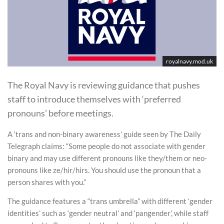
royalnavy.mod.uk
The Royal Navy is reviewing guidance that pushes
staff to introduce themselves with ‘preferred
pronouns’ before meetings.
A ‘trans and non-binary awareness’ guide seen by The Daily
Telegraph claims: “Some people do not associate with gender
binary and may use different pronouns like they/them or neo-
pronouns like ze/hir/hirs. You should use the pronoun that a
person shares with you.”
The guidance features a “trans umbrella” with different ‘gender
identities’ such as ‘gender neutral’ and ‘pangender’, while staff