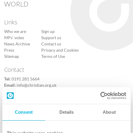
WORLD
Links
Who we are
Sign up
MPs’ votes
Support us
News Archive
Contact us
Press
Privacy and Cookies
Sitemap
Terms of Use
Contact
Tel:
0191 281 5664
Email:
info@christian.org.uk
Contact us
Follow Us
Consent
Details
About
X
Facebook