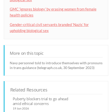
GMC ‘ignores biology’ by erasing women from female
health policies
Gender-critical civil servants branded ‘Nazis’ for
upholding biological sex
More on this topic
Navy personnel told to introduce themselves with pronouns
in trans guidance (telegraph.co.uk, 30 September 2023)
Related Resources
Puberty blockers trial to go ahead
amid ethical concerns
19 Jun 2026