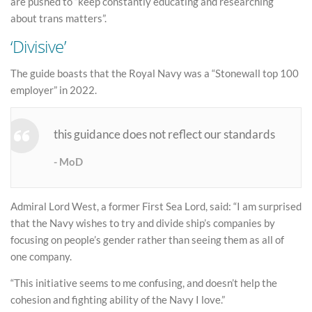
are pushed to “keep constantly educating and researching
about trans matters”.
‘Divisive’
The guide boasts that the Royal Navy was a “Stonewall top 100
employer” in 2022.
this guidance does not reflect our standards
MoD
Admiral Lord West, a former First Sea Lord, said: “I am surprised
that the Navy wishes to try and divide ship’s companies by
focusing on people’s gender rather than seeing them as all of
one company.
“This initiative seems to me confusing, and doesn’t help the
cohesion and fighting ability of the Navy I love.”