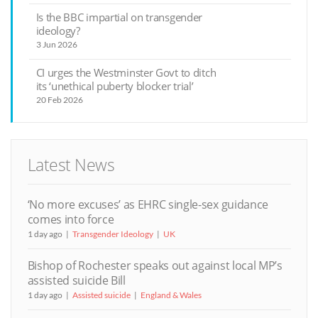
Is the BBC impartial on transgender
ideology?
3 Jun 2026
CI urges the Westminster Govt to ditch
its ‘unethical puberty blocker trial’
20 Feb 2026
Latest News
‘No more excuses’ as EHRC single-sex guidance
comes into force
1 day ago
Transgender Ideology
UK
Bishop of Rochester speaks out against local MP’s
assisted suicide Bill
1 day ago
Assisted suicide
England & Wales