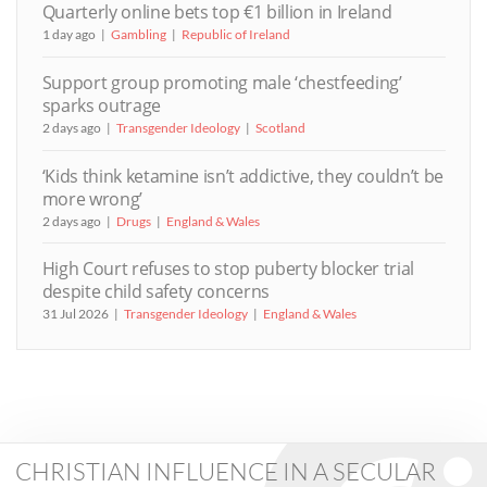
Quarterly online bets top €1 billion in Ireland
1 day ago
Gambling
Republic of Ireland
Support group promoting male ‘chestfeeding’
sparks outrage
2 days ago
Transgender Ideology
Scotland
‘Kids think ketamine isn’t addictive, they couldn’t be
more wrong’
2 days ago
Drugs
England & Wales
High Court refuses to stop puberty blocker trial
despite child safety concerns
31 Jul 2026
Transgender Ideology
England & Wales
CHRISTIAN INFLUENCE IN A SECULAR