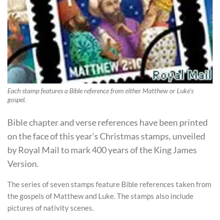
Each stamp features a Bible reference from either Matthew or Luke's
gospel.
Bible chapter and verse references have been printed
on the face of this year’s Christmas stamps, unveiled
by Royal Mail to mark 400 years of the King James
Version.
The series of seven stamps feature Bible references taken from
the gospels of Matthew and Luke. The stamps also include
pictures of nativity scenes.