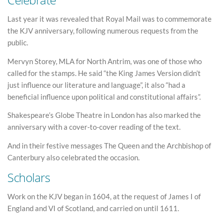
Last year it was revealed that Royal Mail was to commemorate
the KJV anniversary, following numerous requests from the
public.
Mervyn Storey, MLA for North Antrim, was one of those who
called for the stamps. He said “the King James Version didn’t
just influence our literature and language”, it also “had a
beneficial influence upon political and constitutional affairs”.
Shakespeare’s Globe Theatre in London has also marked the
anniversary with a cover-to-cover reading of the text.
And in their festive messages The Queen and the Archbishop of
Canterbury also celebrated the occasion.
Scholars
Work on the KJV began in 1604, at the request of James I of
England and VI of Scotland, and carried on until 1611.