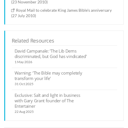
(23 November 2010)
Royal Mail to celebrate King James Bible's anniversary
(27 July 2010)
Related Resources
David Campanale: ‘The Lib Dems
discriminated, but God has vindicated’
1 May 2026
Warning: ‘The Bible may completely
transform your life’
31 Oct 2025
Exclusive: Salt and light in business
with Gary Grant founder of The
Entertainer
22 Aug 2025