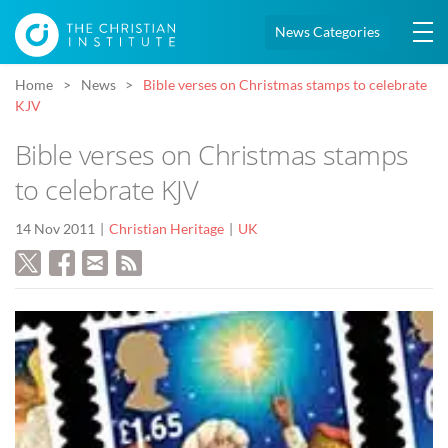
News Categories
Home
News
Bible verses on Christmas stamps to celebrate
KJV
Bible verses on Christmas stamps
to celebrate KJV
14 Nov 2011
Christian Heritage
UK