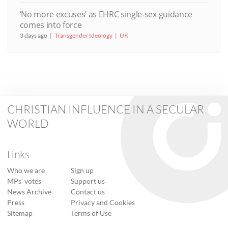
‘No more excuses’ as EHRC single-sex guidance
comes into force
3 days ago
Transgender Ideology
UK
CHRISTIAN INFLUENCE IN A SECULAR
WORLD
Links
Who we are
Sign up
MPs’ votes
Support us
News Archive
Contact us
Press
Privacy and Cookies
Sitemap
Terms of Use