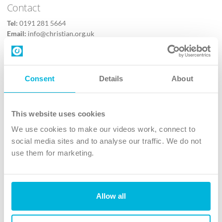
Contact
Tel:
0191 281 5664
Email:
info@christian.org.uk
Contact us
Follow Us
Consent
Details
About
X
Facebook
This website uses cookies
Youtube
We use cookies to make our videos work, connect to
Instagram
social media sites and to analyse our traffic. We do not
use them for marketing.
TikTok
Allow all
The Christian Institute, Wilberforce House
4 Park Road, Gosforth Business Park, Newcastle upon Tyne, NE12
8DG