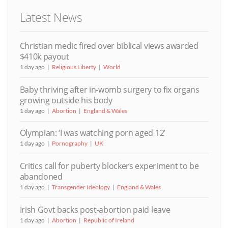
Latest News
Christian medic fired over biblical views awarded
$410k payout
1 day ago
Religious Liberty
World
Baby thriving after in-womb surgery to fix organs
growing outside his body
1 day ago
Abortion
England & Wales
Olympian: ‘I was watching porn aged 12’
1 day ago
Pornography
UK
Critics call for puberty blockers experiment to be
abandoned
1 day ago
Transgender Ideology
England & Wales
Irish Govt backs post-abortion paid leave
1 day ago
Abortion
Republic of Ireland