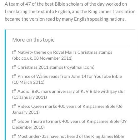
A team of 47 of the best Bible scholars of the day worked on
translating the text into English, and the King James translation
became the version read by many English speaking nations.
More on this topic
Nativity theme on Royal Mail's Christmas stamps
(bbc.co.uk, 08 November 2011)
Christmas 2011 stamps (royalmail.com)
Prince of Wales reads from John 14 for YouTube Bible
(10 March 2011)
Audio: BBC mars anniversary of KJV Bible with gay slur
(13 January 2011)
Video: Queen marks 400 years of King James Bible (06
January 2011)
Globe Theatre to mark 400 years of King James Bible (09
December 2010)
Most under-35s have not heard of the King James Bible