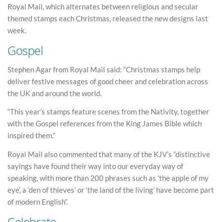
Royal Mail, which alternates between religious and secular
themed stamps each Christmas, released the new designs last
week.
Gospel
Stephen Agar from Royal Mail said: “Christmas stamps help
deliver festive messages of good cheer and celebration across
the UK and around the world.
“This year’s stamps feature scenes from the Nativity, together
with the Gospel references from the King James Bible which
inspired them.”
Royal Mail also commented that many of the KJV’s “distinctive
sayings have found their way into our everyday way of
speaking, with more than 200 phrases such as ‘the apple of my
eye’, a ‘den of thieves’ or ‘the land of the living’ have become part
of modern English”.
Celebrate