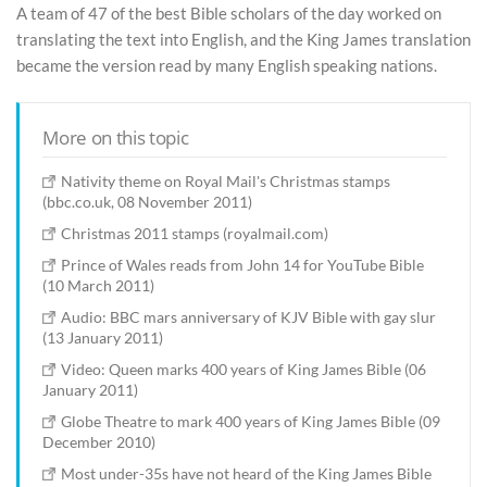
A team of 47 of the best Bible scholars of the day worked on
translating the text into English, and the King James translation
became the version read by many English speaking nations.
More on this topic
Nativity theme on Royal Mail's Christmas stamps
(bbc.co.uk, 08 November 2011)
Christmas 2011 stamps (royalmail.com)
Prince of Wales reads from John 14 for YouTube Bible
(10 March 2011)
Audio: BBC mars anniversary of KJV Bible with gay slur
(13 January 2011)
Video: Queen marks 400 years of King James Bible (06
January 2011)
Globe Theatre to mark 400 years of King James Bible (09
December 2010)
Most under-35s have not heard of the King James Bible