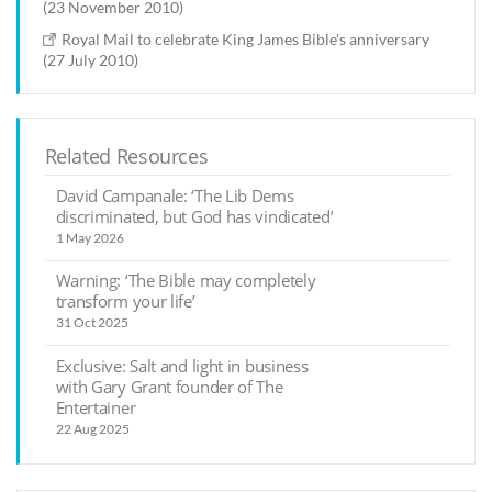
(23 November 2010)
Royal Mail to celebrate King James Bible's anniversary
(27 July 2010)
Related Resources
David Campanale: ‘The Lib Dems
discriminated, but God has vindicated’
1 May 2026
Warning: ‘The Bible may completely
transform your life’
31 Oct 2025
Exclusive: Salt and light in business
with Gary Grant founder of The
Entertainer
22 Aug 2025