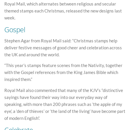
Royal Mail, which alternates between religious and secular
themed stamps each Christmas, released the new designs last
week.
Gospel
Stephen Agar from Royal Mail said: “Christmas stamps help
deliver festive messages of good cheer and celebration across
the UK and around the world.
“This year’s stamps feature scenes from the Nativity, together
with the Gospel references from the King James Bible which
inspired them.”
Royal Mail also commented that many of the KJV’s “distinctive
sayings have found their way into our everyday way of
speaking, with more than 200 phrases such as ‘the apple of my
eye’, a ‘den of thieves’ or ‘the land of the living’ have become part
of modern English”.
Celebrate