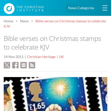
News Categories
Home
News
Bible verses on Christmas stamps to celebrate
KJV
Bible verses on Christmas stamps
to celebrate KJV
14 Nov 2011
Christian Heritage
UK