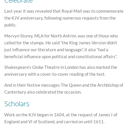
Last year it was revealed that Royal Mail was to commemorate
the KJV anniversary, following numerous requests from the
public.
Mervyn Storey, MLA for North Antrim, was one of those who
called for the stamps. He said “the King James Version didn’t
just influence our literature and language”, it also “had a
beneficial influence upon political and constitutional affairs”.
Shakespeare’s Globe Theatre in London has also marked the
anniversary with a cover-to-cover reading of the text.
And in their festive messages The Queen and the Archbishop of
Canterbury also celebrated the occasion.
Scholars
Work on the KJV began in 1604, at the request of James I of
England and VI of Scotland, and carried on until 1611.