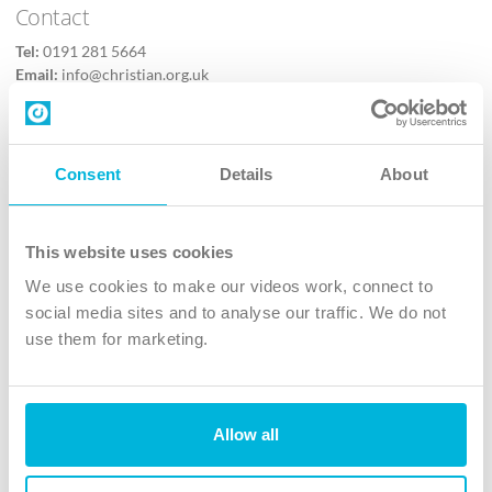
Contact
Tel:
0191 281 5664
Email:
info@christian.org.uk
Contact us
Follow Us
Consent
Details
About
X
Facebook
This website uses cookies
Youtube
We use cookies to make our videos work, connect to
Instagram
social media sites and to analyse our traffic. We do not
use them for marketing.
TikTok
Allow all
The Christian Institute, Wilberforce House
4 Park Road, Gosforth Business Park, Newcastle upon Tyne, NE12
8DG