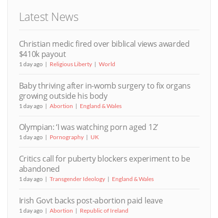
Latest News
Christian medic fired over biblical views awarded
$410k payout
1 day ago
Religious Liberty
World
Baby thriving after in-womb surgery to fix organs
growing outside his body
1 day ago
Abortion
England & Wales
Olympian: ‘I was watching porn aged 12’
1 day ago
Pornography
UK
Critics call for puberty blockers experiment to be
abandoned
1 day ago
Transgender Ideology
England & Wales
Irish Govt backs post-abortion paid leave
1 day ago
Abortion
Republic of Ireland