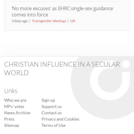
‘No more excuses’ as EHRC single-sex guidance
comes into force
3 days ago
Transgender Ideology
UK
CHRISTIAN INFLUENCE IN A SECULAR
WORLD
Links
Who we are
Sign up
MPs’ votes
Support us
News Archive
Contact us
Press
Privacy and Cookies
Sitemap
Terms of Use