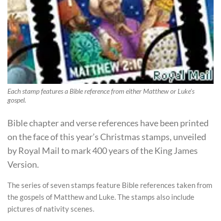
Each stamp features a Bible reference from either Matthew or Luke's
gospel.
Bible chapter and verse references have been printed
on the face of this year’s Christmas stamps, unveiled
by Royal Mail to mark 400 years of the King James
Version.
The series of seven stamps feature Bible references taken from
the gospels of Matthew and Luke. The stamps also include
pictures of nativity scenes.