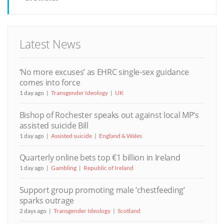
Latest News
‘No more excuses’ as EHRC single-sex guidance
comes into force
1 day ago
Transgender Ideology
UK
Bishop of Rochester speaks out against local MP’s
assisted suicide Bill
1 day ago
Assisted suicide
England & Wales
Quarterly online bets top €1 billion in Ireland
1 day ago
Gambling
Republic of Ireland
Support group promoting male ‘chestfeeding’
sparks outrage
2 days ago
Transgender Ideology
Scotland