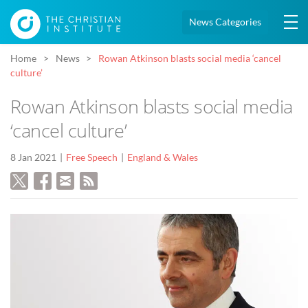
News Categories
Home
News
Rowan Atkinson blasts social media ‘cancel
culture’
Rowan Atkinson blasts social media
‘cancel culture’
8 Jan 2021
Free Speech
England & Wales