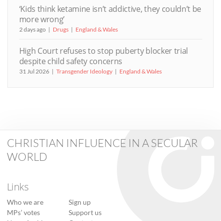
‘Kids think ketamine isn’t addictive, they couldn’t be
more wrong’
2 days ago
Drugs
England & Wales
High Court refuses to stop puberty blocker trial
despite child safety concerns
31 Jul 2026
Transgender Ideology
England & Wales
CHRISTIAN INFLUENCE IN A SECULAR
WORLD
Links
Who we are
Sign up
MPs’ votes
Support us