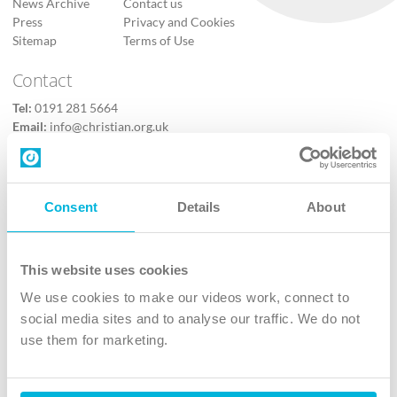
News Archive
Contact us
Press
Privacy and Cookies
Sitemap
Terms of Use
Contact
Tel:
0191 281 5664
Email:
info@christian.org.uk
Contact us
Follow Us
Consent
Details
About
X
Facebook
This website uses cookies
Youtube
We use cookies to make our videos work, connect to
Instagram
social media sites and to analyse our traffic. We do not
use them for marketing.
TikTok