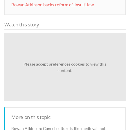
Rowan Atkinson backs reform of ‘insult’ law
Watch this story
Please
accept preferences cookies
to view this
content.
More on this topic
Rowan Atkinson: Cancel culture is like medieval mob