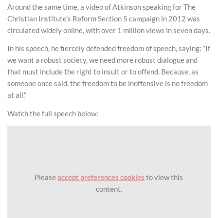
Around the same time, a video of Atkinson speaking for The
Christian Institute’s Reform Section 5 campaign in 2012 was
circulated widely online, with over 1 million views in seven days.
In his speech, he fiercely defended freedom of speech, saying: “If
we want a robust society, we need more robust dialogue and
that must include the right to insult or to offend. Because, as
someone once said, the freedom to be inoffensive is no freedom
at all.”
Watch the full speech below:
Please
accept preferences cookies
to view this
content.