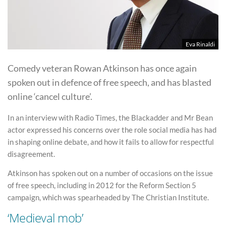
Eva Rinaldi
Comedy veteran Rowan Atkinson has once again
spoken out in defence of free speech, and has blasted
online ‘cancel culture’.
In an interview with Radio Times, the Blackadder and Mr Bean
actor expressed his concerns over the role social media has had
in shaping online debate, and how it fails to allow for respectful
disagreement.
Atkinson has spoken out on a number of occasions on the issue
of free speech, including in 2012 for the Reform Section 5
campaign, which was spearheaded by The Christian Institute.
‘Medieval mob’