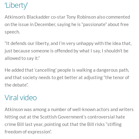
‘Liberty’
Atkinson’s Blackadder co-star Tony Robinson also commented
on the issue in December, saying he is “passionate” about free
speech.
“It defends our liberty, and I’m very unhappy with the idea that,
just because someone is offended by what I say, I shouldn’t be
allowed to say it.”
He added that ‘cancelling’ people is walking a dangerous path,
and that society needs to get better at adjusting “the tenor of
the debate”.
Viral video
Atkinson was among a number of well-known actors and writers
hitting out at the Scottish Government’s controversial hate
crime Bill last year, pointing out that the Bill risks “stifling
freedom of expression”.