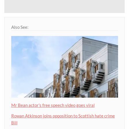
Also See:
Mr Bean actor’s free speech video goes viral
Rowan Atkinson joins opposition to Scottish hate crime
Bill