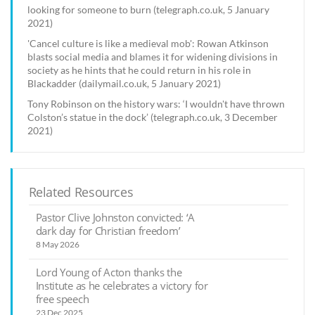
looking for someone to burn (telegraph.co.uk, 5 January
2021)
'Cancel culture is like a medieval mob': Rowan Atkinson
blasts social media and blames it for widening divisions in
society as he hints that he could return in his role in
Blackadder (dailymail.co.uk, 5 January 2021)
Tony Robinson on the history wars: ‘I wouldn't have thrown
Colston’s statue in the dock’ (telegraph.co.uk, 3 December
2021)
Related Resources
Pastor Clive Johnston convicted: ‘A
dark day for Christian freedom’
8 May 2026
Lord Young of Acton thanks the
Institute as he celebrates a victory for
free speech
23 Dec 2025