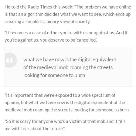
He told the Radio Times this week: “The problem we have online
is that an algorithm decides what we want to see, which ends up
creating a simplistic, binary view of society.
“It becomes a case of either you’re with us or against us. And if
you’re against us, you deserve to be ‘cancelled’.
what we have now is the digital equivalent
of the medieval mob roaming the streets
looking for someone to burn
“It’s important that we’re exposed to a wide spectrum of
opinion, but what we have now is the digital equivalent of the
medieval mob roaming the streets looking for someone to burn.
“So it is scary for anyone who’s a victim of that mob and it fills
me with fear about the future.”