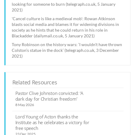
looking for someone to burn (telegraph.co.uk, 5 January
2021)
'Cancel culture is like a medieval mob': Rowan Atkinson
blasts social media and blames it for widening divisions in
society as he hints that he could return in his role in
Blackadder (dailymail.co.uk, 5 January 2021)
Tony Robinson on the history wars: ‘I wouldn't have thrown
Colston’s statue in the dock’ (telegraph.co.uk, 3 December
2021)
Related Resources
Pastor Clive Johnston convicted: ‘A
dark day for Christian freedom’
8 May 2026
Lord Young of Acton thanks the
Institute as he celebrates a victory for
free speech
23 Dec 2025