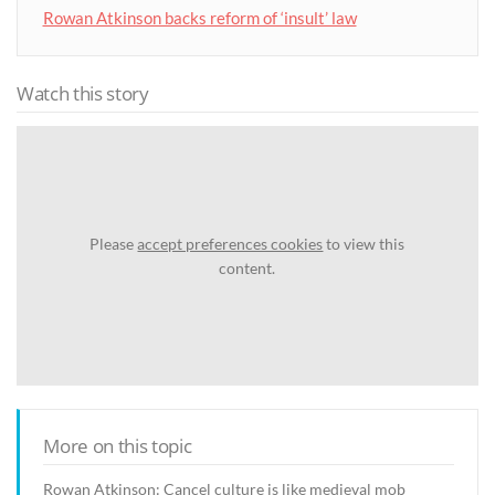
Rowan Atkinson backs reform of ‘insult’ law
Watch this story
Please
accept preferences cookies
to view this
content.
More on this topic
Rowan Atkinson: Cancel culture is like medieval mob