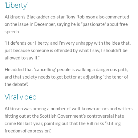
‘Liberty’
Atkinson’s Blackadder co-star Tony Robinson also commented
on the issue in December, saying he is “passionate” about free
speech.
“It defends our liberty, and I’m very unhappy with the idea that,
just because someone is offended by what I say, I shouldn’t be
allowed to say it.”
He added that ‘cancelling’ people is walking a dangerous path,
and that society needs to get better at adjusting “the tenor of
the debate”.
Viral video
Atkinson was among a number of well-known actors and writers
hitting out at the Scottish Government’s controversial hate
crime Bill last year, pointing out that the Bill risks “stifling
freedom of expression”.