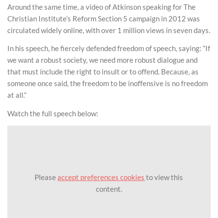
Around the same time, a video of Atkinson speaking for The
Christian Institute’s Reform Section 5 campaign in 2012 was
circulated widely online, with over 1 million views in seven days.
In his speech, he fiercely defended freedom of speech, saying: “If
we want a robust society, we need more robust dialogue and
that must include the right to insult or to offend. Because, as
someone once said, the freedom to be inoffensive is no freedom
at all.”
Watch the full speech below:
Please
accept preferences cookies
to view this
content.