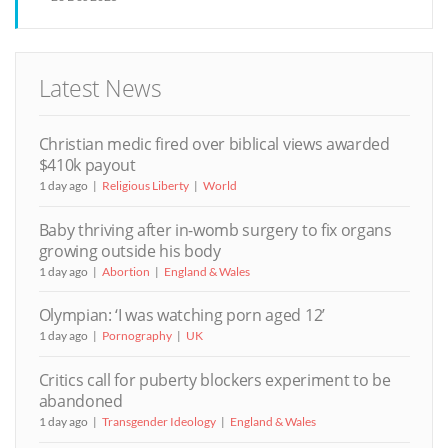
Latest News
Christian medic fired over biblical views awarded
$410k payout
1 day ago
Religious Liberty
World
Baby thriving after in-womb surgery to fix organs
growing outside his body
1 day ago
Abortion
England & Wales
Olympian: ‘I was watching porn aged 12’
1 day ago
Pornography
UK
Critics call for puberty blockers experiment to be
abandoned
1 day ago
Transgender Ideology
England & Wales