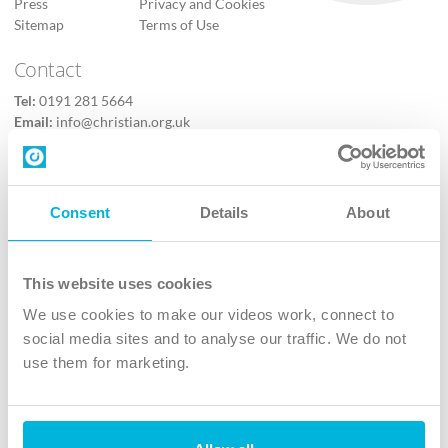
Press
Privacy and Cookies
Sitemap
Terms of Use
Contact
Tel:
0191 281 5664
Email:
info@christian.org.uk
Contact us
Follow Us
Consent
Details
About
X
Facebook
This website uses cookies
Youtube
We use cookies to make our videos work, connect to
Instagram
social media sites and to analyse our traffic. We do not
use them for marketing.
TikTok