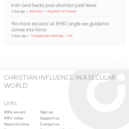
Irish Govt backs post-abortion paid leave
1 day ago
Abortion
Republic of Ireland
‘No more excuses’ as EHRC single-sex guidance
comes into force
3 days ago
Transgender Ideology
UK
CHRISTIAN INFLUENCE IN A SECULAR
WORLD
Links
Who we are
Sign up
MPs’ votes
Support us
News Archive
Contact us