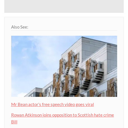
Also See:
Mr Bean actor’s free speech video goes viral
Rowan Atkinson joins opposition to Scottish hate crime
Bill