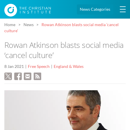
News Categories
Home
News
Rowan Atkinson blasts social media ‘cancel
culture’
Rowan Atkinson blasts social media
‘cancel culture’
8 Jan 2021
Free Speech
England & Wales