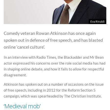
Eva Rinaldi
Comedy veteran Rowan Atkinson has once again
spoken out in defence of free speech, and has blasted
online ‘cancel culture’.
In an interview with Radio Times, the Blackadder and Mr Bean
actor expressed his concerns over the role social media has had
in shaping online debate, and how it fails to allow for respectful
disagreement.
Atkinson has spoken out on a number of occasions on the issue
of free speech, including in 2012 for the Reform Section 5
campaign, which was spearheaded by The Christian Institute.
‘Medieval mob’