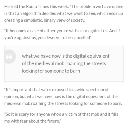
He told the Radio Times this week: “The problem we have online
is that an algorithm decides what we want to see, which ends up
creating a simplistic, binary view of society.
“It becomes a case of either you’re with us or against us. And if
you’re against us, you deserve to be ‘cancelled’.
what we have now is the digital equivalent
of the medieval mob roaming the streets
looking for someone to burn
“It’s important that we’re exposed to a wide spectrum of
opinion, but what we have now is the digital equivalent of the
medieval mob roaming the streets looking for someone to burn.
“So it is scary for anyone who’s a victim of that mob and it fills
me with fear about the future.”