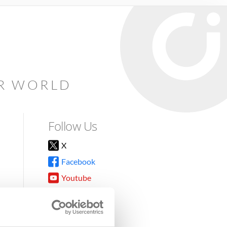
AR WORLD
Follow Us
X
Facebook
Youtube
Instagram
TikTok