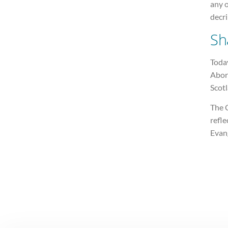
any 
decri
Sh
Today
Abort
Scotl
The C
refle
Evan