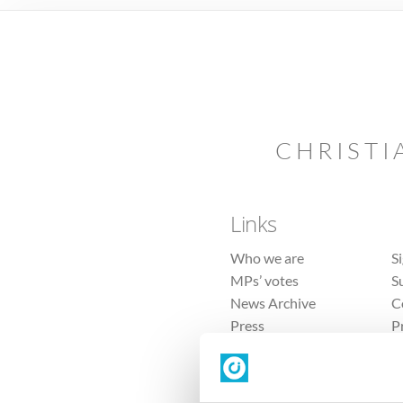
CHRISTI
Links
Who we are
S
MPs’ votes
S
News Archive
C
Press
P
Sitemap
T