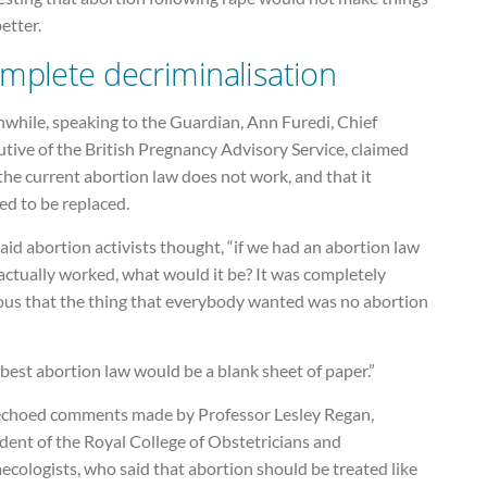
etter.
mplete decriminalisation
while, speaking to the Guardian, Ann Furedi, Chief
tive of the British Pregnancy Advisory Service, claimed
the current abortion law does not work, and that it
ed to be replaced.
aid abortion activists thought, “if we had an abortion law
actually worked, what would it be? It was completely
ous that the thing that everybody wanted was no abortion
best abortion law would be a blank sheet of paper.”
echoed comments made by Professor Lesley Regan,
dent of the Royal College of Obstetricians and
cologists, who said that abortion should be treated like