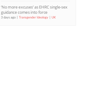
‘No more excuses’ as EHRC single-sex
guidance comes into force
3 days ago
Transgender Ideology
UK