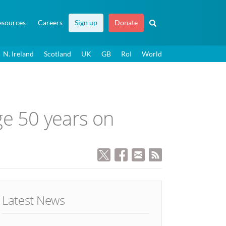
esources
Careers
Sign up
Donate
N. Ireland
Scotland
UK
GB
RoI
World
ge 50 years on
Latest News