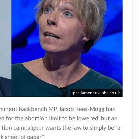
parliament.uk, bbc.co.uk
minent backbench MP Jacob Rees-Mogg has
ed for the abortion limit to be lowered, but an
tion campaigner wants the law to simply be “a
k sheet of paper”.