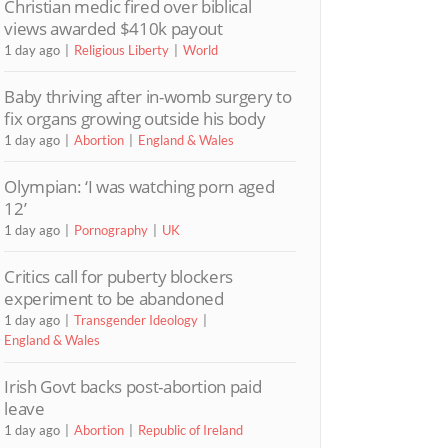
Christian medic fired over biblical
views awarded $410k payout
1 day ago
Religious Liberty
World
Baby thriving after in-womb surgery to
fix organs growing outside his body
1 day ago
Abortion
England & Wales
Olympian: ‘I was watching porn aged
12’
1 day ago
Pornography
UK
Critics call for puberty blockers
experiment to be abandoned
1 day ago
Transgender Ideology
England & Wales
Irish Govt backs post-abortion paid
leave
1 day ago
Abortion
Republic of Ireland