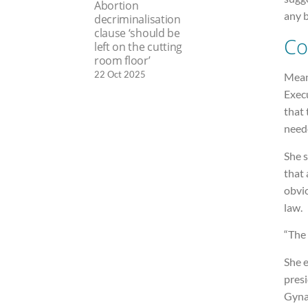
Abortion
any b
decriminalisation
clause ‘should be
Co
left on the cutting
room floor’
22 Oct 2025
Mean
Execu
that 
need
She s
that 
obvi
law.
“The 
She 
presi
Gynae