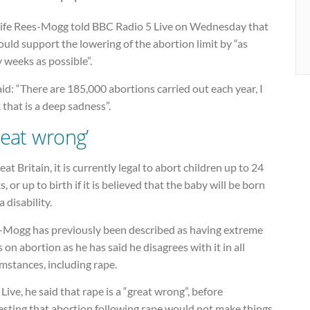
life Rees-Mogg told BBC Radio 5 Live on Wednesday that
uld support the lowering of the abortion limit by “as
 weeks as possible”.
id: “There are 185,000 abortions carried out each year, I
 that is a deep sadness”.
reat wrong’
eat Britain, it is currently legal to abort children up to 24
, or up to birth if it is believed that the baby will be born
a disability.
-Mogg has previously been described as having extreme
 on abortion as he has said he disagrees with it in all
mstances, including rape.
Live, he said that rape is a “great wrong”, before
esting that abortion following rape would not make things