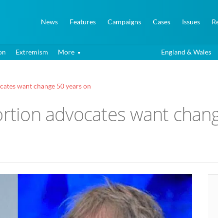
News
Features
Campaigns
Cases
Issues
R
on
Extremism
More
England & Wales
ocates want change 50 years on
ortion advocates want chan