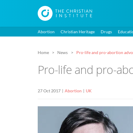
Abortion
Christian Heritage
Drugs
Educati
Home
News
Pro-life and pro-abortion adv
Pro-life and pro-ab
27 Oct 2017
Abortion
UK