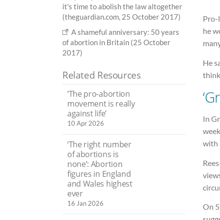
it's time to abolish the law altogether
(theguardian.com, 25 October 2017)
Pro-
he wo
A shameful anniversary: 50 years
of abortion in Britain (25 October
many
2017)
He sa
Related Resources
think
‘G
‘The pro-abortion
movement is really
against life’
In Gr
10 Apr 2026
weeks
with 
‘The right number
of abortions is
Rees
none’: Abortion
figures in England
views
and Wales highest
circu
ever
16 Jan 2026
On 5 
sugg