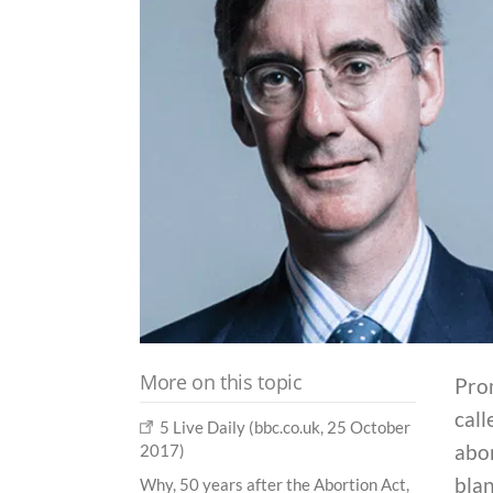
More on this topic
Pro
call
5 Live Daily (bbc.co.uk, 25 October
abor
2017)
blan
Why, 50 years after the Abortion Act,