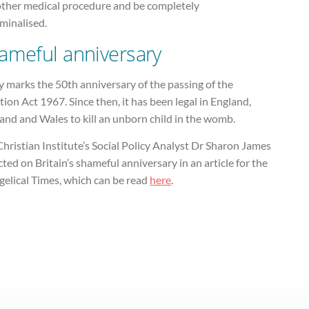
other medical procedure and be completely
minalised.
ameful anniversary
 marks the 50th anniversary of the passing of the
ion Act 1967. Since then, it has been legal in England,
and and Wales to kill an unborn child in the womb.
hristian Institute’s Social Policy Analyst Dr Sharon James
cted on Britain’s shameful anniversary in an article for the
gelical Times, which can be read
here
.