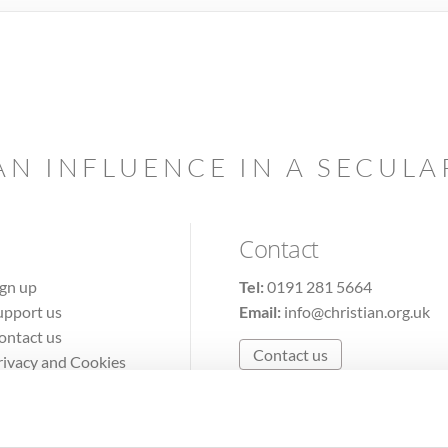
AN INFLUENCE IN A SECUL
Contact
ign up
Tel:
0191 281 5664
upport us
Email:
info@christian.org.uk
ontact us
Contact us
rivacy and Cookies
erms of Use