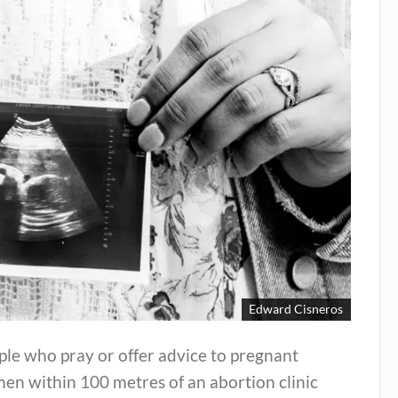
Edward Cisneros
le who pray or offer advice to pregnant
en within 100 metres of an abortion clinic