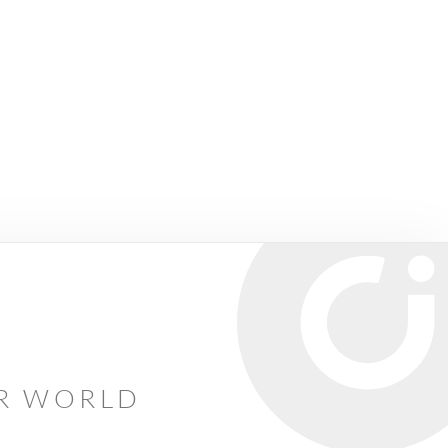
AR WORLD