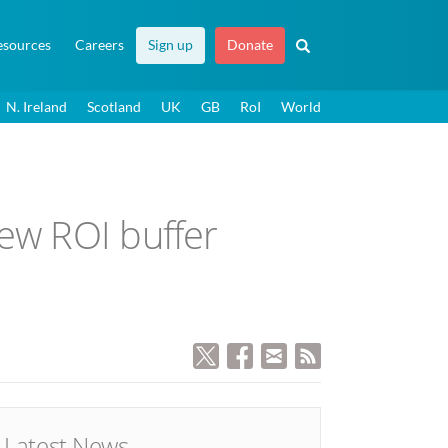
esources
Careers
Sign up
Donate
N. Ireland
Scotland
UK
GB
RoI
World
new ROI buffer
Latest News