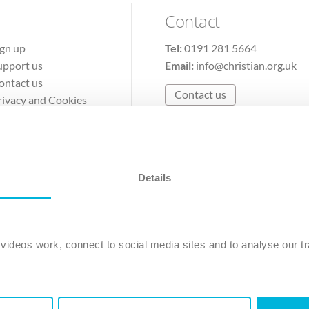
Contact
ign up
Tel:
0191 281 5664
upport us
Email:
info@christian.org.uk
ontact us
Contact us
rivacy and Cookies
erms of Use
Details
The Christian Institute, Wilberforce House
Park Road, Gosforth Business Park, Newcastle upon Tyne, NE12 
ideos work, connect to social media sites and to analyse our tr
ristian Institute is a company limited by guarantee, registered in England as a c
263 4440 Charity No. 100 4774. A charity registered in Scotland. Charity 