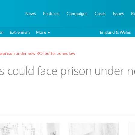
News
Features
Campaigns
Cases
Issues
R
on
Extremism
More
England & Wales
ce prison under new ROI buffer zones law
s could face prison under 