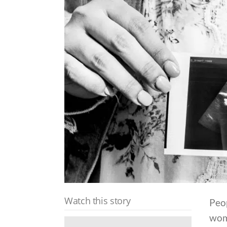
Watch this story
Peop
wom