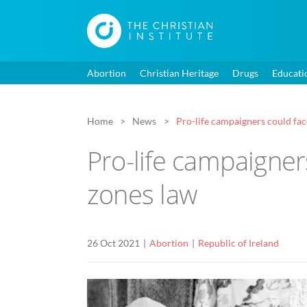
Abortion
Christian Heritage
Drugs
Educati
Home
News
Pro-life campaigners could fa
Pro-life campaigner
zones law
26 Oct 2021
Abortion
Republic of Ireland