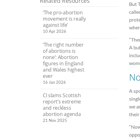
Related Resources
But T
calle
‘The pro-abortion
movement is really
prot
against life’
where
10 Apr 2026
“Ther
‘The right number
A buf
of abortions is
inclu
none’: Abortion
figures in England
wome
and Wales highest
No
ever
16 Jan 2026
A sp
CI slams Scottish
singl
report’s extreme
we ar
and reckless
abortion agenda
their
21 Nov 2025
“Now 
oppor