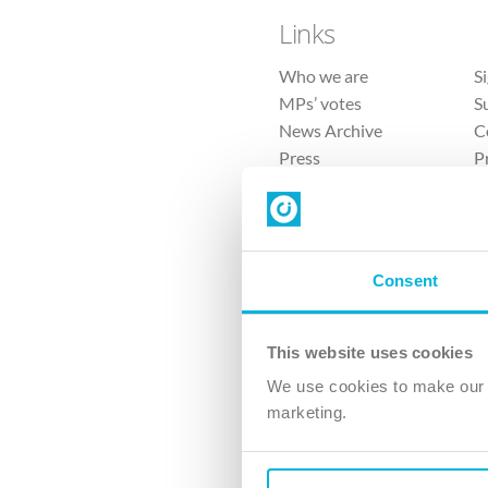
Links
Who we are
S
MPs’ votes
S
News Archive
C
Press
P
Sitemap
T
Consent
This website uses cookies
4 
We use cookies to make our v
The Ch
marketing.
Company No. 