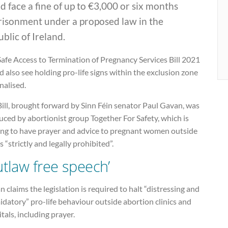
d face a fine of up to €3,000 or six months
risonment under a proposed law in the
blic of Ireland.
afe Access to Termination of Pregnancy Services Bill 2021
 also see holding pro-life signs within the exclusion zone
nalised.
ill, brought forward by Sinn Féin senator Paul Gavan, was
ced by abortionist group Together For Safety, which is
ing to have prayer and advice to pregnant women outside
cs “strictly and legally prohibited”.
utlaw free speech’
 claims the legislation is required to halt “distressing and
idatory” pro-life behaviour outside abortion clinics and
tals, including prayer.