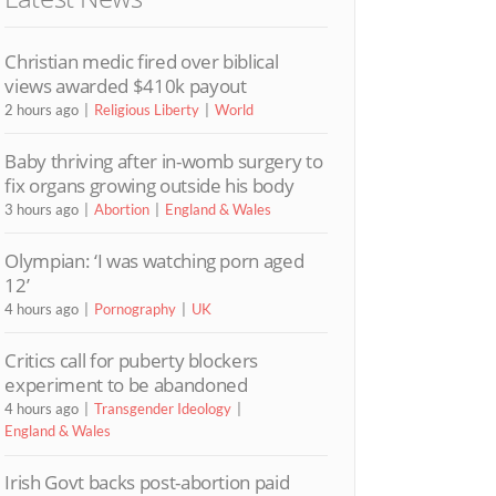
Christian medic fired over biblical
views awarded $410k payout
2 hours ago
Religious Liberty
World
Baby thriving after in-womb surgery to
fix organs growing outside his body
3 hours ago
Abortion
England & Wales
Olympian: ‘I was watching porn aged
12’
4 hours ago
Pornography
UK
Critics call for puberty blockers
experiment to be abandoned
4 hours ago
Transgender Ideology
England & Wales
Irish Govt backs post-abortion paid