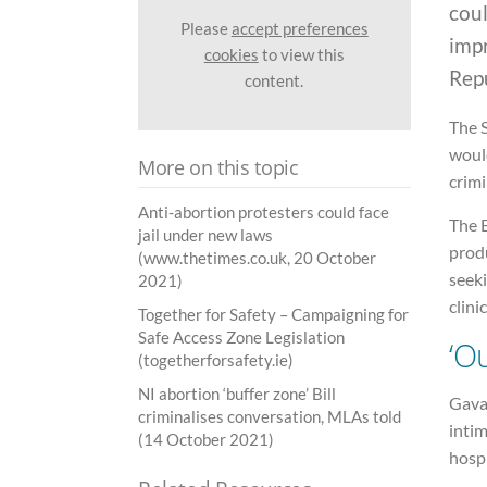
coul
Please
accept preferences
imp
cookies
to view this
Repu
content.
The S
would
More on this topic
crimi
Anti-abortion protesters could face
The B
jail under new laws
produ
(www.thetimes.co.uk, 20 October
seek
2021)
clini
Together for Safety – Campaigning for
Safe Access Zone Legislation
‘O
(togetherforsafety.ie)
NI abortion ‘buffer zone’ Bill
Gavan
criminalises conversation, MLAs told
intim
(14 October 2021)
hospi