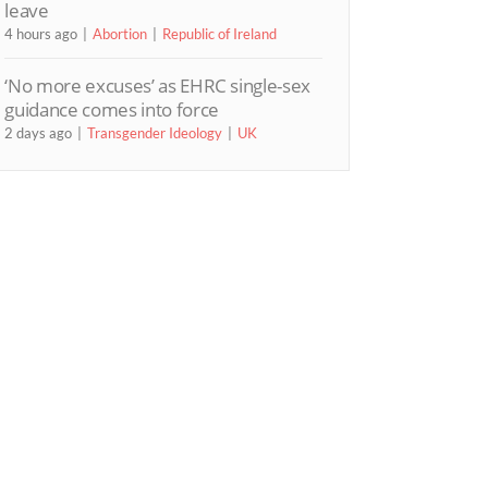
leave
4 hours ago
Abortion
Republic of Ireland
‘No more excuses’ as EHRC single-sex
guidance comes into force
2 days ago
Transgender Ideology
UK