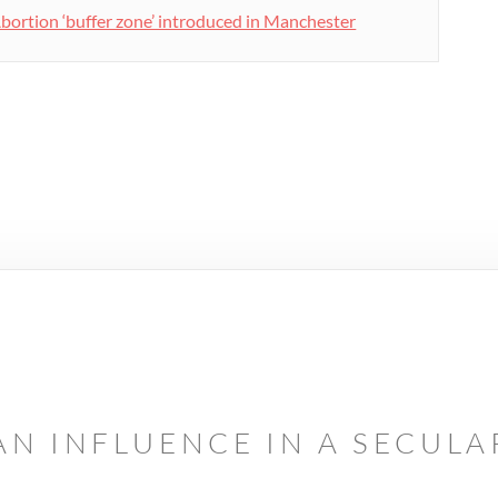
bortion ‘buffer zone’ introduced in Manchester
AN INFLUENCE IN A SECUL