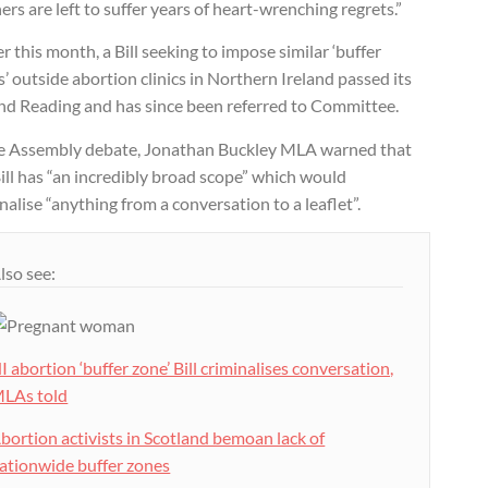
rs are left to suffer years of heart-wrenching regrets.”
er this month, a Bill seeking to impose similar ‘buffer
’ outside abortion clinics in Northern Ireland passed its
nd Reading and has since been referred to Committee.
he Assembly debate, Jonathan Buckley MLA warned that
ill has “an incredibly broad scope” which would
nalise “anything from a conversation to a leaflet”.
lso see:
I abortion ‘buffer zone’ Bill criminalises conversation,
LAs told
bortion activists in Scotland bemoan lack of
ationwide buffer zones