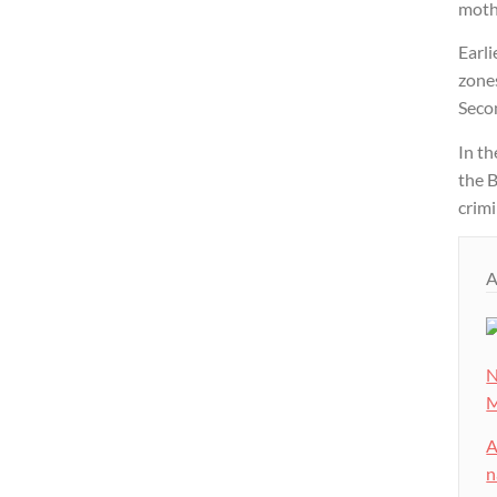
mothe
Earli
zones
Seco
In t
the B
crimi
A
N
M
A
n