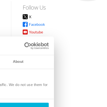
Follow Us
X
Facebook
Youtube
Instagram
TikTok
About
8DG
affic. We do not use them for
harity.
No. SC039220.