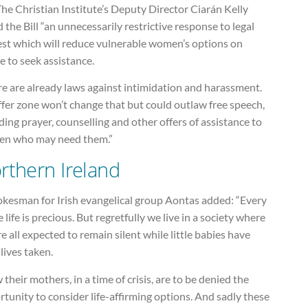
he Christian Institute’s Deputy Director Ciarán Kelly
d the Bill “an unnecessarily restrictive response to legal
est which will reduce vulnerable women’s options on
 to seek assistance.
e are already laws against intimidation and harassment.
fer zone won’t change that but could outlaw free speech,
ding prayer, counselling and other offers of assistance to
n who may need them.”
rthern Ireland
okesman for Irish evangelical group Aontas added: “Every
e life is precious. But regretfully we live in a society where
e all expected to remain silent while little babies have
 lives taken.
their mothers, in a time of crisis, are to be denied the
tunity to consider life-affirming options. And sadly these