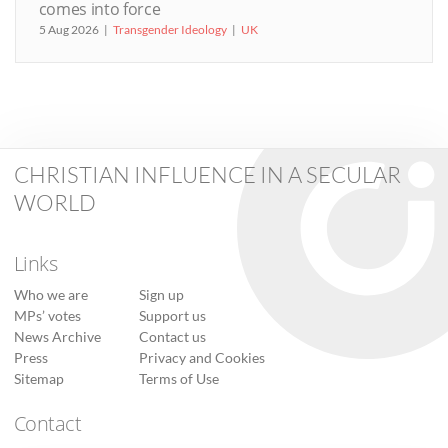
comes into force
5 Aug 2026
Transgender Ideology
UK
CHRISTIAN INFLUENCE IN A SECULAR
WORLD
Links
Who we are
Sign up
MPs’ votes
Support us
News Archive
Contact us
Press
Privacy and Cookies
Sitemap
Terms of Use
Contact