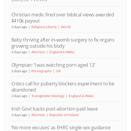
Christian medic fired over biblical views awarded
$410k payout
2 days ago
Religious Liberty
World
Baby thriving after in-womb surgery to fix organs
growing outside his body
2 days ago
Abortion
England & Wales
Olympian: ‘I was watching porn aged 12’
2 days ago
Pornography
UK
Critics call for puberty blockers experiment to be
abandoned
2 days ago
Transgender Ideology
England & Wales
Irish Govt backs post-abortion paid leave
2 days ago
Abortion
Republic of Ireland
‘No more excuses’ as EHRC single-sex guidance