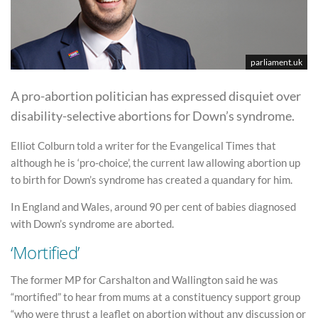
parliament.uk
A pro-abortion politician has expressed disquiet over
disability-selective abortions for Down’s syndrome.
Elliot Colburn told a writer for the Evangelical Times that
although he is ‘pro-choice’, the current law allowing abortion up
to birth for Down’s syndrome has created a quandary for him.
In England and Wales, around 90 per cent of babies diagnosed
with Down’s syndrome are aborted.
‘Mortified’
The former MP for Carshalton and Wallington said he was
“mortified” to hear from mums at a constituency support group
“who were thrust a leaflet on abortion without any discussion or