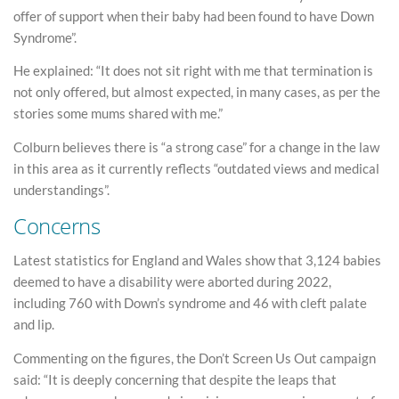
offer of support when their baby had been found to have Down
Syndrome”.
He explained: “It does not sit right with me that termination is
not only offered, but almost expected, in many cases, as per the
stories some mums shared with me.”
Colburn believes there is “a strong case” for a change in the law
in this area as it currently reflects “outdated views and medical
understandings”.
Concerns
Latest statistics for England and Wales show that 3,124 babies
deemed to have a disability were aborted during 2022,
including 760 with Down’s syndrome and 46 with cleft palate
and lip.
Commenting on the figures, the Don’t Screen Us Out campaign
said: “It is deeply concerning that despite the leaps that