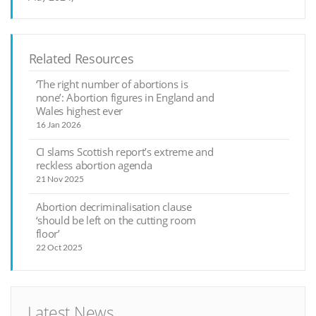
Related Resources
‘The right number of abortions is
none’: Abortion figures in England and
Wales highest ever
16 Jan 2026
CI slams Scottish report’s extreme and
reckless abortion agenda
21 Nov 2025
Abortion decriminalisation clause
‘should be left on the cutting room
floor’
22 Oct 2025
Latest News