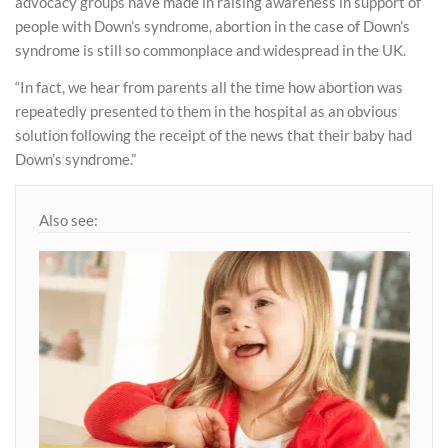
advocacy groups have made in raising awareness in support of
people with Down’s syndrome, abortion in the case of Down’s
syndrome is still so commonplace and widespread in the UK.
“In fact, we hear from parents all the time how abortion was
repeatedly presented to them in the hospital as an obvious
solution following the receipt of the news that their baby had
Down’s syndrome.”
Also see: