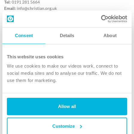
Tel:
0191 281 5664
Email:
info@christian.org.uk
Contact us
Follow Us
Consent
Details
About
X
Facebook
This website uses cookies
Youtube
We use cookies to make our videos work, connect to
Instagram
social media sites and to analyse our traffic. We do not
use them for marketing.
TikTok
Allow all
The Christian Institute, Wilberforce House
4 Park Road, Gosforth Business Park, Newcastle upon Tyne, NE12
8DG
Customize
The Christian Institute is a company limited by guarantee, registered in England as a