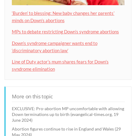
‘Burden’ to blessing: New baby changes her parents’
minds on Down’s abortions
MPs to debate restricting Down’s syndrome abortions
Down’s syndrome campaigner wants end to
‘discriminatory abortion law’
Line of Duty actor’s mum shares fears for Down’s
syndrome elimination
More on this topic
EXCLUSIVE: Pro-abortion MP uncomfortable with allowing
Down terminations up to birth (evangelical-times.org, 19
June 2024)
Abortion figures continue to rise in England and Wales (29
May 2024)