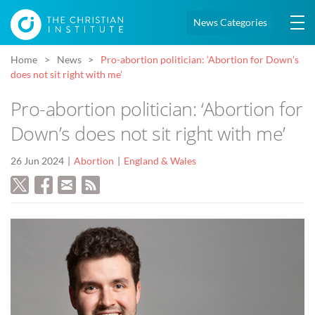
News Categories
Home
News
Pro-abortion politician: ‘Abortion for Down’s
does not sit right with me’
Pro-abortion politician: ‘Abortion for
Down’s does not sit right with me’
26 Jun 2024
Abortion
England & Wales